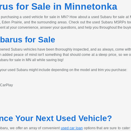
us for Sale in Minnetonka
 purchasing a used vehicle for sale in MN? How about a used Subaru for sale at 
, Eden Prairie, and the surrounding areas. Check out the used Subaru MSRPs today
ent at your convenience, answer your questions, and help you throughout the buyi
barus for Sale
owned Subaru vehicles have been thoroughly inspected, and as always, come with 
h added peace of mind isn't something that should come at a steep price, so we off
ubaru for sale in MN all while saving big!
s your used Subaru might include depending on the model and trim you purchase:
 CarPlay
nce Your Next Used Vehicle?
baru, we offer an array of convenient
used car loan
options that are sure to cater