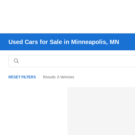
Used Cars for Sale in Minneapolis, MN
RESET FILTERS
Results: 0 Vehicles