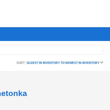
SORT:
OLDEST IN INVENTORY TO NEWEST IN INVENTORY
netonka