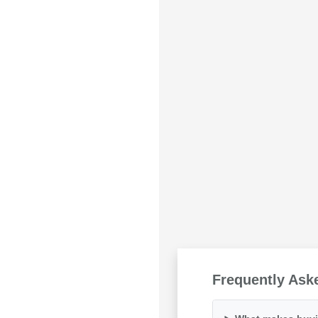
Frequently Ask