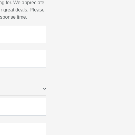
ng for. We appreciate
r great deals. Please
response time.