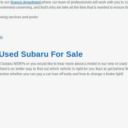
 to our
finance department
where our team of professionals will work with you to c
tremely unnerving, and that's why we take all the time that is needed to ensure th
owing services and perks:
am
 Used Subaru For Sale
t Subaru MSRPs or you would like to hear more about a model in our new or used 
, there's no better way to find out which vehicle is right for you than to get behind
review whether you can pay a car loan off early and how to change a brake light!