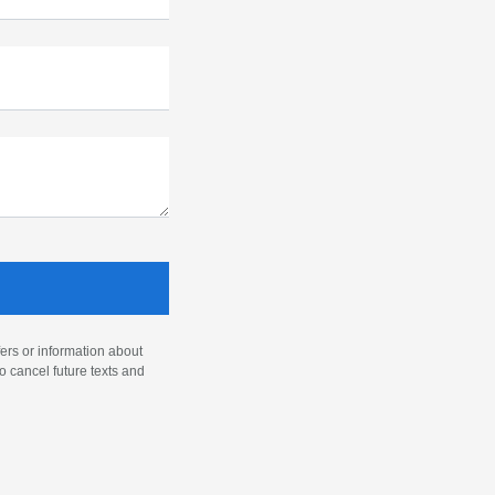
ers or information about
o cancel future texts and