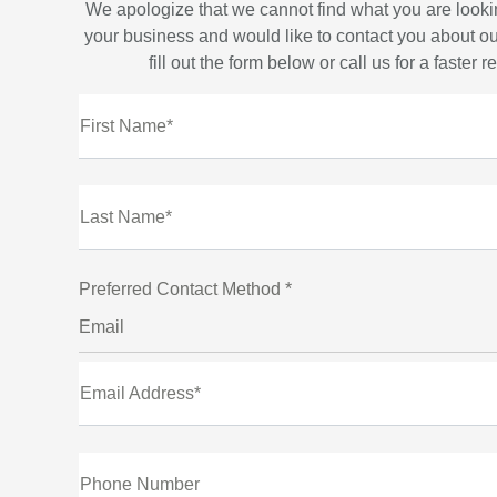
We apologize that we cannot find what you are looki
your business and would like to contact you about ou
fill out the form below or call us for a faster 
First Name*
Last Name*
Preferred Contact Method *
Email
Email Address*
Phone Number