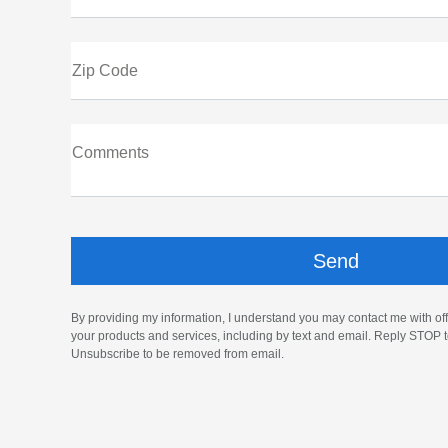
Zip Code
Comments
By providing my information, I understand you may contact me with off
your products and services, including by text and email. Reply STOP t
Unsubscribe to be removed from email.