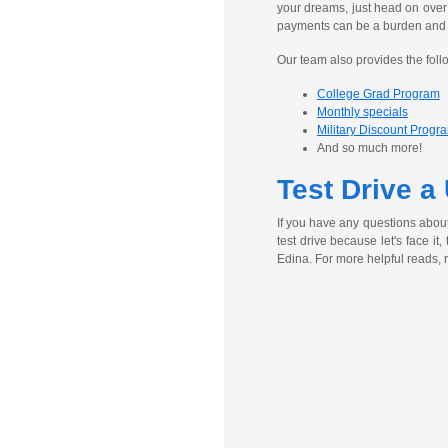
your dreams, just head on over
payments can be a burden and ex
Our team also provides the foll
College Grad Program
Monthly specials
Military Discount Progr
And so much more!
Test Drive a
If you have any questions abou
test drive because let's face it
Edina. For more helpful reads, 