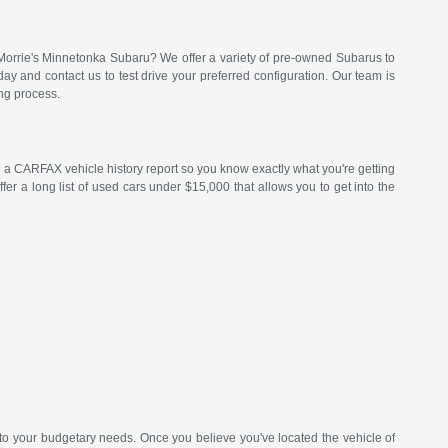
Morrie's Minnetonka Subaru? We offer a variety of pre-owned Subarus to
 and contact us to test drive your preferred configuration. Our team is
ng process.
a CARFAX vehicle history report so you know exactly what you're getting
er a long list of used cars under $15,000 that allows you to get into the
 to your budgetary needs. Once you believe you've located the vehicle of