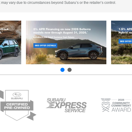
 It may vary due to circumstances beyond Subaru’s or the retailer’s control.