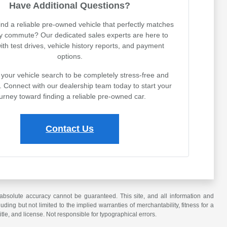
Have Additional Questions?
ind a reliable pre-owned vehicle that perfectly matches
ly commute? Our dedicated sales experts are here to
with test drives, vehicle history reports, and payment
options.
your vehicle search to be completely stress-free and
. Connect with our dealership team today to start your
urney toward finding a reliable pre-owned car.
Contact Us
absolute accuracy cannot be guaranteed. This site, and all information and
uding but not limited to the implied warranties of merchantability, fitness for a
title, and license. Not responsible for typographical errors.