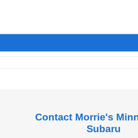
Contact Morrie's Min
Subaru