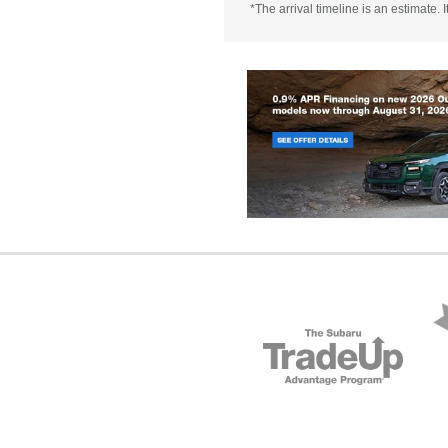
*The arrival timeline is an estimate.