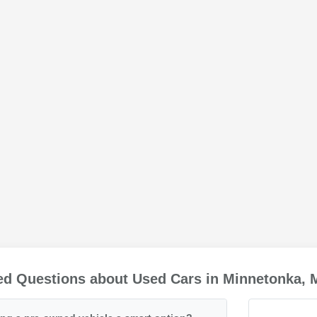
ed Questions about Used Cars in Minnetonka,