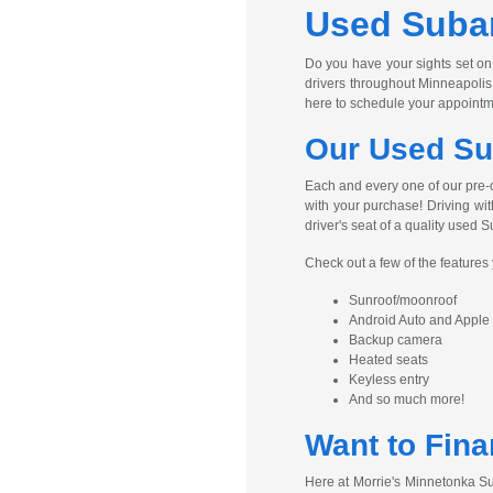
Used Subar
Do you have your sights set on
drivers throughout Minneapolis
here to schedule your appointm
Our Used Su
Each and every one of our pre-
with your purchase! Driving wit
driver's seat of a quality used S
Check out a few of the feature
Sunroof/moonroof
Android Auto and Apple
Backup camera
Heated seats
Keyless entry
And so much more!
Want to Fina
Here at Morrie's Minnetonka Su