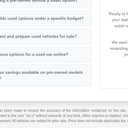
ng a pre-owned vehicle a smart option?
Ready to f
iable used options under a specific budget?
your dai
assist 
ct and prepare used vehicles for sale?
We want 
rewarding
jo
ance options for a used car online?
ive savings available on pre-owned models
?
as been made to ensure the accuracy of the information contained on this site, 
ted to the user "as is" without warranty of any kind, either express or implied, incl
ngement. All vehicles are subject to prior sale. Price does not include applicable tax, 