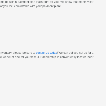
ome up with a payment plan that's right for you! We know that monthly car
at you feel comfortable with your payment plan!
inventory, please be sure to
contact us today
! We can get you set up for a
 the wheel of one for yourself! Our dealership is conveniently located near