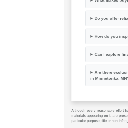
What makes buyi
Do you offer rel
How do you inspe
Can I explore fin
Are there exclus
in Minnetonka, MN
Although every reasonable effort h
materials appearing on it, are presen
particular purpose, title or non-infri