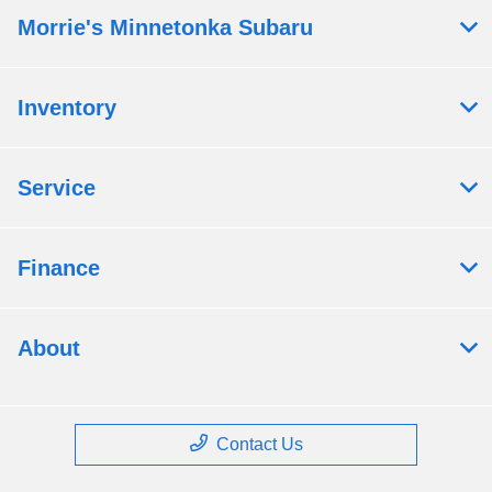
Morrie's Minnetonka Subaru
Inventory
Service
Finance
About
Contact Us