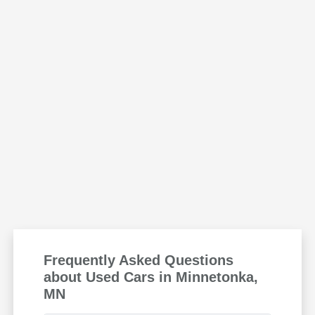
Frequently Asked Questions
about Used Cars in Minnetonka,
MN