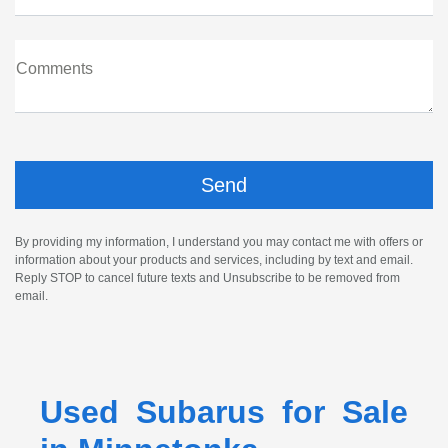
Comments
By providing my information, I understand you may contact me with offers or
information about your products and services, including by text and email.
Reply STOP to cancel future texts and Unsubscribe to be removed from
email.
Used Subarus for Sale