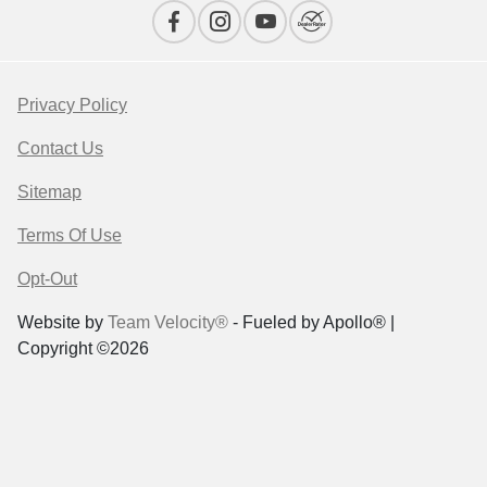
Privacy Policy
Contact Us
Sitemap
Terms Of Use
Opt-Out
Website by
Team Velocity®
- Fueled by Apollo® |
Copyright ©2026