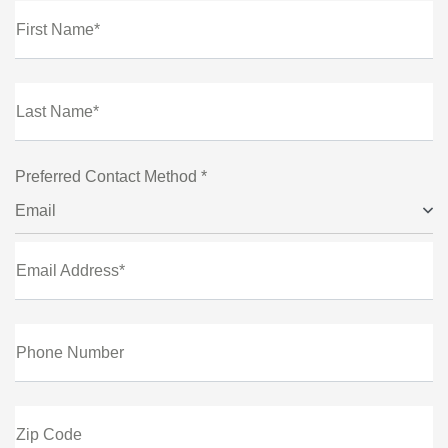
First Name*
Last Name*
Preferred Contact Method *
Email
Email Address*
Phone Number
Zip Code