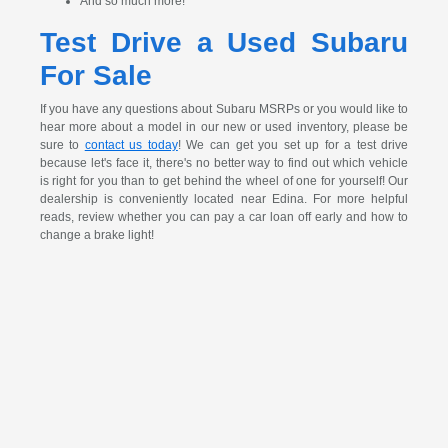
And so much more!
Test Drive a Used Subaru
For Sale
If you have any questions about Subaru MSRPs or you would like to
hear more about a model in our new or used inventory, please be
sure to
contact us today
! We can get you set up for a test drive
because let's face it, there's no better way to find out which vehicle
is right for you than to get behind the wheel of one for yourself! Our
dealership is conveniently located near Edina. For more helpful
reads, review whether you can pay a car loan off early and how to
change a brake light!