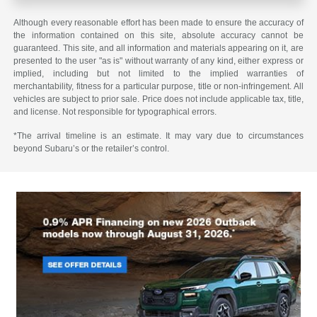
Although every reasonable effort has been made to ensure the accuracy of
the information contained on this site, absolute accuracy cannot be
guaranteed. This site, and all information and materials appearing on it, are
presented to the user "as is" without warranty of any kind, either express or
implied, including but not limited to the implied warranties of
merchantability, fitness for a particular purpose, title or non-infringement. All
vehicles are subject to prior sale. Price does not include applicable tax, title,
and license. Not responsible for typographical errors.
*The arrival timeline is an estimate. It may vary due to circumstances
beyond Subaru’s or the retailer’s control.