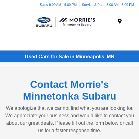
Sales 9:00 AM - 6:00 PM
Service & Parts 8:00 AM - 5:00 PM
Menu
Used Cars for Sale in Minneapolis, MN
Contact Morrie's
Minnetonka Subaru
We apologize that we cannot find what you are looking for.
We appreciate your business and would like to contact you
about our great deals. Please fill out the form below or call
us for a faster response time.