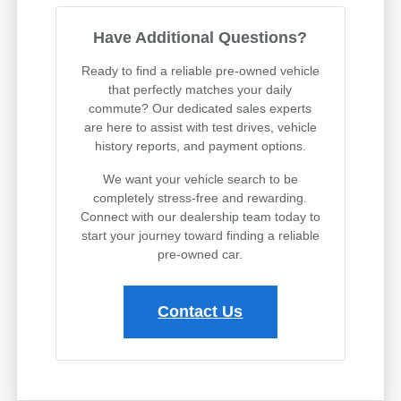
Have Additional Questions?
Ready to find a reliable pre-owned vehicle
that perfectly matches your daily
commute? Our dedicated sales experts
are here to assist with test drives, vehicle
history reports, and payment options.
We want your vehicle search to be
completely stress-free and rewarding.
Connect with our dealership team today to
start your journey toward finding a reliable
pre-owned car.
Contact Us