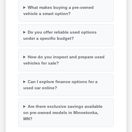
What makes buying a pre-owned
vehicle a smart option?
Do you offer reliable used options
under a specific budget?
How do you inspect and prepare used
vehicles for sale?
Can I explore finance options for a
used car online?
Are there exclusive savings available
on pre-owned models in Minnetonka,
MN?