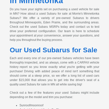
in Minnetonka
Do you have your sights set on purchasing a used vehicle for sale
in MN? How about a used Subaru for sale at Morrie's Minnetonka
Subaru? We offer a variety of pre-owned Subarus to drivers
throughout Minneapolis, Eden Prairie, and the surrounding areas.
Check out the used Subaru MSRPs today and contact us to test
drive your preferred configuration. Our team is here to schedule
your appointment at your convenience, answer your questions, and
help you throughout the buying process.
Our Used Subarus for Sale
Each and every one of our pre-owned Subaru vehicles have been
thoroughly inspected, and as always, come with a CARFAX vehicle
history report so you know exactly what you're getting with your
purchase! Driving with added peace of mind isn't something that
should come at a steep price, so we offer a long list of used cars
under $15,000 that allows you to get into the driver's seat of a
quality used Subaru for sale in MN all while saving big!
Check out a few of the features your used Subaru might include
depending on the model and trim you purchase:
Sunroof/moonroof