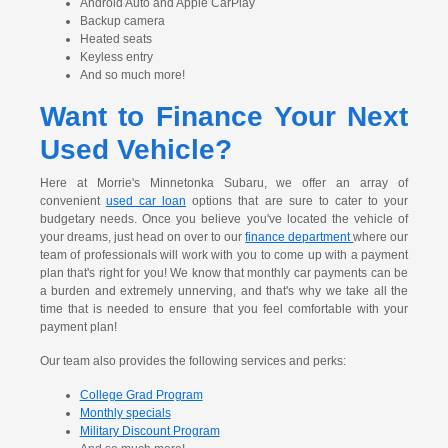
Android Auto and Apple CarPlay
Backup camera
Heated seats
Keyless entry
And so much more!
Want to Finance Your Next
Used Vehicle?
Here at Morrie's Minnetonka Subaru, we offer an array of
convenient
used car loan
options that are sure to cater to your
budgetary needs. Once you believe you've located the vehicle of
your dreams, just head on over to our
finance department
where our
team of professionals will work with you to come up with a payment
plan that's right for you! We know that monthly car payments can be
a burden and extremely unnerving, and that's why we take all the
time that is needed to ensure that you feel comfortable with your
payment plan!
Our team also provides the following services and perks:
College Grad Program
Monthly specials
Military Discount Program