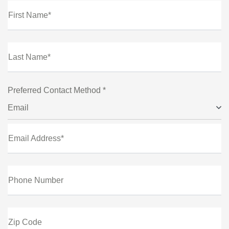
First Name*
Last Name*
Preferred Contact Method *
Email
Email Address*
Phone Number
Zip Code