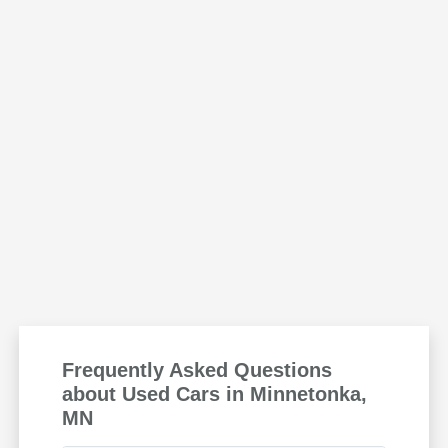
Frequently Asked Questions
about Used Cars in Minnetonka,
MN