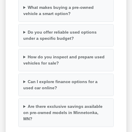
What makes buying a pre-owned
vehicle a smart option?
Do you offer reliable used options
under a specific budget?
How do you inspect and prepare used
vehicles for sale?
Can I explore finance options for a
used car online?
Are there exclusive savings available
on pre-owned models in Minnetonka,
MN?