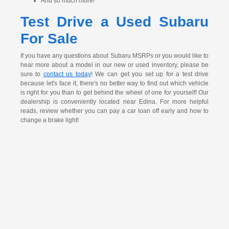
And so much more!
Test Drive a Used Subaru
For Sale
If you have any questions about Subaru MSRPs or you would like to
hear more about a model in our new or used inventory, please be
sure to
contact us today
! We can get you set up for a test drive
because let's face it, there's no better way to find out which vehicle
is right for you than to get behind the wheel of one for yourself! Our
dealership is conveniently located near Edina. For more helpful
reads, review whether you can pay a car loan off early and how to
change a brake light!