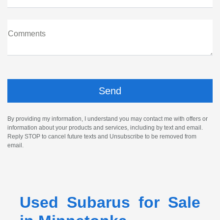
Comments
By providing my information, I understand you may contact me with offers or
information about your products and services, including by text and email.
Reply STOP to cancel future texts and Unsubscribe to be removed from
email.
Used Subarus for Sale