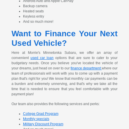
Android Auto and Apple CarPlay
Backup camera
Heated seats
Keyless entry
And so much more!
Want to Finance Your Next
Used Vehicle?
Here at Morrie's Minnetonka Subaru, we offer an array of
convenient
used car loan
options that are sure to cater to your
budgetary needs. Once you believe you've located the vehicle of
your dreams, just head on over to our
finance department
where our
team of professionals will work with you to come up with a payment
plan that's right for you! We know that monthly car payments can be
a burden and extremely unnerving, and that's why we take all the
time that is needed to ensure that you feel comfortable with your
payment plan!
Our team also provides the following services and perks:
College Grad Program
Monthly specials
Military Discount Program