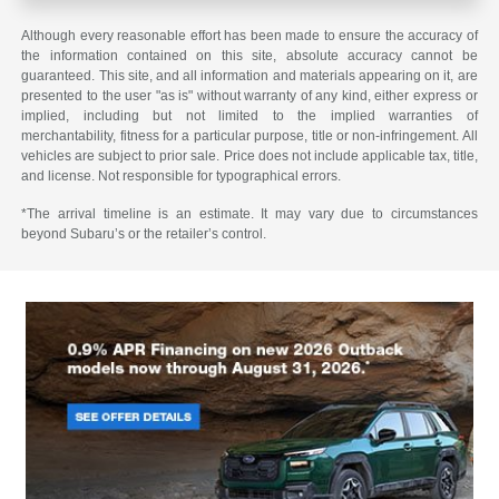
Although every reasonable effort has been made to ensure the accuracy of
the information contained on this site, absolute accuracy cannot be
guaranteed. This site, and all information and materials appearing on it, are
presented to the user "as is" without warranty of any kind, either express or
implied, including but not limited to the implied warranties of
merchantability, fitness for a particular purpose, title or non-infringement. All
vehicles are subject to prior sale. Price does not include applicable tax, title,
and license. Not responsible for typographical errors.
*The arrival timeline is an estimate. It may vary due to circumstances
beyond Subaru’s or the retailer’s control.