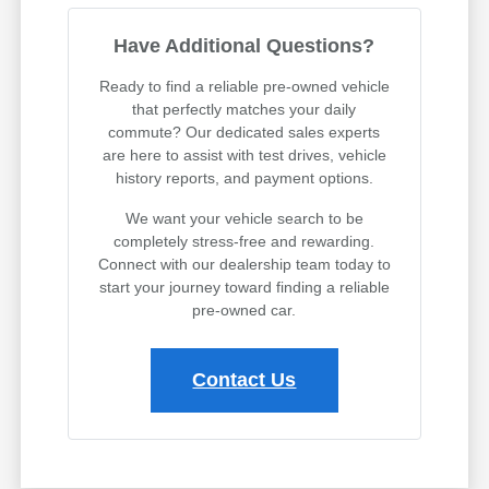
Have Additional Questions?
Ready to find a reliable pre-owned vehicle
that perfectly matches your daily
commute? Our dedicated sales experts
are here to assist with test drives, vehicle
history reports, and payment options.
We want your vehicle search to be
completely stress-free and rewarding.
Connect with our dealership team today to
start your journey toward finding a reliable
pre-owned car.
Contact Us