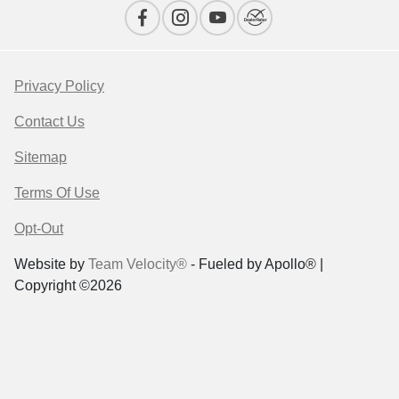
Privacy Policy
Contact Us
Sitemap
Terms Of Use
Opt-Out
Website by
Team Velocity®
- Fueled by Apollo® |
Copyright ©2026