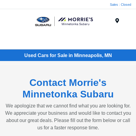
Sales : Closed
Menu
Used Cars for Sale in Minneapolis, MN
Contact Morrie's
Minnetonka Subaru
We apologize that we cannot find what you are looking for.
We appreciate your business and would like to contact you
about our great deals. Please fill out the form below or call
us for a faster response time.