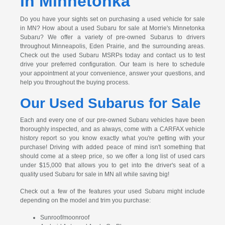
in Minnetonka
Do you have your sights set on purchasing a used vehicle for sale
in MN? How about a used Subaru for sale at Morrie's Minnetonka
Subaru? We offer a variety of pre-owned Subarus to drivers
throughout Minneapolis, Eden Prairie, and the surrounding areas.
Check out the used Subaru MSRPs today and contact us to test
drive your preferred configuration. Our team is here to schedule
your appointment at your convenience, answer your questions, and
help you throughout the buying process.
Our Used Subarus for Sale
Each and every one of our pre-owned Subaru vehicles have been
thoroughly inspected, and as always, come with a CARFAX vehicle
history report so you know exactly what you're getting with your
purchase! Driving with added peace of mind isn't something that
should come at a steep price, so we offer a long list of used cars
under $15,000 that allows you to get into the driver's seat of a
quality used Subaru for sale in MN all while saving big!
Check out a few of the features your used Subaru might include
depending on the model and trim you purchase:
Sunroof/moonroof