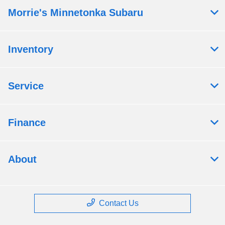
Morrie's Minnetonka Subaru
Inventory
Service
Finance
About
Contact Us