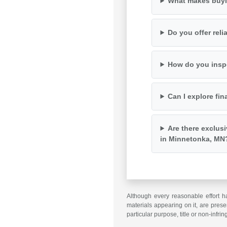
What makes buyi
Do you offer rel
How do you inspe
Can I explore fin
Are there exclus
in Minnetonka, MN
Although every reasonable effort h
materials appearing on it, are presen
particular purpose, title or non-infri