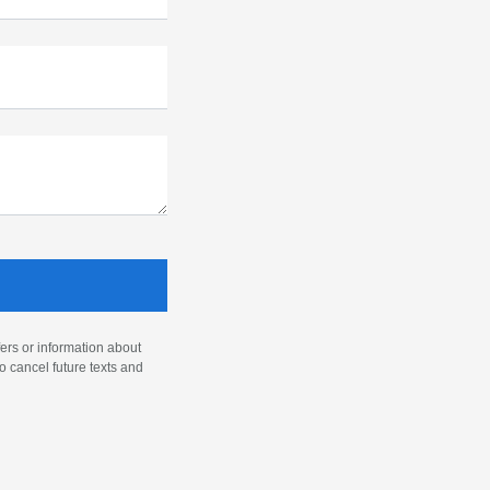
ers or information about
o cancel future texts and