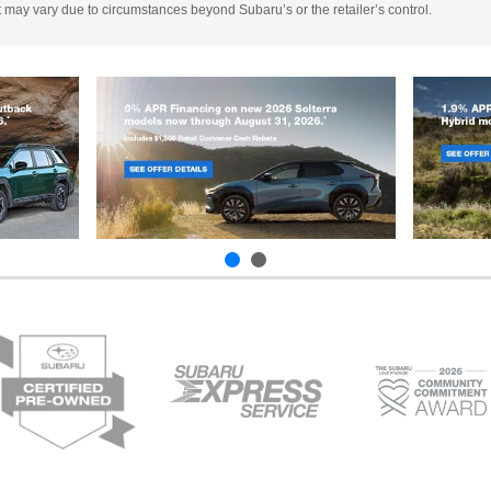
 It may vary due to circumstances beyond Subaru’s or the retailer’s control.