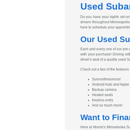
Used Subar
Do you have your sights set on
drivers throughout Minneapolis
here to schedule your appointm
Our Used Su
Each and every one of our pre-
with your purchase! Driving wit
driver's seat of a quality used S
Check out a few of the feature
Sunroof/moonroof
Android Auto and Apple
Backup camera
Heated seats
Keyless entry
And so much more!
Want to Fina
Here at Morrie's Minnetonka Su