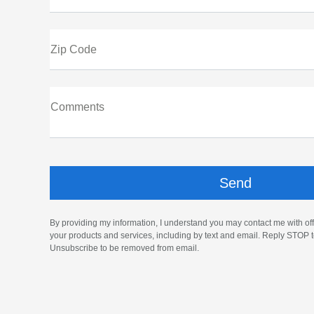
Zip Code
Comments
By providing my information, I understand you may contact me with off
your products and services, including by text and email. Reply STOP t
Unsubscribe to be removed from email.