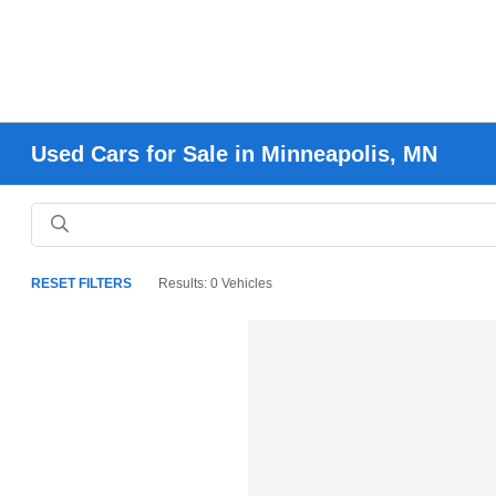
Used Cars for Sale in Minneapolis, MN
RESET FILTERS
Results: 0 Vehicles