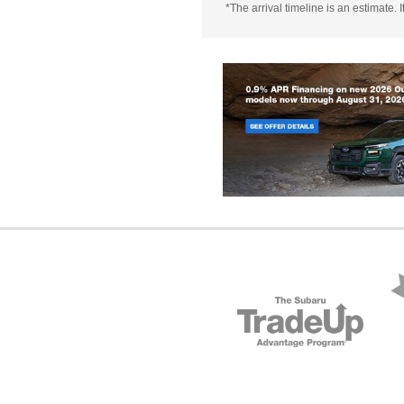
*The arrival timeline is an estimate.