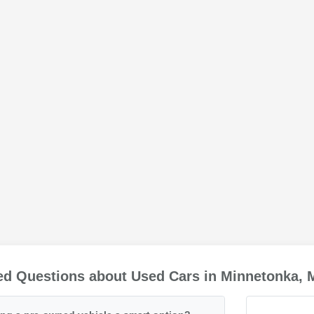
ed Questions about Used Cars in Minnetonka,