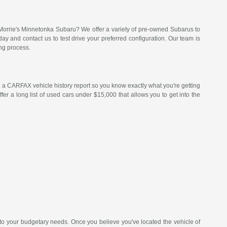
Morrie's Minnetonka Subaru? We offer a variety of pre-owned Subarus to
 and contact us to test drive your preferred configuration. Our team is
ng process.
a CARFAX vehicle history report so you know exactly what you're getting
er a long list of used cars under $15,000 that allows you to get into the
 to your budgetary needs. Once you believe you've located the vehicle of