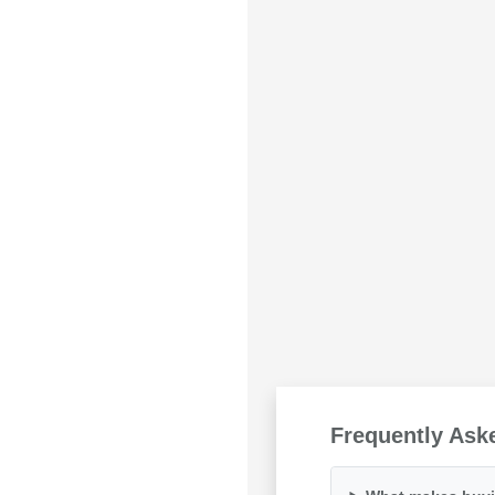
Frequently Ask