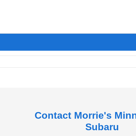
Contact Morrie's Min
Subaru