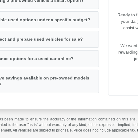
ng a pre-owned vehicle a smart option?
Ready to f
iable used options under a specific budget?
your dai
assist 
ct and prepare used vehicles for sale?
We want 
rewarding
jo
ance options for a used car online?
ive savings available on pre-owned models
?
as been made to ensure the accuracy of the information contained on this site, 
ted to the user "as is" without warranty of any kind, either express or implied, incl
ngement. All vehicles are subject to prior sale. Price does not include applicable tax, 