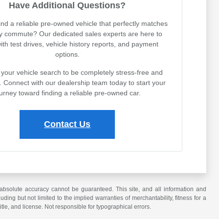
Have Additional Questions?
ind a reliable pre-owned vehicle that perfectly matches
ly commute? Our dedicated sales experts are here to
with test drives, vehicle history reports, and payment
options.
your vehicle search to be completely stress-free and
. Connect with our dealership team today to start your
urney toward finding a reliable pre-owned car.
Contact Us
absolute accuracy cannot be guaranteed. This site, and all information and
uding but not limited to the implied warranties of merchantability, fitness for a
title, and license. Not responsible for typographical errors.