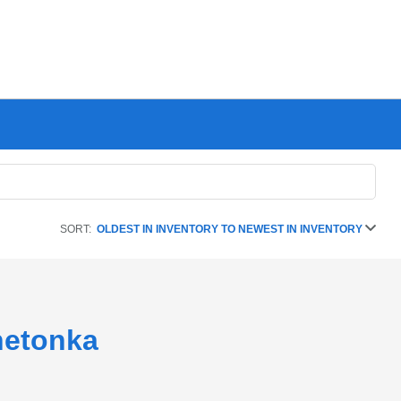
SORT:
OLDEST IN INVENTORY TO NEWEST IN INVENTORY
netonka