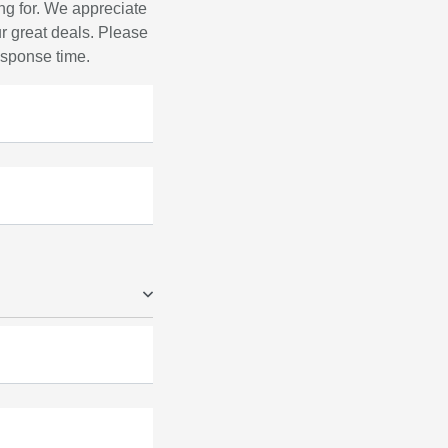
ng for. We appreciate
r great deals. Please
response time.