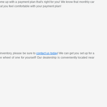
ome up with a payment plan that's right for you! We know that monthly car
at you feel comfortable with your payment plan!
inventory, please be sure to
contact us today
! We can get you set up for a
 the wheel of one for yourself! Our dealership is conveniently located near