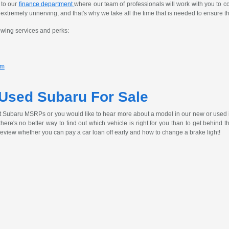
 to our
finance department
where our team of professionals will work with you to c
tremely unnerving, and that's why we take all the time that is needed to ensure th
owing services and perks:
am
 Used Subaru For Sale
t Subaru MSRPs or you would like to hear more about a model in our new or used 
, there's no better way to find out which vehicle is right for you than to get behind
review whether you can pay a car loan off early and how to change a brake light!