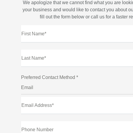
We apologize that we cannot find what you are looki
your business and would like to contact you about ou
fill out the form below or call us for a faster 
First Name*
Last Name*
Preferred Contact Method *
Email
Email Address*
Phone Number