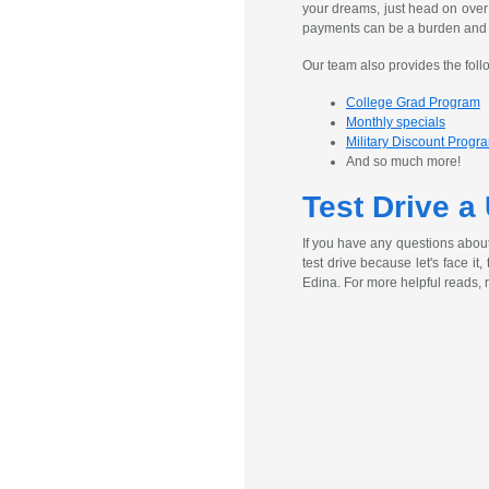
your dreams, just head on over
payments can be a burden and ex
Our team also provides the foll
College Grad Program
Monthly specials
Military Discount Progr
And so much more!
Test Drive a
If you have any questions abou
test drive because let's face it
Edina. For more helpful reads, 