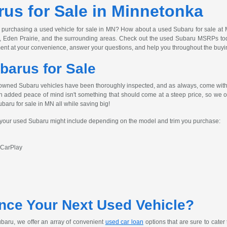
us for Sale in Minnetonka
 purchasing a used vehicle for sale in MN? How about a used Subaru for sale at 
, Eden Prairie, and the surrounding areas. Check out the used Subaru MSRPs today
ent at your convenience, answer your questions, and help you throughout the buyi
barus for Sale
owned Subaru vehicles have been thoroughly inspected, and as always, come with 
h added peace of mind isn't something that should come at a steep price, so we off
ubaru for sale in MN all while saving big!
s your used Subaru might include depending on the model and trim you purchase:
 CarPlay
nce Your Next Used Vehicle?
baru, we offer an array of convenient
used car loan
options that are sure to cater