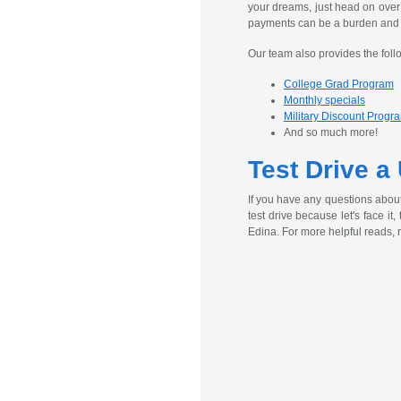
your dreams, just head on over
payments can be a burden and ex
Our team also provides the foll
College Grad Program
Monthly specials
Military Discount Progr
And so much more!
Test Drive a
If you have any questions abou
test drive because let's face it
Edina. For more helpful reads, 