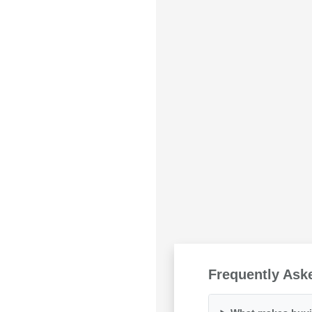
Frequently Ask