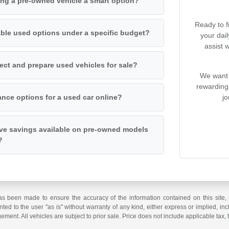
ng a pre-owned vehicle a smart option?
Ready to f
iable used options under a specific budget?
your dai
assist 
ct and prepare used vehicles for sale?
We want 
rewarding
jo
ance options for a used car online?
ive savings available on pre-owned models
?
as been made to ensure the accuracy of the information contained on this site, 
ted to the user "as is" without warranty of any kind, either express or implied, incl
ngement. All vehicles are subject to prior sale. Price does not include applicable tax, 