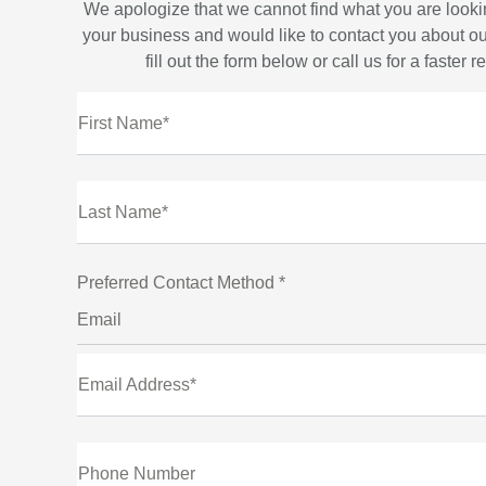
We apologize that we cannot find what you are looki
your business and would like to contact you about ou
fill out the form below or call us for a faster 
First Name*
Last Name*
Preferred Contact Method *
Email
Email Address*
Phone Number