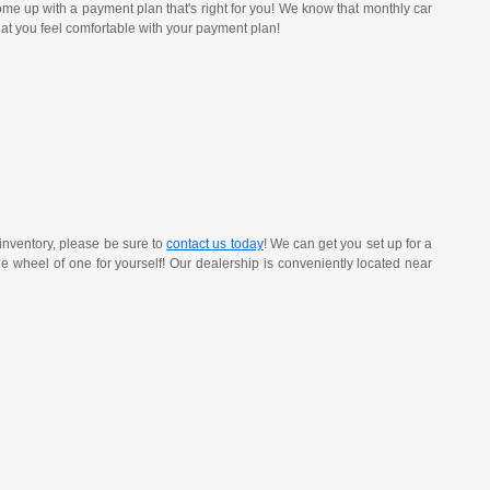
ome up with a payment plan that's right for you! We know that monthly car
at you feel comfortable with your payment plan!
inventory, please be sure to
contact us today
! We can get you set up for a
 the wheel of one for yourself! Our dealership is conveniently located near