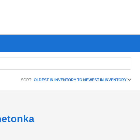
SORT:
OLDEST IN INVENTORY TO NEWEST IN INVENTORY
netonka