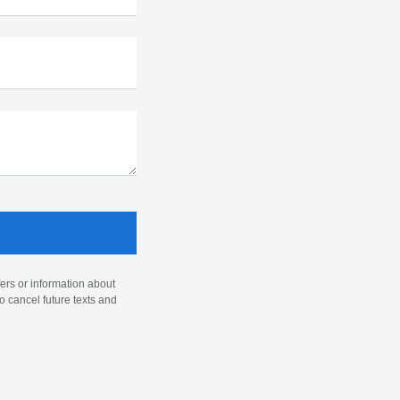
ers or information about
o cancel future texts and