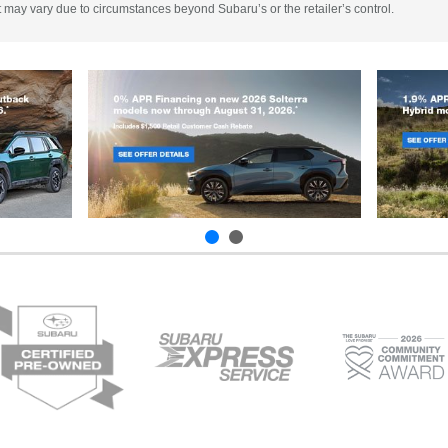
 It may vary due to circumstances beyond Subaru’s or the retailer’s control.