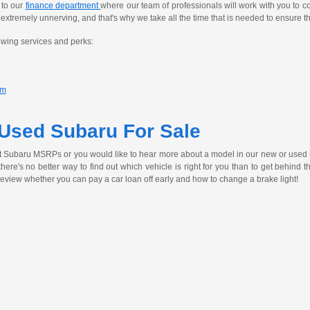
 to our
finance department
where our team of professionals will work with you to c
tremely unnerving, and that's why we take all the time that is needed to ensure th
owing services and perks:
am
 Used Subaru For Sale
t Subaru MSRPs or you would like to hear more about a model in our new or used 
, there's no better way to find out which vehicle is right for you than to get behind
review whether you can pay a car loan off early and how to change a brake light!