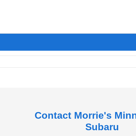
Contact Morrie's Min
Subaru