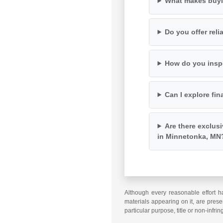
What makes buyi
Do you offer rel
How do you inspe
Can I explore fin
Are there exclus
in Minnetonka, MN
Although every reasonable effort h
materials appearing on it, are presen
particular purpose, title or non-infri