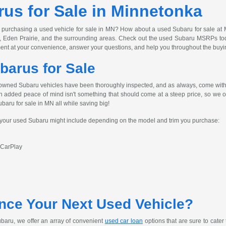
us for Sale in Minnetonka
 purchasing a used vehicle for sale in MN? How about a used Subaru for sale at 
, Eden Prairie, and the surrounding areas. Check out the used Subaru MSRPs today
ent at your convenience, answer your questions, and help you throughout the buyi
barus for Sale
owned Subaru vehicles have been thoroughly inspected, and as always, come with 
h added peace of mind isn't something that should come at a steep price, so we off
ubaru for sale in MN all while saving big!
s your used Subaru might include depending on the model and trim you purchase:
 CarPlay
nce Your Next Used Vehicle?
baru, we offer an array of convenient
used car loan
options that are sure to cater