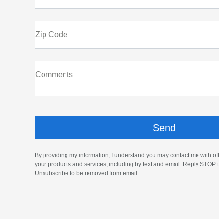
Zip Code
Comments
By providing my information, I understand you may contact me with off
your products and services, including by text and email. Reply STOP t
Unsubscribe to be removed from email.