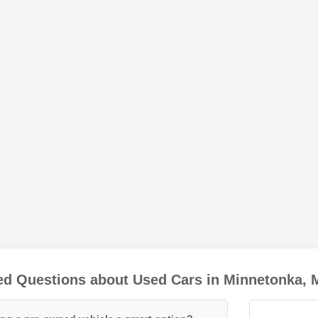
ed Questions about Used Cars in Minnetonka,