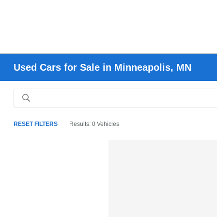
Used Cars for Sale in Minneapolis, MN
RESET FILTERS
Results: 0 Vehicles