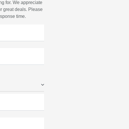
ng for. We appreciate
r great deals. Please
response time.