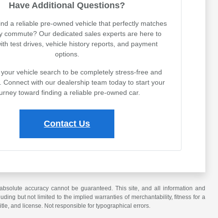
Have Additional Questions?
ind a reliable pre-owned vehicle that perfectly matches
ly commute? Our dedicated sales experts are here to
with test drives, vehicle history reports, and payment
options.
your vehicle search to be completely stress-free and
. Connect with our dealership team today to start your
urney toward finding a reliable pre-owned car.
Contact Us
absolute accuracy cannot be guaranteed. This site, and all information and
uding but not limited to the implied warranties of merchantability, fitness for a
title, and license. Not responsible for typographical errors.