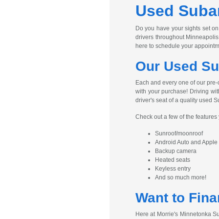
Used Subar
Do you have your sights set on
drivers throughout Minneapolis
here to schedule your appointm
Our Used Su
Each and every one of our pre-
with your purchase! Driving wit
driver's seat of a quality used S
Check out a few of the feature
Sunroof/moonroof
Android Auto and Apple
Backup camera
Heated seats
Keyless entry
And so much more!
Want to Fina
Here at Morrie's Minnetonka Su