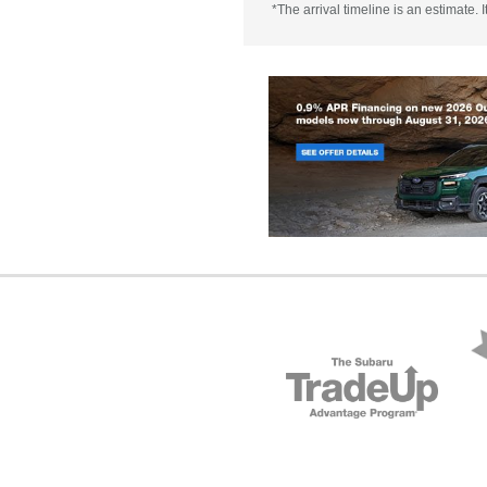
*The arrival timeline is an estimate.