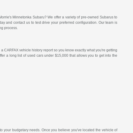
Morrie's Minnetonka Subaru? We offer a variety of pre-owned Subarus to
 and contact us to test drive your preferred configuration. Our team is
ng process.
a CARFAX vehicle history report so you know exactly what you're getting
er a long list of used cars under $15,000 that allows you to get into the
 to your budgetary needs. Once you believe you've located the vehicle of