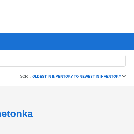
SORT:
OLDEST IN INVENTORY TO NEWEST IN INVENTORY
netonka