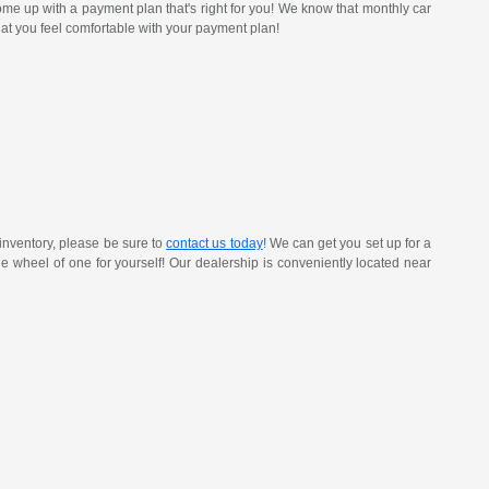
ome up with a payment plan that's right for you! We know that monthly car
at you feel comfortable with your payment plan!
inventory, please be sure to
contact us today
! We can get you set up for a
 the wheel of one for yourself! Our dealership is conveniently located near