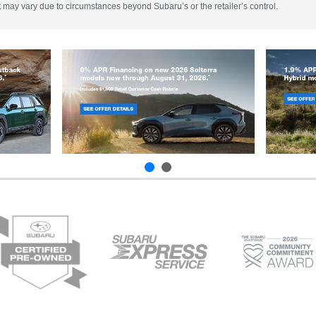
 It may vary due to circumstances beyond Subaru’s or the retailer’s control.