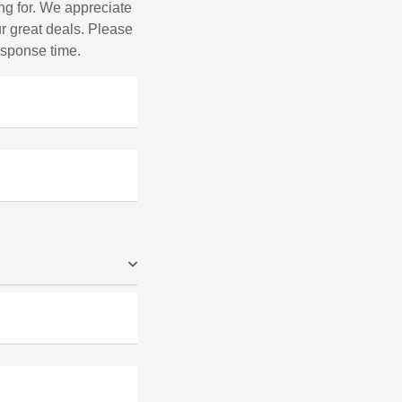
ng for. We appreciate
r great deals. Please
response time.