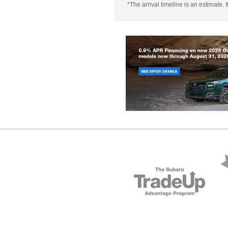
*The arrival timeline is an estimate.