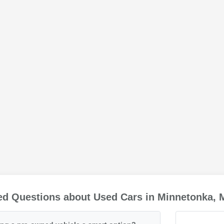
ed Questions about Used Cars in Minnetonka,