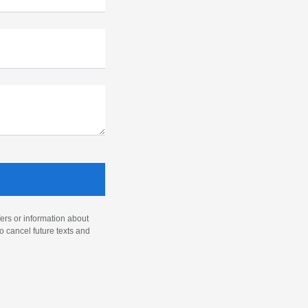
ers or information about
o cancel future texts and