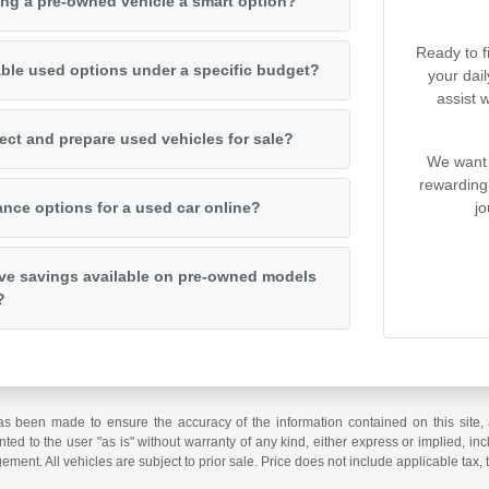
ng a pre-owned vehicle a smart option?
Ready to f
iable used options under a specific budget?
your dai
assist 
ct and prepare used vehicles for sale?
We want 
rewarding
jo
ance options for a used car online?
ive savings available on pre-owned models
?
as been made to ensure the accuracy of the information contained on this site, 
ted to the user "as is" without warranty of any kind, either express or implied, incl
ngement. All vehicles are subject to prior sale. Price does not include applicable tax, 