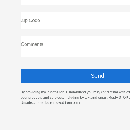
Zip Code
Comments
By providing my information, I understand you may contact me with off
your products and services, including by text and email. Reply STOP t
Unsubscribe to be removed from email.