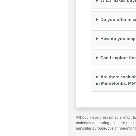
What makes buyi
Do you offer rel
How do you inspe
Can I explore fin
Are there exclus
in Minnetonka, MN
Although every reasonable effort h
materials appearing on it, are presen
particular purpose, title or non-infri