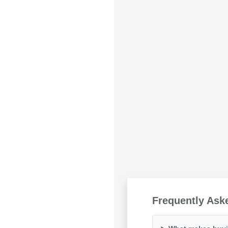
Frequently Ask