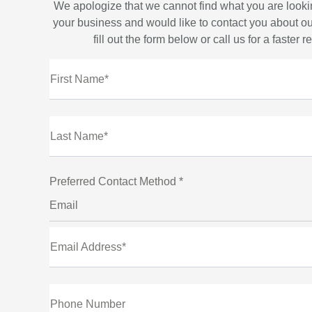
We apologize that we cannot find what you are looki
your business and would like to contact you about ou
fill out the form below or call us for a faster 
First Name*
Last Name*
Preferred Contact Method *
Email
Email Address*
Phone Number