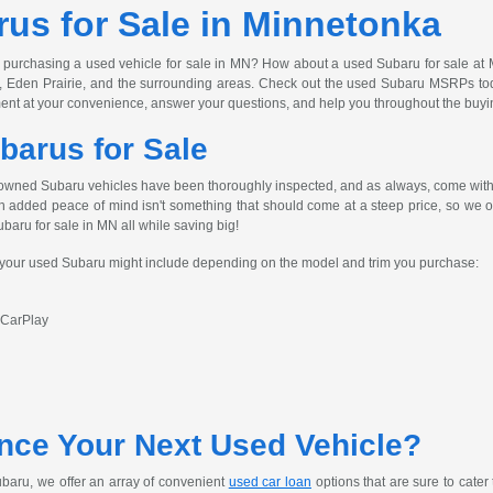
us for Sale in Minnetonka
 purchasing a used vehicle for sale in MN? How about a used Subaru for sale at 
, Eden Prairie, and the surrounding areas. Check out the used Subaru MSRPs today
ent at your convenience, answer your questions, and help you throughout the buyi
barus for Sale
owned Subaru vehicles have been thoroughly inspected, and as always, come with 
h added peace of mind isn't something that should come at a steep price, so we off
ubaru for sale in MN all while saving big!
s your used Subaru might include depending on the model and trim you purchase:
 CarPlay
nce Your Next Used Vehicle?
baru, we offer an array of convenient
used car loan
options that are sure to cater