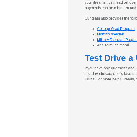
your dreams, just head on over
payments can be a burden and ex
Our team also provides the foll
College Grad Program
Monthly specials
Military Discount Progr
And so much more!
Test Drive a
If you have any questions abou
test drive because let's face it
Edina. For more helpful reads, 