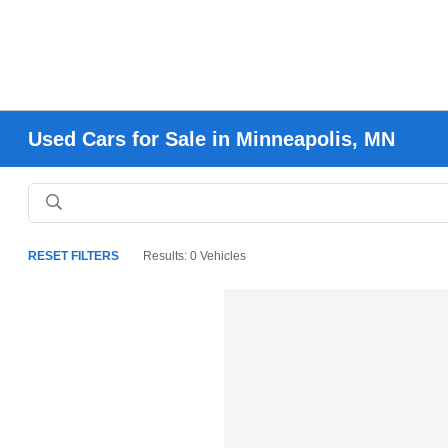
Used Cars for Sale in Minneapolis, MN
RESET FILTERS
Results: 0 Vehicles