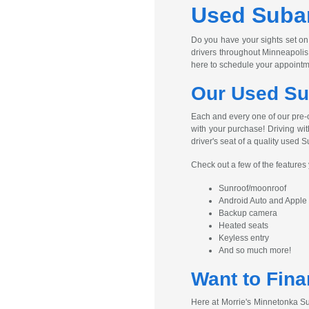
Used Subar
Do you have your sights set on
drivers throughout Minneapolis
here to schedule your appointm
Our Used Su
Each and every one of our pre-
with your purchase! Driving wit
driver's seat of a quality used S
Check out a few of the feature
Sunroof/moonroof
Android Auto and Apple
Backup camera
Heated seats
Keyless entry
And so much more!
Want to Fina
Here at Morrie's Minnetonka Su