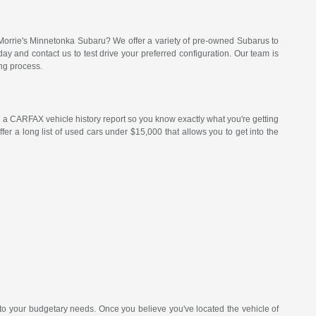
Morrie's Minnetonka Subaru? We offer a variety of pre-owned Subarus to
 and contact us to test drive your preferred configuration. Our team is
ng process.
a CARFAX vehicle history report so you know exactly what you're getting
er a long list of used cars under $15,000 that allows you to get into the
 to your budgetary needs. Once you believe you've located the vehicle of