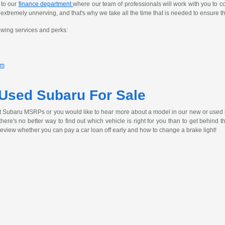
 to our
finance department
where our team of professionals will work with you to c
tremely unnerving, and that's why we take all the time that is needed to ensure th
owing services and perks:
am
 Used Subaru For Sale
t Subaru MSRPs or you would like to hear more about a model in our new or used 
, there's no better way to find out which vehicle is right for you than to get behind
review whether you can pay a car loan off early and how to change a brake light!