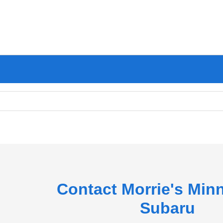
Contact Morrie's Min
Subaru