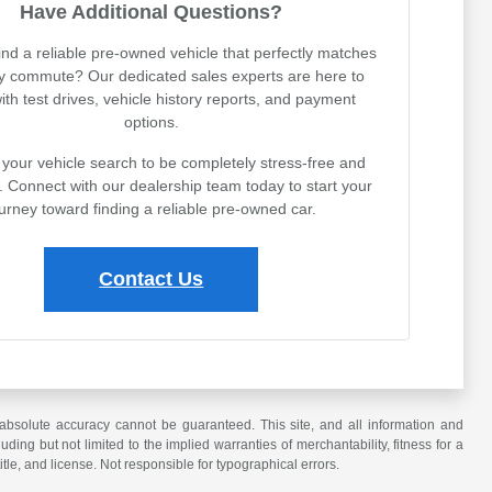
Have Additional Questions?
ind a reliable pre-owned vehicle that perfectly matches
ly commute? Our dedicated sales experts are here to
with test drives, vehicle history reports, and payment
options.
your vehicle search to be completely stress-free and
. Connect with our dealership team today to start your
urney toward finding a reliable pre-owned car.
Contact Us
absolute accuracy cannot be guaranteed. This site, and all information and
uding but not limited to the implied warranties of merchantability, fitness for a
title, and license. Not responsible for typographical errors.