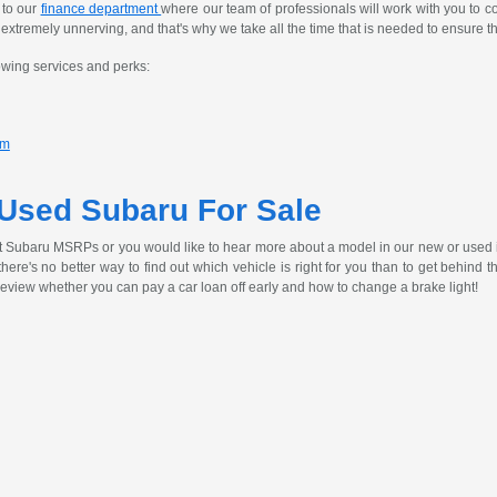
 to our
finance department
where our team of professionals will work with you to c
tremely unnerving, and that's why we take all the time that is needed to ensure th
owing services and perks:
am
 Used Subaru For Sale
t Subaru MSRPs or you would like to hear more about a model in our new or used 
, there's no better way to find out which vehicle is right for you than to get behind
review whether you can pay a car loan off early and how to change a brake light!