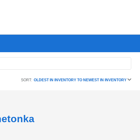
SORT:
OLDEST IN INVENTORY TO NEWEST IN INVENTORY
netonka