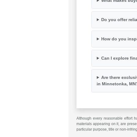
What makes buyi
Do you offer rel
How do you inspe
Can I explore fin
Are there exclus
in Minnetonka, MN
Although every reasonable effort h
materials appearing on it, are presen
particular purpose, title or non-infri