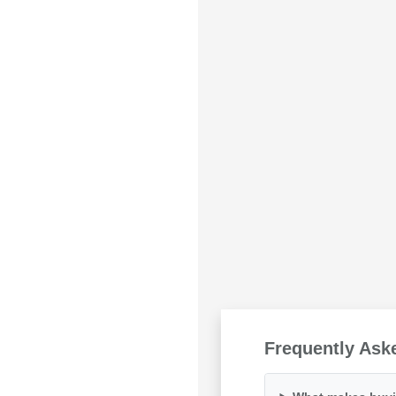
Frequently Ask