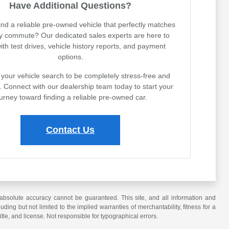
Have Additional Questions?
ind a reliable pre-owned vehicle that perfectly matches
ly commute? Our dedicated sales experts are here to
with test drives, vehicle history reports, and payment
options.
your vehicle search to be completely stress-free and
. Connect with our dealership team today to start your
urney toward finding a reliable pre-owned car.
Contact Us
absolute accuracy cannot be guaranteed. This site, and all information and
uding but not limited to the implied warranties of merchantability, fitness for a
title, and license. Not responsible for typographical errors.