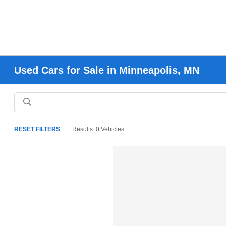
Used Cars for Sale in Minneapolis, MN
RESET FILTERS
Results: 0 Vehicles