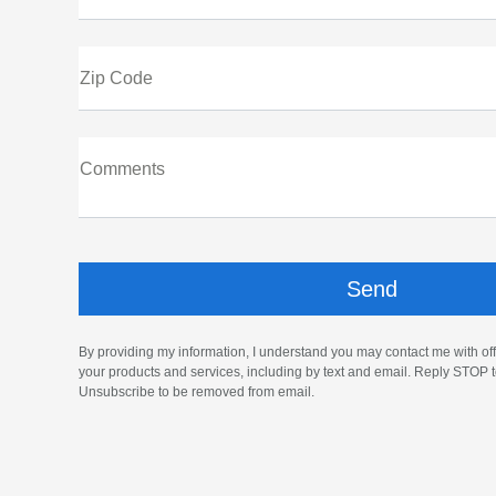
Zip Code
Comments
By providing my information, I understand you may contact me with off
your products and services, including by text and email. Reply STOP t
Unsubscribe to be removed from email.