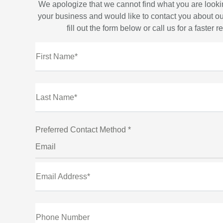
We apologize that we cannot find what you are looki
your business and would like to contact you about ou
fill out the form below or call us for a faster 
First Name*
Last Name*
Preferred Contact Method *
Email
Email Address*
Phone Number