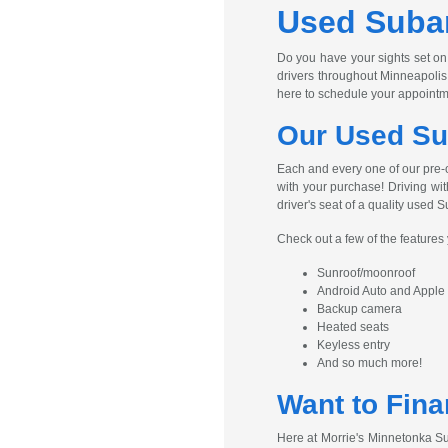
Used Subar
Do you have your sights set on
drivers throughout Minneapolis
here to schedule your appointm
Our Used Su
Each and every one of our pre-
with your purchase! Driving wit
driver's seat of a quality used S
Check out a few of the feature
Sunroof/moonroof
Android Auto and Apple
Backup camera
Heated seats
Keyless entry
And so much more!
Want to Fina
Here at Morrie's Minnetonka Su