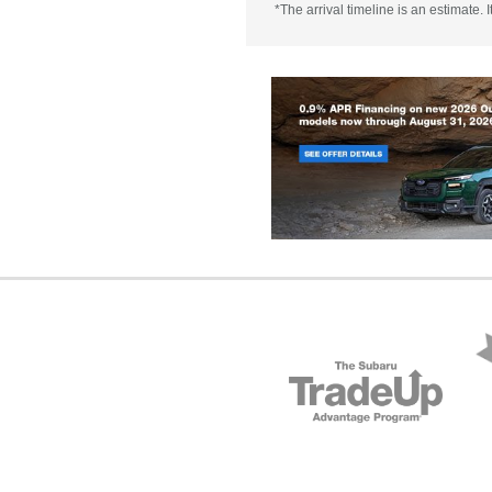
*The arrival timeline is an estimate.