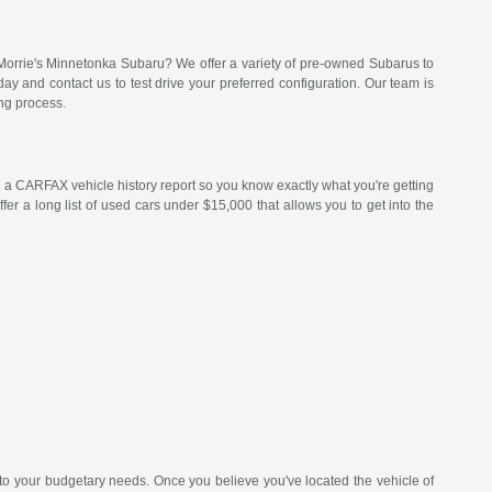
Morrie's Minnetonka Subaru? We offer a variety of pre-owned Subarus to
 and contact us to test drive your preferred configuration. Our team is
ng process.
a CARFAX vehicle history report so you know exactly what you're getting
er a long list of used cars under $15,000 that allows you to get into the
 to your budgetary needs. Once you believe you've located the vehicle of