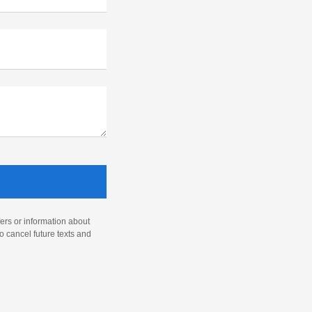
ers or information about
o cancel future texts and