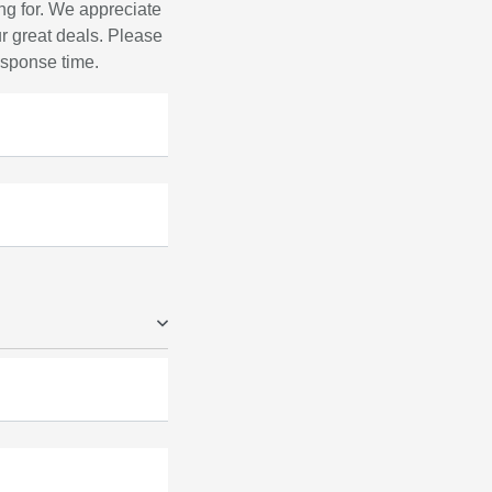
ng for. We appreciate
r great deals. Please
response time.