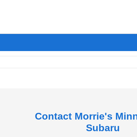
Contact Morrie's Min
Subaru