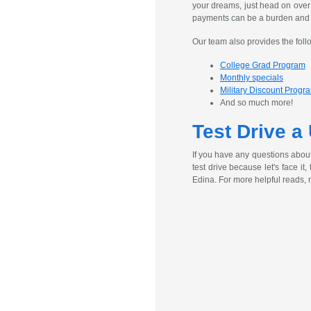
your dreams, just head on over
payments can be a burden and ex
Our team also provides the foll
College Grad Program
Monthly specials
Military Discount Progr
And so much more!
Test Drive a
If you have any questions abou
test drive because let's face it
Edina. For more helpful reads, 