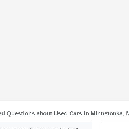
ed Questions about Used Cars in Minnetonka,