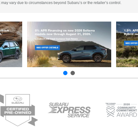
 It may vary due to circumstances beyond Subaru’s or the retailer’s control.