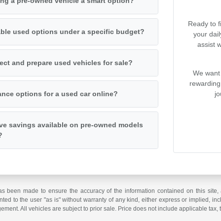
ng a pre-owned vehicle a smart option?
Ready to f
iable used options under a specific budget?
your dai
assist 
ct and prepare used vehicles for sale?
We want 
rewarding
jo
ance options for a used car online?
ive savings available on pre-owned models
?
as been made to ensure the accuracy of the information contained on this site, 
ted to the user "as is" without warranty of any kind, either express or implied, incl
ngement. All vehicles are subject to prior sale. Price does not include applicable tax, 