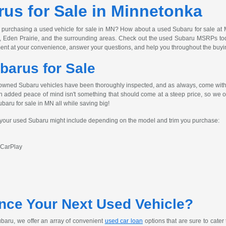
us for Sale in Minnetonka
 purchasing a used vehicle for sale in MN? How about a used Subaru for sale at 
, Eden Prairie, and the surrounding areas. Check out the used Subaru MSRPs today
ent at your convenience, answer your questions, and help you throughout the buyi
barus for Sale
owned Subaru vehicles have been thoroughly inspected, and as always, come with 
h added peace of mind isn't something that should come at a steep price, so we off
ubaru for sale in MN all while saving big!
s your used Subaru might include depending on the model and trim you purchase:
 CarPlay
nce Your Next Used Vehicle?
baru, we offer an array of convenient
used car loan
options that are sure to cater