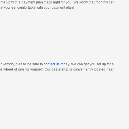
ome up with a payment plan that's right for you! We know that monthly car
at you feel comfortable with your payment plan!
inventory, please be sure to
contact us today
! We can get you set up for a
 the wheel of one for yourself! Our dealership is conveniently located near