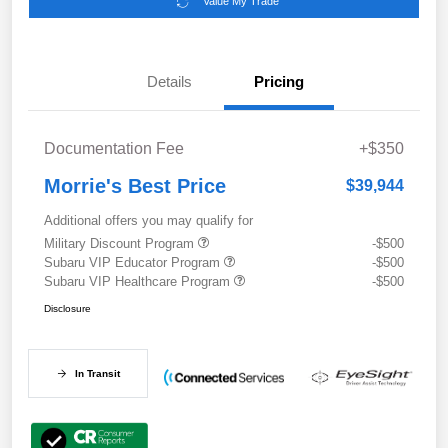
Value My Trade
Details
Pricing
Documentation Fee
+$350
Morrie's Best Price
$39,944
Additional offers you may qualify for
Military Discount Program
-$500
Subaru VIP Educator Program
-$500
Subaru VIP Healthcare Program
-$500
Disclosure
In Transit