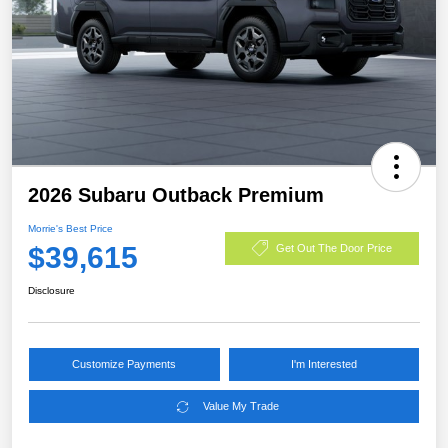
2026 Subaru Outback Premium
Morrie's Best Price
$39,615
Get Out The Door Price
Disclosure
Customize Payments
I'm Interested
Value My Trade