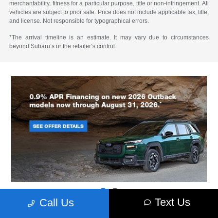
merchantability, fitness for a particular purpose, title or non-infringement. All
vehicles are subject to prior sale. Price does not include applicable tax, title,
and license. Not responsible for typographical errors.
*The arrival timeline is an estimate. It may vary due to circumstances
beyond Subaru’s or the retailer’s control.
Text Us
Call Us