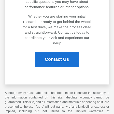
specific questions you may have about
performance features or interior options.
Whether you are starting your initial
research or ready to get behind the wheel
for a test drive, we make the process clear
and straightforward. Contact us today to
coordinate your visit and experience our
lineup.
Contact Us
Although every reasonable effort has been made to ensure the accuracy of
the information contained on this site, absolute accuracy cannot be
guaranteed. This site, and all information and materials appearing on it, are
presented to the user "as is" without warranty of any kind, either express or
implied, including but not limited to the implied warranties of