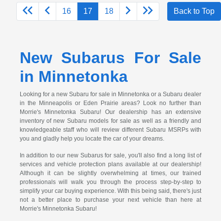
16
17
18
Back to Top
New Subarus For Sale
in Minnetonka
Looking for a new Subaru for sale in Minnetonka or a Subaru dealer
in the Minneapolis or Eden Prairie areas? Look no further than
Morrie's Minnetonka Subaru! Our dealership has an extensive
inventory of new Subaru models for sale as well as a friendly and
knowledgeable staff who will review different Subaru MSRPs with
you and gladly help you locate the car of your dreams.
In addition to our new Subarus for sale, you'll also find a long list of
services and vehicle protection plans available at our dealership!
Although it can be slightly overwhelming at times, our trained
professionals will walk you through the process step-by-step to
simplify your car buying experience. With this being said, there's just
not a better place to purchase your next vehicle than here at
Morrie's Minnetonka Subaru!