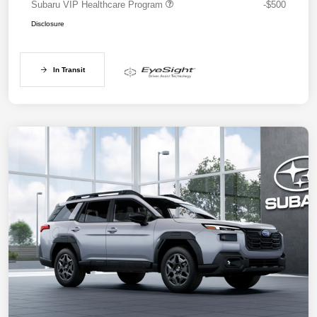
Subaru VIP Healthcare Program
-$500
Disclosure
In Transit