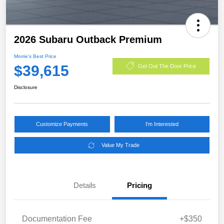
2026 Subaru Outback Premium
Morrie's Best Price
$39,615
Get Out The Door Price
Disclosure
Customize Payments
I'm Interested
Value My Trade
Details
Pricing
Documentation Fee
+$350