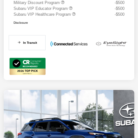
Military Discount Program
-$500
Subaru VIP Educator Program
-$500
Subaru VIP Healthcare Program
-$500
Disclosure
In Transit