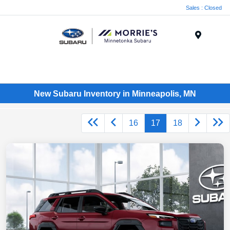
Sales : Closed
Menu
New Subaru Inventory in Minneapolis, MN
16
17
18