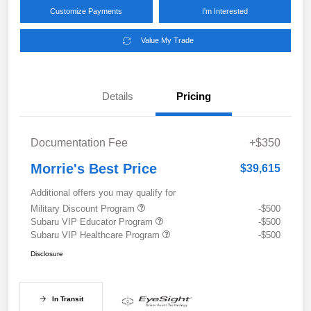
Customize Payments
I'm Interested
Value My Trade
Details
Pricing
Documentation Fee
+$350
Morrie's Best Price
$39,615
Additional offers you may qualify for
Military Discount Program
-$500
Subaru VIP Educator Program
-$500
Subaru VIP Healthcare Program
-$500
Disclosure
In Transit