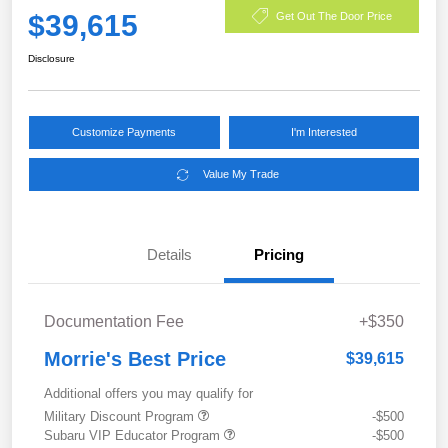
$39,615
Get Out The Door Price
Disclosure
Customize Payments
I'm Interested
Value My Trade
Details
Pricing
Documentation Fee
+$350
Morrie's Best Price
$39,615
Additional offers you may qualify for
Military Discount Program
-$500
Subaru VIP Educator Program
-$500