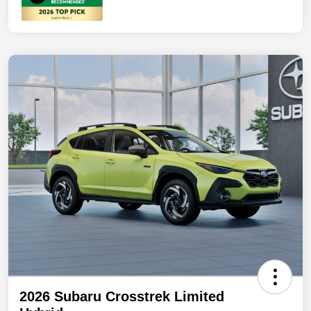
2026 Subaru Crosstrek Limited