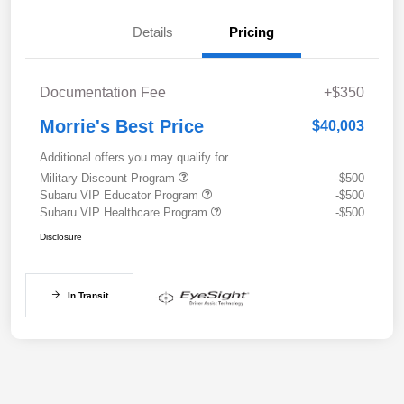
Details
Pricing
Documentation Fee
+$350
Morrie's Best Price
$40,003
Additional offers you may qualify for
Military Discount Program
-$500
Subaru VIP Educator Program
-$500
Subaru VIP Healthcare Program
-$500
Disclosure
In Transit