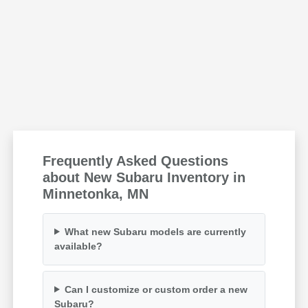
Frequently Asked Questions
about New Subaru Inventory in
Minnetonka, MN
What new Subaru models are currently
available?
Can I customize or custom order a new
Subaru?