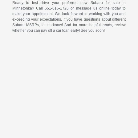
Ready to test drive your preferred new Subaru for sale in
Minnetonka? Call 651-615-1726 or message us online today to
make your appointment. We look forward to working with you and
exceeding your expectations. If you have questions about different
Subaru MSRPs, let us know! And for more helpful reads, review
whether you can pay off a car loan early! See you soon!