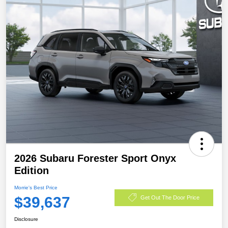
2026 Subaru Forester Sport Onyx
Edition
Morrie's Best Price
$39,637
Get Out The Door Price
Disclosure