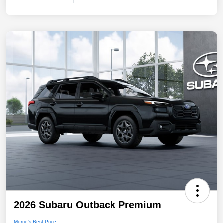
2026 Subaru Outback Premium
Morrie's Best Price