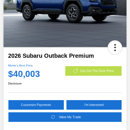
2026 Subaru Outback Premium
Morrie's Best Price
$40,003
Get Out The Door Price
Disclosure
Customize Payments
I'm Interested
Value My Trade