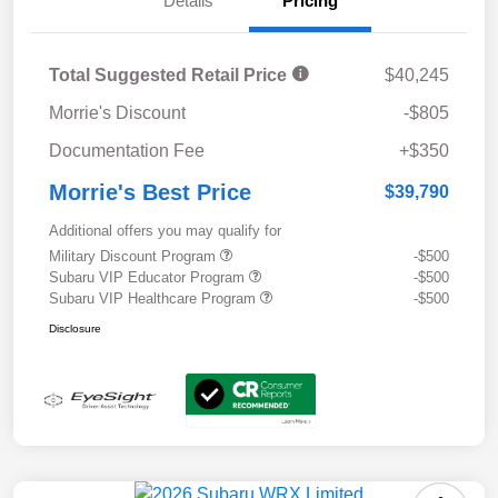
Details
Pricing
Total Suggested Retail Price
$40,245
Morrie's Discount
-$805
Documentation Fee
+$350
Morrie's Best Price
$39,790
Additional offers you may qualify for
Military Discount Program
-$500
Subaru VIP Educator Program
-$500
Subaru VIP Healthcare Program
-$500
Disclosure