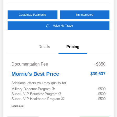
Customize Payments
I'm Interested
Value My Trade
Details
Pricing
Documentation Fee
+$350
Morrie's Best Price
$39,637
Additional offers you may qualify for
Military Discount Program
-$500
Subaru VIP Educator Program
-$500
Subaru VIP Healthcare Program
-$500
Disclosure