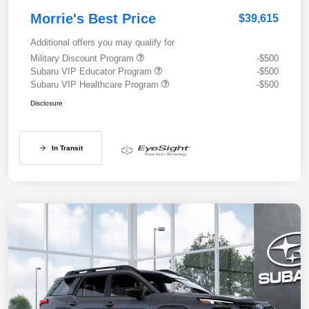
Morrie's Best Price
$39,615
Additional offers you may qualify for
Military Discount Program
-$500
Subaru VIP Educator Program
-$500
Subaru VIP Healthcare Program
-$500
Disclosure
In Transit