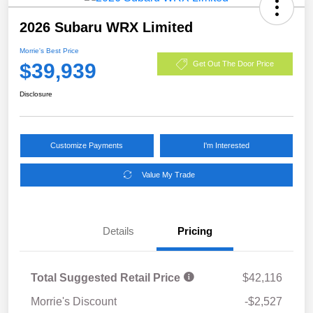
2026 Subaru WRX Limited
Morrie's Best Price
$39,939
Get Out The Door Price
Disclosure
Customize Payments
I'm Interested
Value My Trade
Details
Pricing
Total Suggested Retail Price
$42,116
Morrie's Discount
-$2,527