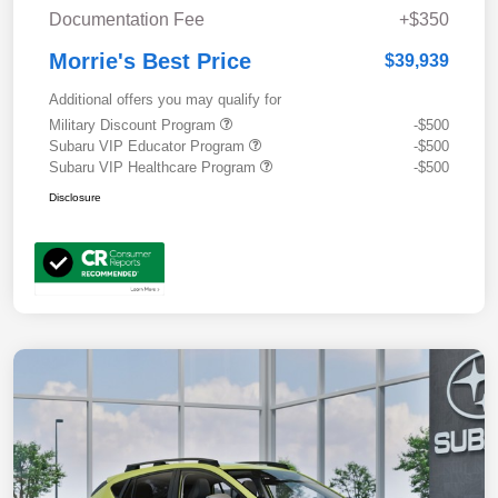
Documentation Fee
+$350
Morrie's Best Price
$39,939
Additional offers you may qualify for
Military Discount Program
-$500
Subaru VIP Educator Program
-$500
Subaru VIP Healthcare Program
-$500
Disclosure