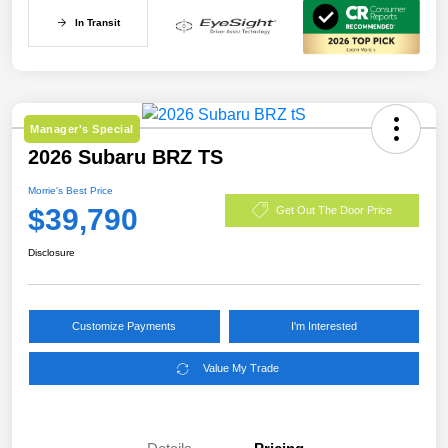
In Transit
Manager's Special
2026 Subaru BRZ TS
Morrie's Best Price
$39,790
Get Out The Door Price
Disclosure
Customize Payments
I'm Interested
Value My Trade