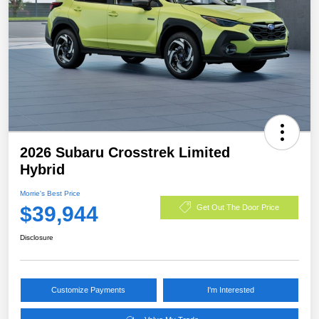
2026 Subaru Crosstrek Limited
Hybrid
Morrie's Best Price
$39,944
Get Out The Door Price
Disclosure
Customize Payments
I'm Interested