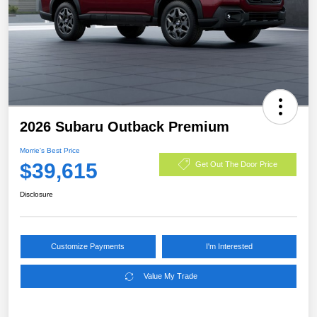
2026 Subaru Outback Premium
Morrie's Best Price
$39,615
Get Out The Door Price
Disclosure
Customize Payments
I'm Interested
Value My Trade