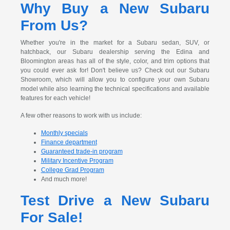
Why Buy a New Subaru
From Us?
Whether you're in the market for a Subaru sedan, SUV, or
hatchback, our Subaru dealership serving the Edina and
Bloomington areas has all of the style, color, and trim options that
you could ever ask for! Don't believe us? Check out our Subaru
Showroom, which will allow you to configure your own Subaru
model while also learning the technical specifications and available
features for each vehicle!
A few other reasons to work with us include:
Monthly specials
Finance department
Guaranteed trade-in program
Military Incentive Program
College Grad Program
And much more!
Test Drive a New Subaru
For Sale!