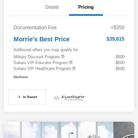
Details
Pricing
Documentation Fee
+$350
Morrie's Best Price
$39,615
Additional offers you may qualify for
Military Discount Program
-$500
Subaru VIP Educator Program
-$500
Subaru VIP Healthcare Program
-$500
Disclosure
In Transit