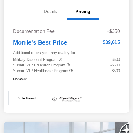
Details
Pricing
Documentation Fee
+$350
Morrie's Best Price
$39,615
Additional offers you may qualify for
Military Discount Program
-$500
Subaru VIP Educator Program
-$500
Subaru VIP Healthcare Program
-$500
Disclosure
In Transit