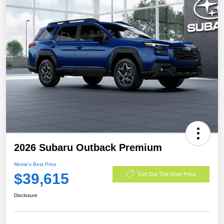
2026 Subaru Outback Premium
Morrie's Best Price
$39,615
Get Out The Door Price
Disclosure