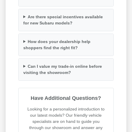
Are there special incentives available
for new Subaru models?
How does your dealership help
shoppers find the right fit?
Can I value my trade-in online before
visiting the showroom?
Have Additional Questions?
Looking for a personalized introduction to
our latest models? Our friendly vehicle
specialists are on hand to guide you
through our showroom and answer any