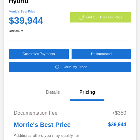
Hybrid
Morrie's Best Price
$39,944
Get Out The Door Price
Disclosure
Customize Payments
I'm Interested
Value My Trade
Details
Pricing
Documentation Fee
+$350
Morrie's Best Price
$39,944
Additional offers you may qualify for