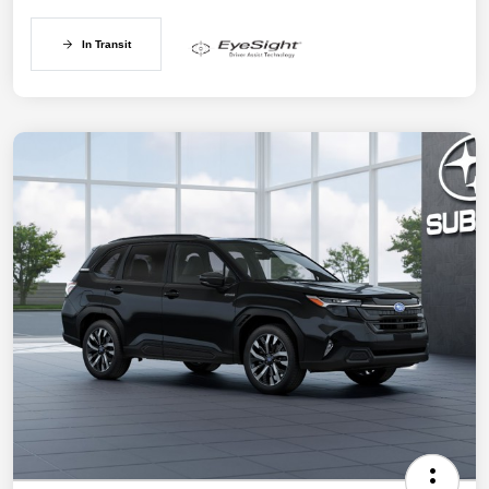
In Transit