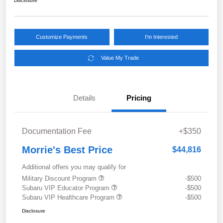
Disclosure
Customize Payments
I'm Interested
Value My Trade
Details
Pricing
Documentation Fee
+$350
Morrie's Best Price
$44,816
Additional offers you may qualify for
Military Discount Program
-$500
Subaru VIP Educator Program
-$500
Subaru VIP Healthcare Program
-$500
Disclosure