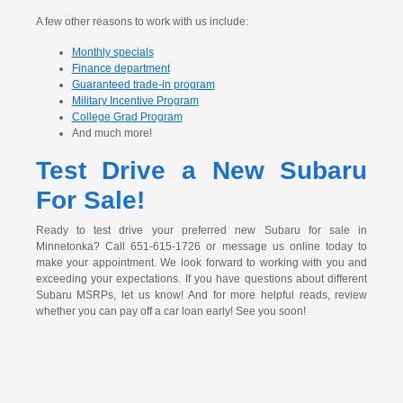
A few other reasons to work with us include:
Monthly specials
Finance department
Guaranteed trade-in program
Military Incentive Program
College Grad Program
And much more!
Test Drive a New Subaru
For Sale!
Ready to test drive your preferred new Subaru for sale in
Minnetonka? Call 651-615-1726 or message us online today to
make your appointment. We look forward to working with you and
exceeding your expectations. If you have questions about different
Subaru MSRPs, let us know! And for more helpful reads, review
whether you can pay off a car loan early! See you soon!