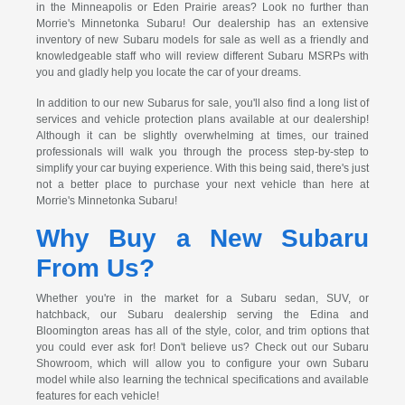
in the Minneapolis or Eden Prairie areas? Look no further than
Morrie's Minnetonka Subaru! Our dealership has an extensive
inventory of new Subaru models for sale as well as a friendly and
knowledgeable staff who will review different Subaru MSRPs with
you and gladly help you locate the car of your dreams.
In addition to our new Subarus for sale, you'll also find a long list of
services and vehicle protection plans available at our dealership!
Although it can be slightly overwhelming at times, our trained
professionals will walk you through the process step-by-step to
simplify your car buying experience. With this being said, there's just
not a better place to purchase your next vehicle than here at
Morrie's Minnetonka Subaru!
Why Buy a New Subaru
From Us?
Whether you're in the market for a Subaru sedan, SUV, or
hatchback, our Subaru dealership serving the Edina and
Bloomington areas has all of the style, color, and trim options that
you could ever ask for! Don't believe us? Check out our Subaru
Showroom, which will allow you to configure your own Subaru
model while also learning the technical specifications and available
features for each vehicle!