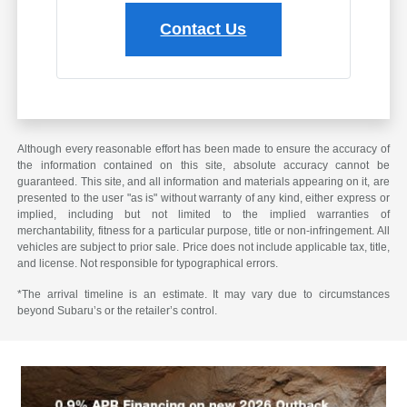
Contact Us
Although every reasonable effort has been made to ensure the accuracy of
the information contained on this site, absolute accuracy cannot be
guaranteed. This site, and all information and materials appearing on it, are
presented to the user "as is" without warranty of any kind, either express or
implied, including but not limited to the implied warranties of
merchantability, fitness for a particular purpose, title or non-infringement. All
vehicles are subject to prior sale. Price does not include applicable tax, title,
and license. Not responsible for typographical errors.
*The arrival timeline is an estimate. It may vary due to circumstances
beyond Subaru’s or the retailer’s control.