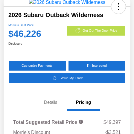
2026 Subaru Outback Wilderness
Morrie's Best Price
$46,226
Get Out The Door Price
Disclosure
Customize Payments
I'm Interested
Value My Trade
Details
Pricing
Total Suggested Retail Price
$49,397
Morrie's Discount
-$3,521