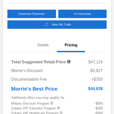
Customize Payments
I'm Interested
Value My Trade
Details
Pricing
Total Suggested Retail Price
$47,116
Morrie's Discount
-$2,827
Documentation Fee
+$350
Morrie's Best Price
$44,639
Additional offers you may qualify for
Military Discount Program
-$500
Subaru VIP Educator Program
-$500
Subaru VIP Healthcare Program
-$500