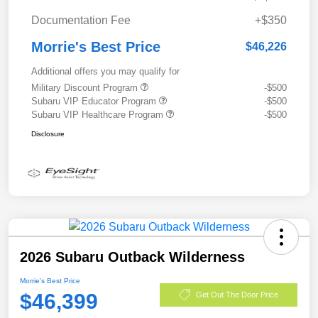
Documentation Fee
+$350
Morrie's Best Price
$46,226
Additional offers you may qualify for
Military Discount Program
-$500
Subaru VIP Educator Program
-$500
Subaru VIP Healthcare Program
-$500
Disclosure
2026 Subaru Outback Wilderness
Morrie's Best Price
$46,399
Get Out The Door Price