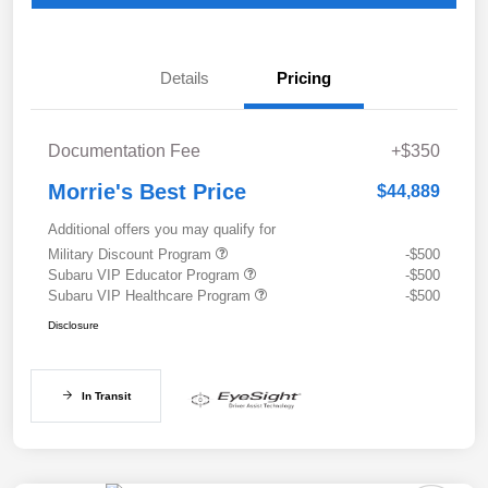
Details
Pricing
Documentation Fee
+$350
Morrie's Best Price
$44,889
Additional offers you may qualify for
Military Discount Program
-$500
Subaru VIP Educator Program
-$500
Subaru VIP Healthcare Program
-$500
Disclosure
In Transit