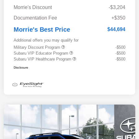
Morrie's Discount
-$3,204
Documentation Fee
+$350
Morrie's Best Price
$44,694
Additional offers you may qualify for
Military Discount Program
-$500
Subaru VIP Educator Program
-$500
Subaru VIP Healthcare Program
-$500
Disclosure