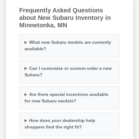
Frequently Asked Questions
about New Subaru Inventory in
Minnetonka, MN
What new Subaru models are currently
available?
Can I customize or custom order a new
Subaru?
Are there special incentives available
for new Subaru models?
How does your dealership help
shoppers find the right fit?