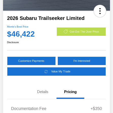
2026 Subaru Trailseeker Limited
Morrie's Best Price
$46,422
Get Out The Door Price
Disclosure
Customize Payments
I'm Interested
Value My Trade
Details
Pricing
Documentation Fee
+$350