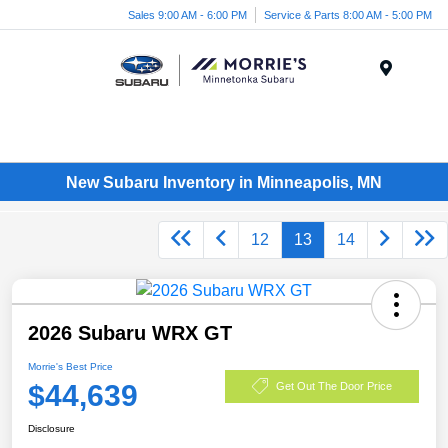
Sales 9:00 AM - 6:00 PM
Service & Parts 8:00 AM - 5:00 PM
Menu
New Subaru Inventory in Minneapolis, MN
12
13
14
2026 Subaru WRX GT
Morrie's Best Price
$44,639
Get Out The Door Price
Disclosure