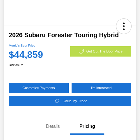
2026 Subaru Forester Touring Hybrid
Morrie's Best Price
$44,859
Get Out The Door Price
Disclosure
Customize Payments
I'm Interested
Value My Trade
Details
Pricing