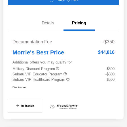
Value My Trade
Details
Pricing
Documentation Fee
+$350
Morrie's Best Price
$44,816
Additional offers you may qualify for
Military Discount Program
-$500
Subaru VIP Educator Program
-$500
Subaru VIP Healthcare Program
-$500
Disclosure
In Transit