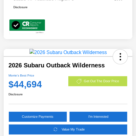
Disclosure
2026 Subaru Outback Wilderness
Morrie's Best Price
$44,694
Get Out The Door Price
Disclosure
Customize Payments
I'm Interested
Value My Trade