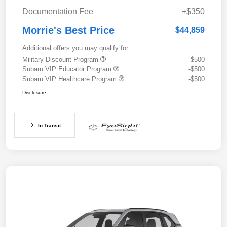
Documentation Fee
+$350
Morrie's Best Price
$44,859
Additional offers you may qualify for
Military Discount Program
-$500
Subaru VIP Educator Program
-$500
Subaru VIP Healthcare Program
-$500
Disclosure
In Transit