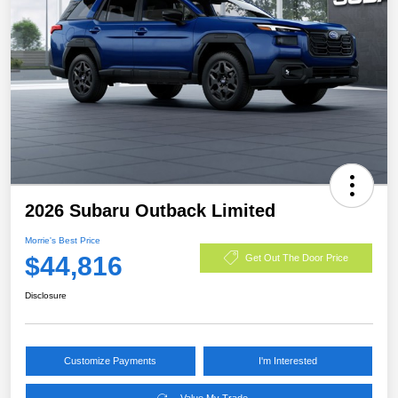
2026 Subaru Outback Limited
Morrie's Best Price
$44,816
Get Out The Door Price
Disclosure
Customize Payments
I'm Interested