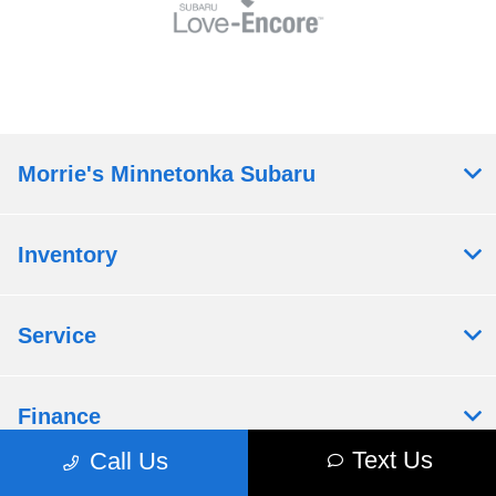
Morrie's Minnetonka Subaru
Inventory
Service
Finance
Text Us
Call Us