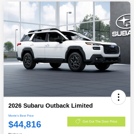
2026 Subaru Outback Limited
Morrie's Best Price
$44,816
Get Out The Door Price