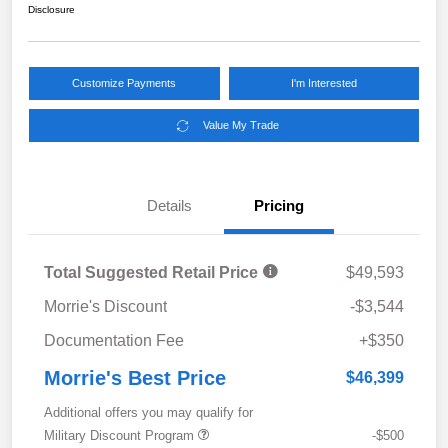
Disclosure
Customize Payments
I'm Interested
Value My Trade
Details
Pricing
Total Suggested Retail Price
$49,593
Morrie's Discount
-$3,544
Documentation Fee
+$350
Morrie's Best Price
$46,399
Additional offers you may qualify for
Military Discount Program
-$500