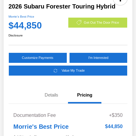
2026 Subaru Forester Touring Hybrid
Morrie's Best Price
$44,850
Get Out The Door Price
Disclosure
Customize Payments
I'm Interested
Value My Trade
Details
Pricing
Documentation Fee
+$350
Morrie's Best Price
$44,850