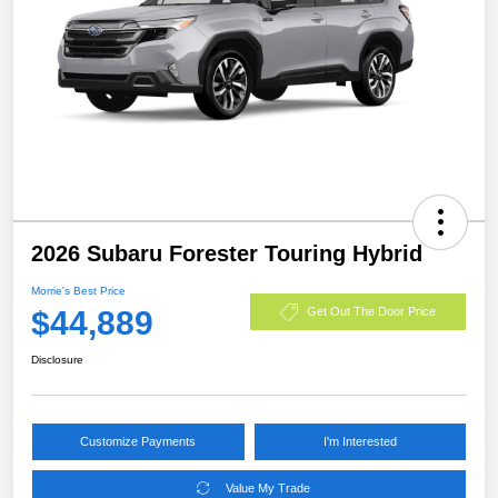
2026 Subaru Forester Touring Hybrid
Morrie's Best Price
$44,889
Get Out The Door Price
Disclosure
Customize Payments
I'm Interested
Value My Trade