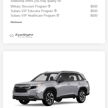
Additional offers you may qualify for
Military Discount Program
-$500
Subaru VIP Educator Program
-$500
Subaru VIP Healthcare Program
-$500
Disclosure