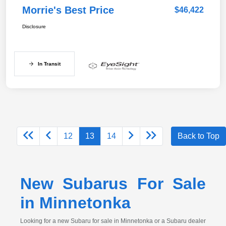
Morrie's Best Price
$46,422
Disclosure
In Transit
12
13
14
Back to Top
New Subarus For Sale
in Minnetonka
Looking for a new Subaru for sale in Minnetonka or a Subaru dealer