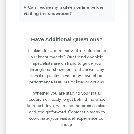
Can I value my trade-in online before
visiting the showroom?
Have Additional Questions?
Looking for a personalized introduction to
our latest models? Our friendly vehicle
specialists are on hand to guide you
through our showroom and answer any
specific questions you may have about
performance features or interior options.
Whether you are starting your initial
research or ready to get behind the wheel
for a test drive, we make the process clear
and straightforward. Contact us today to
coordinate your visit and experience our
lineup.