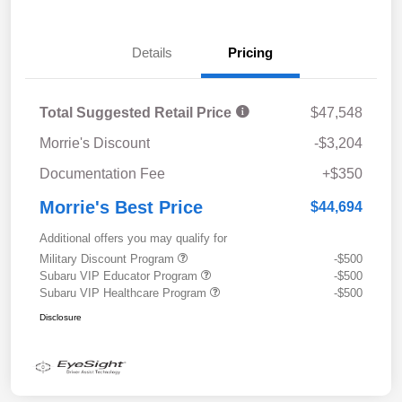
Details
Pricing
Total Suggested Retail Price
$47,548
Morrie's Discount
-$3,204
Documentation Fee
+$350
Morrie's Best Price
$44,694
Additional offers you may qualify for
Military Discount Program
-$500
Subaru VIP Educator Program
-$500
Subaru VIP Healthcare Program
-$500
Disclosure