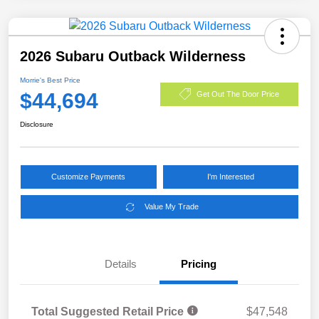
2026 Subaru Outback Wilderness
Morrie's Best Price
$44,694
Get Out The Door Price
Disclosure
Customize Payments
I'm Interested
Value My Trade
Details
Pricing
Total Suggested Retail Price
$47,548