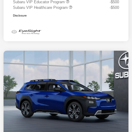
Subaru VIP Educator Program
-$500
Subaru VIP Healthcare Program
-$500
Disclosure