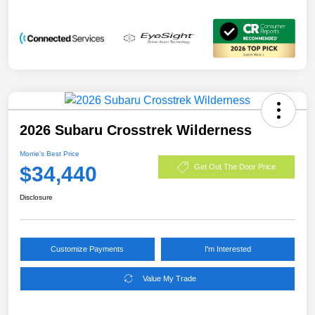
2026 Subaru Crosstrek Wilderness
Morrie's Best Price
$34,440
Get Out The Door Price
Disclosure
Customize Payments
I'm Interested
Value My Trade