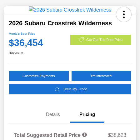
2026 Subaru Crosstrek Wilderness
Morrie's Best Price
$36,454
Get Out The Door Price
Disclosure
Customize Payments
I'm Interested
Value My Trade
Details
Pricing
Total Suggested Retail Price
$38,623