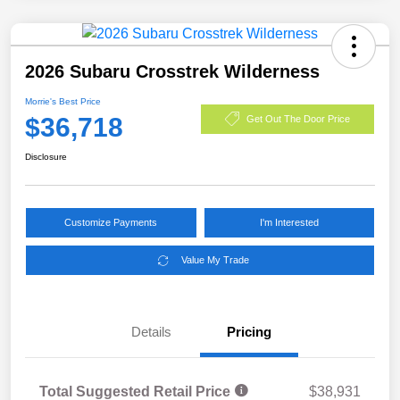
2026 Subaru Crosstrek Wilderness
Morrie's Best Price
$36,718
Get Out The Door Price
Disclosure
Customize Payments
I'm Interested
Value My Trade
Details
Pricing
Total Suggested Retail Price
$38,931