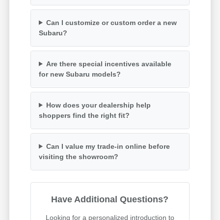
Can I customize or custom order a new
Subaru?
Are there special incentives available
for new Subaru models?
How does your dealership help
shoppers find the right fit?
Can I value my trade-in online before
visiting the showroom?
Have Additional Questions?
Looking for a personalized introduction to