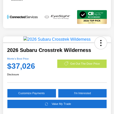
2026 Subaru Crosstrek Wilderness
Morrie's Best Price
$37,026
Get Out The Door Price
Disclosure
Customize Payments
I'm Interested
Value My Trade