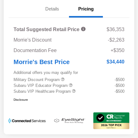
Details
Pricing
Total Suggested Retail Price
$36,353
Morrie's Discount
-$2,263
Documentation Fee
+$350
Morrie's Best Price
$34,440
Additional offers you may qualify for
Military Discount Program
-$500
Subaru VIP Educator Program
-$500
Subaru VIP Healthcare Program
-$500
Disclosure