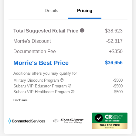
Details
Pricing
Total Suggested Retail Price
$38,623
Morrie's Discount
-$2,317
Documentation Fee
+$350
Morrie's Best Price
$36,656
Additional offers you may qualify for
Military Discount Program
-$500
Subaru VIP Educator Program
-$500
Subaru VIP Healthcare Program
-$500
Disclosure