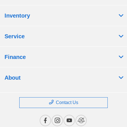
Inventory
Service
Finance
About
Contact Us