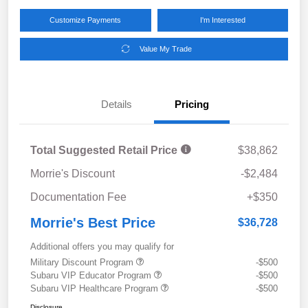
Customize Payments
I'm Interested
Value My Trade
Details
Pricing
Total Suggested Retail Price
$38,862
Morrie's Discount
-$2,484
Documentation Fee
+$350
Morrie's Best Price
$36,728
Additional offers you may qualify for
Military Discount Program
-$500
Subaru VIP Educator Program
-$500
Subaru VIP Healthcare Program
-$500
Disclosure