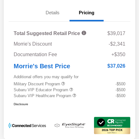
Details
Pricing
Total Suggested Retail Price
$39,017
Morrie's Discount
-$2,341
Documentation Fee
+$350
Morrie's Best Price
$37,026
Additional offers you may qualify for
Military Discount Program
-$500
Subaru VIP Educator Program
-$500
Subaru VIP Healthcare Program
-$500
Disclosure