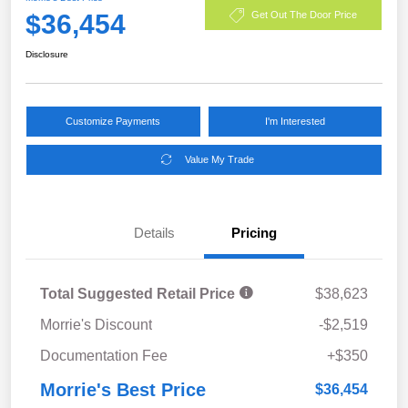
$36,454
Get Out The Door Price
Disclosure
Customize Payments
I'm Interested
Value My Trade
Details
Pricing
Total Suggested Retail Price
$38,623
Morrie's Discount
-$2,519
Documentation Fee
+$350
Morrie's Best Price
$36,454