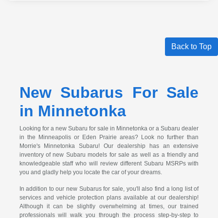
Back to Top
New Subarus For Sale
in Minnetonka
Looking for a new Subaru for sale in Minnetonka or a Subaru dealer
in the Minneapolis or Eden Prairie areas? Look no further than
Morrie's Minnetonka Subaru! Our dealership has an extensive
inventory of new Subaru models for sale as well as a friendly and
knowledgeable staff who will review different Subaru MSRPs with
you and gladly help you locate the car of your dreams.
In addition to our new Subarus for sale, you'll also find a long list of
services and vehicle protection plans available at our dealership!
Although it can be slightly overwhelming at times, our trained
professionals will walk you through the process step-by-step to