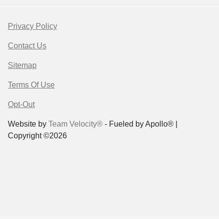
Privacy Policy
Contact Us
Sitemap
Terms Of Use
Opt-Out
Website by
Team Velocity®
- Fueled by Apollo® |
Copyright ©2026