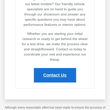
our latest models? Our friendly vehicle
specialists are on hand to guide you
through our showroom and answer any
specific questions you may have about
performance features or interior options.
Whether you are starting your initial
research or ready to get behind the wheel
for a test drive, we make the process clear
and straightforward. Contact us today to
coordinate your visit and experience our
lineup.
Contact Us
Although every reasonable effort has been made to ensure the accuracy of