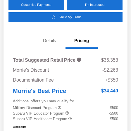
Customize Payments
I'm Interested
Value My Trade
Details
Pricing
Total Suggested Retail Price
$36,353
Morrie's Discount
-$2,263
Documentation Fee
+$350
Morrie's Best Price
$34,440
Additional offers you may qualify for
Military Discount Program
-$500
Subaru VIP Educator Program
-$500
Subaru VIP Healthcare Program
-$500
Disclosure