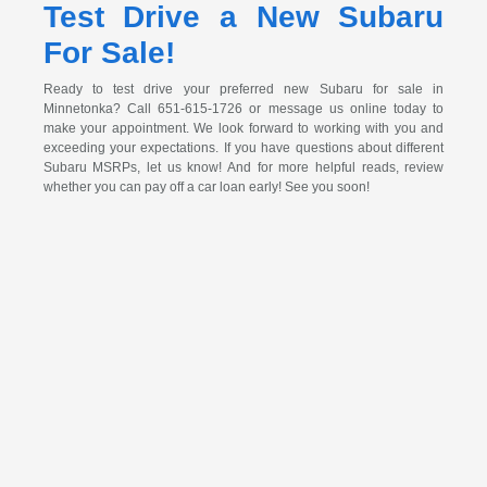
Test Drive a New Subaru
For Sale!
Ready to test drive your preferred new Subaru for sale in
Minnetonka? Call 651-615-1726 or message us online today to
make your appointment. We look forward to working with you and
exceeding your expectations. If you have questions about different
Subaru MSRPs, let us know! And for more helpful reads, review
whether you can pay off a car loan early! See you soon!