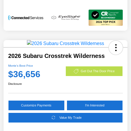
2026 Subaru Crosstrek Wilderness
Morrie's Best Price
$36,656
Get Out The Door Price
Disclosure
Customize Payments
I'm Interested
Value My Trade