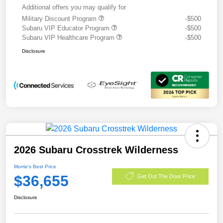
Additional offers you may qualify for
Military Discount Program
-$500
Subaru VIP Educator Program
-$500
Subaru VIP Healthcare Program
-$500
Disclosure
2026 Subaru Crosstrek Wilderness
Morrie's Best Price
$36,655
Get Out The Door Price
Disclosure