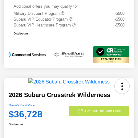
Additional offers you may qualify for
Military Discount Program
-$500
Subaru VIP Educator Program
-$500
Subaru VIP Healthcare Program
-$500
Disclosure
2026 Subaru Crosstrek Wilderness
Morrie's Best Price
$36,728
Get Out The Door Price
Disclosure