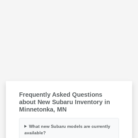
Frequently Asked Questions
about New Subaru Inventory in
Minnetonka, MN
What new Subaru models are currently
available?