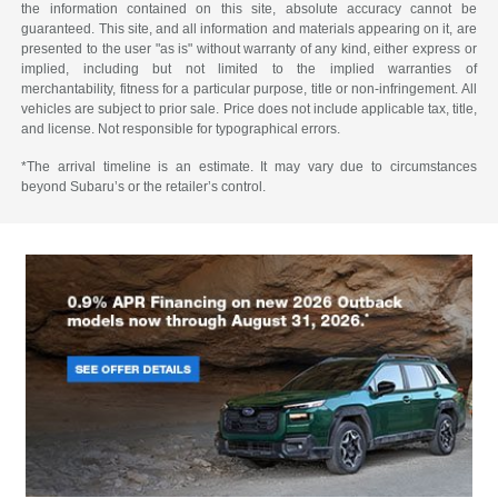
the information contained on this site, absolute accuracy cannot be
guaranteed. This site, and all information and materials appearing on it, are
presented to the user "as is" without warranty of any kind, either express or
implied, including but not limited to the implied warranties of
merchantability, fitness for a particular purpose, title or non-infringement. All
vehicles are subject to prior sale. Price does not include applicable tax, title,
and license. Not responsible for typographical errors.
*The arrival timeline is an estimate. It may vary due to circumstances
beyond Subaru’s or the retailer’s control.