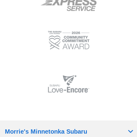
Morrie's Minnetonka Subaru