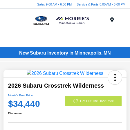
Sales 9:00 AM - 6:00 PM
Service & Parts 8:00 AM - 5:00 PM
Menu
New Subaru Inventory in Minneapolis, MN
2026 Subaru Crosstrek Wilderness
Morrie's Best Price
$34,440
Get Out The Door Price
Disclosure