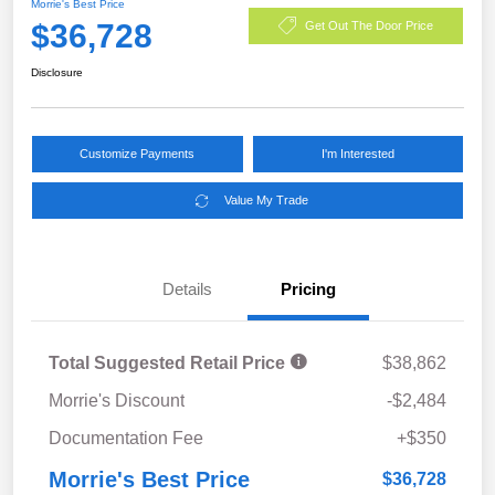
Morrie's Best Price
$36,728
Get Out The Door Price
Disclosure
Customize Payments
I'm Interested
Value My Trade
Details
Pricing
Total Suggested Retail Price
$38,862
Morrie's Discount
-$2,484
Documentation Fee
+$350
Morrie's Best Price
$36,728