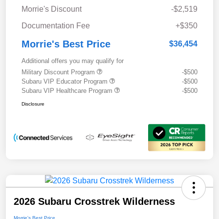
Morrie's Discount
-$2,519
Documentation Fee
+$350
Morrie's Best Price
$36,454
Additional offers you may qualify for
Military Discount Program
-$500
Subaru VIP Educator Program
-$500
Subaru VIP Healthcare Program
-$500
Disclosure
2026 Subaru Crosstrek Wilderness
Morrie's Best Price