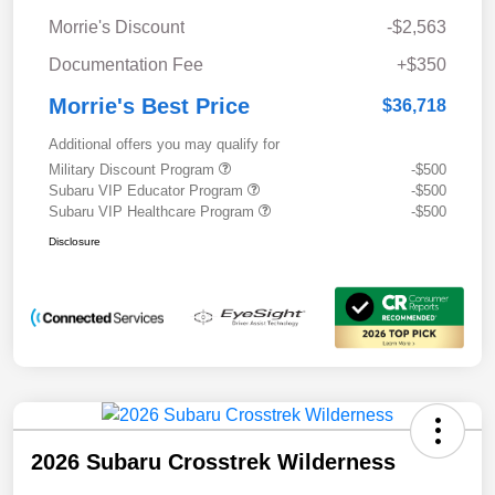
Morrie's Discount
-$2,563
Documentation Fee
+$350
Morrie's Best Price
$36,718
Additional offers you may qualify for
Military Discount Program
-$500
Subaru VIP Educator Program
-$500
Subaru VIP Healthcare Program
-$500
Disclosure
2026 Subaru Crosstrek Wilderness