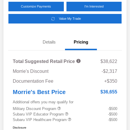
Customize Payments
I'm Interested
Value My Trade
Details
Pricing
Total Suggested Retail Price
$38,622
Morrie's Discount
-$2,317
Documentation Fee
+$350
Morrie's Best Price
$36,655
Additional offers you may qualify for
Military Discount Program
-$500
Subaru VIP Educator Program
-$500
Subaru VIP Healthcare Program
-$500
Disclosure