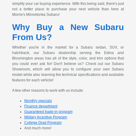
simplify your car buying experience. With this being said, there's just
not a better place to purchase your next vehicle than here at
Morrie's Minnetonka Subaru!
Why Buy a New Subaru
From Us?
Whether you're in the market for a Subaru sedan, SUV, or
hatchback, our Subaru dealership serving the Edina and
Bloomington areas has all of the style, color, and trim options that
you could ever ask for! Don't believe us? Check out our Subaru
Showroom, which will allow you to configure your own Subaru
model while also learning the technical specifications and available
features for each vehicle!
A few other reasons to work with us include:
Monthly specials
Finance department
Guaranteed trade-in program
Military Incentive Program
College Grad Program
And much more!