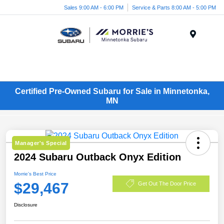
Sales 9:00 AM - 6:00 PM
Service & Parts 8:00 AM - 5:00 PM
Menu
Certified Pre-Owned Subaru for Sale in Minnetonka,
MN
Manager's Special
2024 Subaru Outback Onyx Edition
Morrie's Best Price
$29,467
Get Out The Door Price
Disclosure