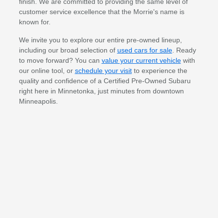
finish. We are committed to providing the same level of
customer service excellence that the Morrie's name is
known for.
We invite you to explore our entire pre-owned lineup,
including our broad selection of
used cars for sale
. Ready
to move forward? You can
value your current vehicle
with
our online tool, or
schedule your visit
to experience the
quality and confidence of a Certified Pre-Owned Subaru
right here in Minnetonka, just minutes from downtown
Minneapolis.