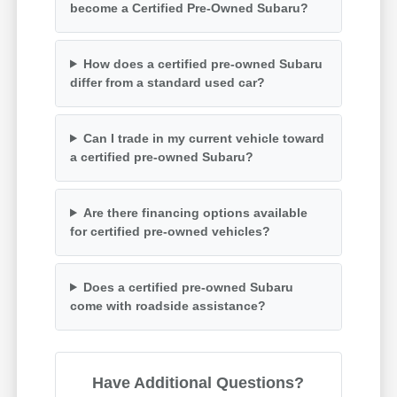
become a Certified Pre-Owned Subaru?
How does a certified pre-owned Subaru
differ from a standard used car?
Can I trade in my current vehicle toward
a certified pre-owned Subaru?
Are there financing options available
for certified pre-owned vehicles?
Does a certified pre-owned Subaru
come with roadside assistance?
Have Additional Questions?