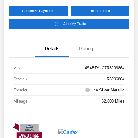
Customize Payments
I'm Interested
Value My Trade
Details
Pricing
VIN
4S4BTALC7R3296864
Stock #
R3296864
Exterior
Ice Silver Metallic
Mileage
32,600 Miles