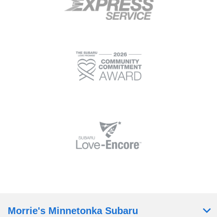
Morrie's Minnetonka Subaru