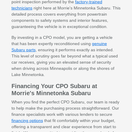
point inspection performed by the
factory-trained
technicians
right here at Morrie's Minnetonka Subaru. This
detailed process covers everything from powertrain
components to safety systems and interior features,
guaranteeing the vehicle is in exceptional condition.
By investing in a CPO model, you are getting a vehicle
that has been expertly reconditioned using
genuine
Subaru parts
, ensuring it performs exactly as intended.
This level of scrutiny goes far beyond what a typical used
car receives, giving you an elevated sense of security
when driving across Minneapolis or along the shores of
Lake Minnetonka.
Financing Your CPO Subaru at
Morrie's Minnetonka Subaru
When you find the perfect CPO Subaru, our team is ready
to help make the purchasing process straightforward. Our
finance specialists work with various lenders to secure
financing options
that fit comfortably within your budget,
offering a transparent and clear experience from start to