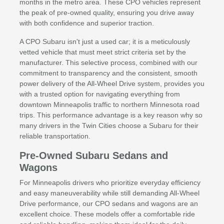
months in the metro area. These CPO vehicles represent
the peak of pre-owned quality, ensuring you drive away
with both confidence and superior traction.
A CPO Subaru isn't just a used car; it is a meticulously
vetted vehicle that must meet strict criteria set by the
manufacturer. This selective process, combined with our
commitment to transparency and the consistent, smooth
power delivery of the All-Wheel Drive system, provides you
with a trusted option for navigating everything from
downtown Minneapolis traffic to northern Minnesota road
trips. This performance advantage is a key reason why so
many drivers in the Twin Cities choose a Subaru for their
reliable transportation.
Pre-Owned Subaru Sedans and
Wagons
For Minneapolis drivers who prioritize everyday efficiency
and easy maneuverability while still demanding All-Wheel
Drive performance, our CPO sedans and wagons are an
excellent choice. These models offer a comfortable ride