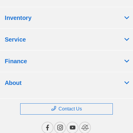
Inventory
Service
Finance
About
Contact Us