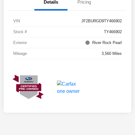
Details
Pricing
VIN
JF2BURGD9TY466902
Stock #
TY466902
Exterior
River Rock Pearl
Mileage
3,560 Miles