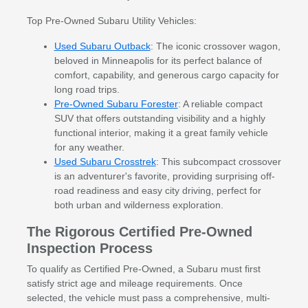
Top Pre-Owned Subaru Utility Vehicles:
Used Subaru Outback
: The iconic crossover wagon,
beloved in Minneapolis for its perfect balance of
comfort, capability, and generous cargo capacity for
long road trips.
Pre-Owned Subaru Forester
: A reliable compact
SUV that offers outstanding visibility and a highly
functional interior, making it a great family vehicle
for any weather.
Used Subaru Crosstrek
: This subcompact crossover
is an adventurer's favorite, providing surprising off-
road readiness and easy city driving, perfect for
both urban and wilderness exploration.
The Rigorous Certified Pre-Owned
Inspection Process
To qualify as Certified Pre-Owned, a Subaru must first
satisfy strict age and mileage requirements. Once
selected, the vehicle must pass a comprehensive, multi-