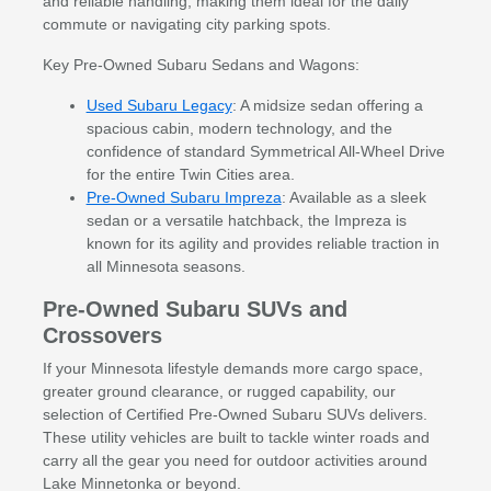
and reliable handling, making them ideal for the daily
commute or navigating city parking spots.
Key Pre-Owned Subaru Sedans and Wagons:
Used Subaru Legacy
: A midsize sedan offering a
spacious cabin, modern technology, and the
confidence of standard Symmetrical All-Wheel Drive
for the entire Twin Cities area.
Pre-Owned Subaru Impreza
: Available as a sleek
sedan or a versatile hatchback, the Impreza is
known for its agility and provides reliable traction in
all Minnesota seasons.
Pre-Owned Subaru SUVs and
Crossovers
If your Minnesota lifestyle demands more cargo space,
greater ground clearance, or rugged capability, our
selection of Certified Pre-Owned Subaru SUVs delivers.
These utility vehicles are built to tackle winter roads and
carry all the gear you need for outdoor activities around
Lake Minnetonka or beyond.