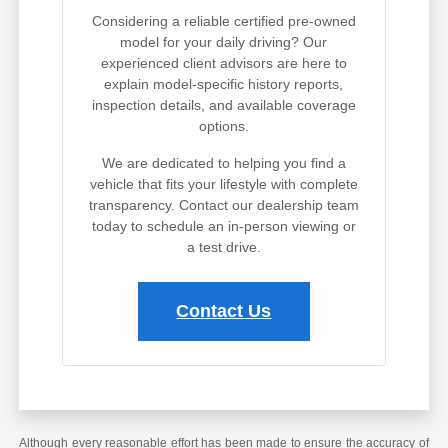
Considering a reliable certified pre-owned
model for your daily driving? Our
experienced client advisors are here to
explain model-specific history reports,
inspection details, and available coverage
options.
We are dedicated to helping you find a
vehicle that fits your lifestyle with complete
transparency. Contact our dealership team
today to schedule an in-person viewing or
a test drive.
Contact Us
Although every reasonable effort has been made to ensure the accuracy of