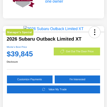
Manager's Special
2026 Subaru Outback Limited XT
Morrie's Best Price
$39,845
Get Out The Door Price
Disclosure
Customize Payments
I'm Interested
Value My Trade