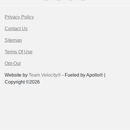
Privacy Policy
Contact Us
Sitemap
Terms Of Use
Opt-Out
Website by
Team Velocity®
- Fueled by Apollo® |
Copyright ©2026