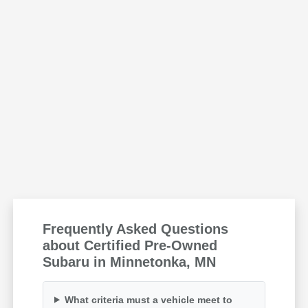
Frequently Asked Questions
about Certified Pre-Owned
Subaru in Minnetonka, MN
What criteria must a vehicle meet to