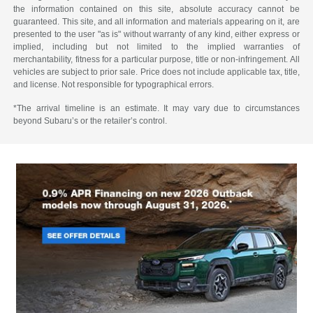
the information contained on this site, absolute accuracy cannot be
guaranteed. This site, and all information and materials appearing on it, are
presented to the user "as is" without warranty of any kind, either express or
implied, including but not limited to the implied warranties of
merchantability, fitness for a particular purpose, title or non-infringement. All
vehicles are subject to prior sale. Price does not include applicable tax, title,
and license. Not responsible for typographical errors.
*The arrival timeline is an estimate. It may vary due to circumstances
beyond Subaru’s or the retailer’s control.