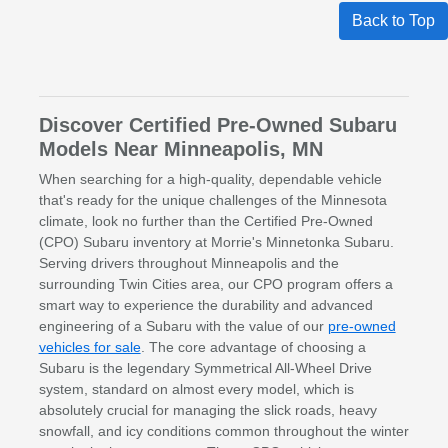
Back to Top
Discover Certified Pre-Owned Subaru
Models Near Minneapolis, MN
When searching for a high-quality, dependable vehicle
that's ready for the unique challenges of the Minnesota
climate, look no further than the Certified Pre-Owned
(CPO) Subaru inventory at Morrie's Minnetonka Subaru.
Serving drivers throughout Minneapolis and the
surrounding Twin Cities area, our CPO program offers a
smart way to experience the durability and advanced
engineering of a Subaru with the value of our
pre-owned
vehicles for sale
. The core advantage of choosing a
Subaru is the legendary Symmetrical All-Wheel Drive
system, standard on almost every model, which is
absolutely crucial for managing the slick roads, heavy
snowfall, and icy conditions common throughout the winter