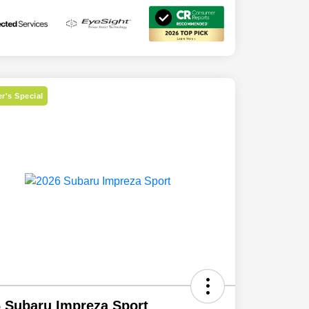
r's Special
 Subaru Impreza Sport