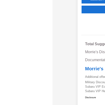
Total Sugg
Morrie's Di
Documentat
Morrie's
Additional offe
Military Disc
Subaru VIP E
Subaru VIP He
Disclosure