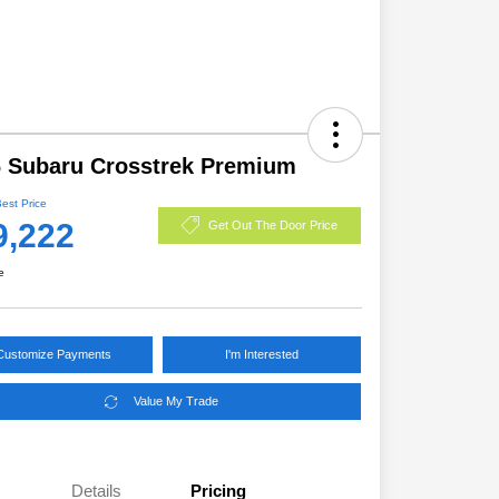
 Subaru Crosstrek Premium
Best Price
9,222
Get Out The Door Price
e
Customize Payments
I'm Interested
Value My Trade
Details
Pricing