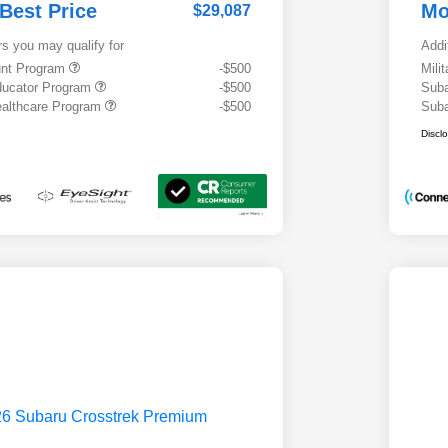
 Best Price
Mo
$29,087
rs you may qualify for
Addi
ount Program
-$500
Mili
ducator Program
-$500
Suba
althcare Program
-$500
Suba
Discl