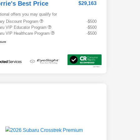
rrie's Best Price
$29,163
tional offers you may qualify for
tary Discount Program
-$500
ru VIP Educator Program
-$500
ru VIP Healthcare Program
-$500
osure