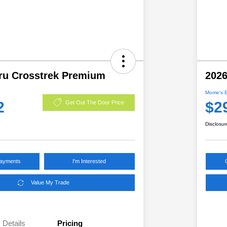
ru Crosstrek Premium
2026
Morrie's 
2
$2
Get Out The Door Price
Disclosur
Payments
I'm Interested
Value My Trade
Details
Pricing