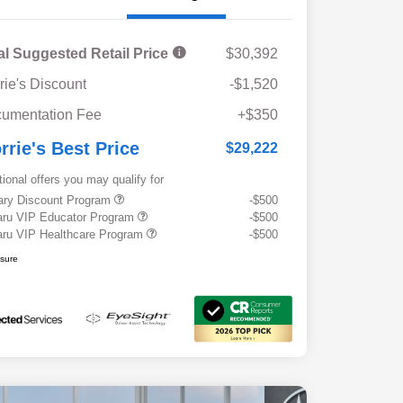
al Suggested Retail Price
$30,392
rie's Discount
-$1,520
umentation Fee
+$350
rrie's Best Price
$29,222
tional offers you may qualify for
tary Discount Program
-$500
ru VIP Educator Program
-$500
ru VIP Healthcare Program
-$500
osure