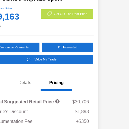
Best Price
9,163
Get Out The Door Price
e
Customize Payments
I'm Interested
Value My Trade
Details
Pricing
al Suggested Retail Price
$30,706
rie's Discount
-$1,893
umentation Fee
+$350