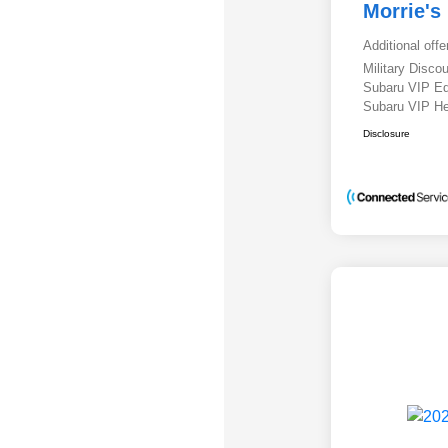
Morrie's
Additional offe
Military Disc
Subaru VIP E
Subaru VIP He
Disclosure