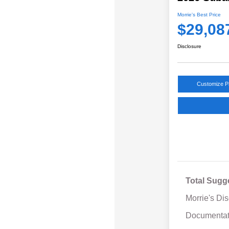
Morrie's Best Price
$29,08
Disclosure
Customize 
Total Sugg
Morrie's Di
Documentat