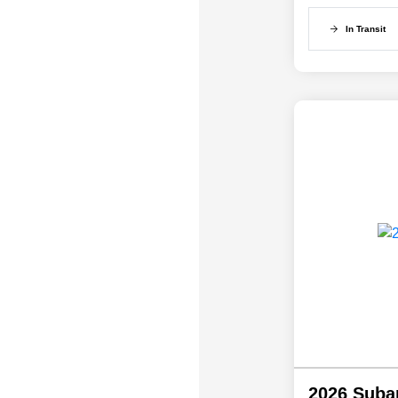
In Transit
2026 Suba