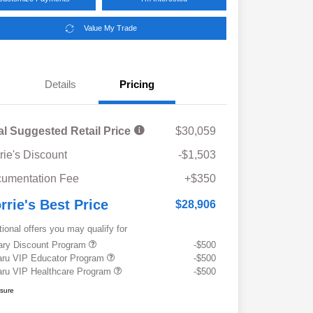
Value My Trade
Details
Pricing
al Suggested Retail Price
$30,059
rie's Discount
-$1,503
umentation Fee
+$350
rrie's Best Price
$28,906
tional offers you may qualify for
tary Discount Program
-$500
ru VIP Educator Program
-$500
ru VIP Healthcare Program
-$500
osure