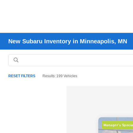
New Subaru Inventory in Minneapolis, MN
RESET FILTERS
Results: 199 Vehicles
Manager's Specia