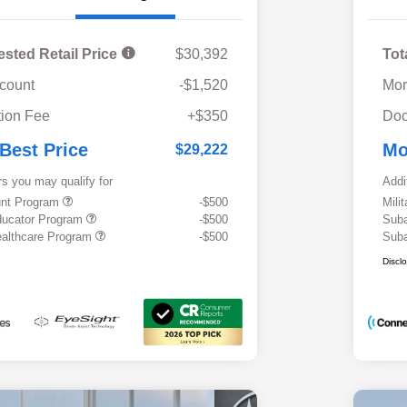
ested Retail Price
$30,392
Tot
scount
-$1,520
Mor
ion Fee
+$350
Doc
 Best Price
Mo
$29,222
rs you may qualify for
Addi
ount Program
-$500
Mili
ducator Program
-$500
Suba
althcare Program
-$500
Suba
Discl