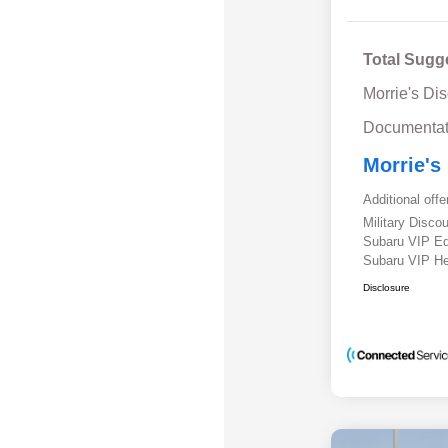
Total Sugg
Morrie's Di
Documentat
Morrie's
Additional offe
Military Disc
Subaru VIP E
Subaru VIP He
Disclosure