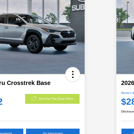
ru Crosstrek Base
2026
Morrie's 
2
$2
Get Out The Door Price
Disclosur
Payments
I'm Interested