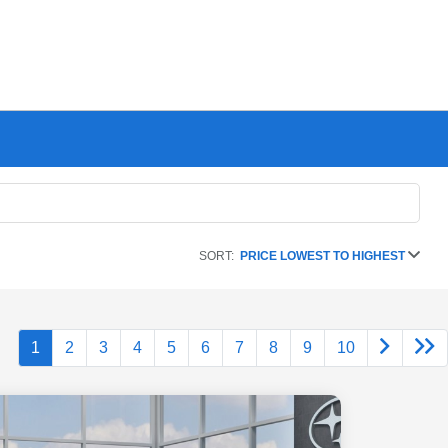
SORT:
PRICE LOWEST TO HIGHEST
1
2
3
4
5
6
7
8
9
10