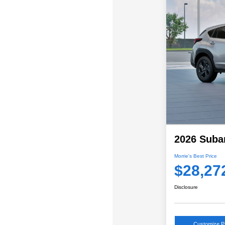
2026 Suba
Morrie's Best Price
$28,27
Disclosure
Customize 