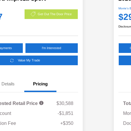
Morrie's 
7
$2
Get Out The Door Price
Disclosur
Payments
I'm Interested
Value My Trade
Details
Pricing
ested Retail Price
$30,588
Tot
scount
-$1,851
Mor
ion Fee
+$350
Doc