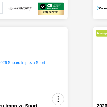
Manage
ru Impreza Sport
2026