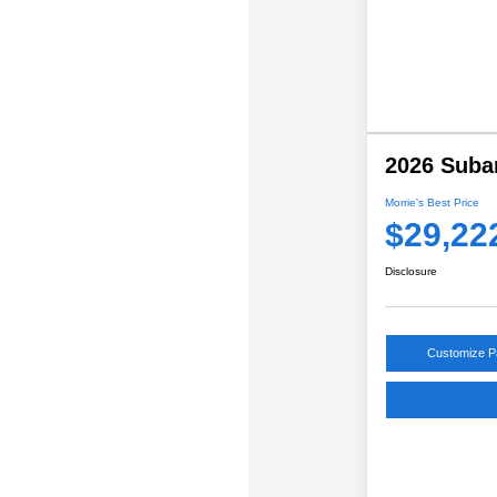
2026 Suba
Morrie's Best Price
$29,22
Disclosure
Customize 