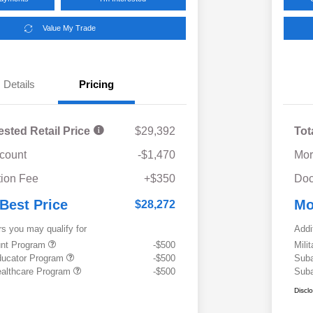
Value My Trade
Details
Pricing
ested Retail Price
$29,392
Tot
scount
-$1,470
Mor
ion Fee
+$350
Doc
 Best Price
Mo
$28,272
rs you may qualify for
Addi
ount Program
-$500
Mili
ducator Program
-$500
Suba
althcare Program
-$500
Suba
Discl