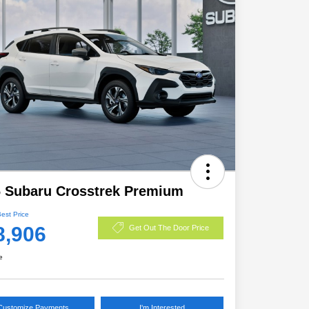
 Subaru Crosstrek Premium
Best Price
8,906
Get Out The Door Price
e
Customize Payments
I'm Interested