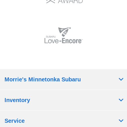
Morrie's Minnetonka Subaru
Inventory
Service