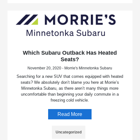
Which Subaru Outback Has Heated
Seats?
November 20, 2020 - Morrie's Minnetonka Subaru
Searching for a new SUV that comes equipped with heated
seats? We absolutely don’t blame you here at Morrie’s
Minnetonka Subaru, as there aren’t many things more
uncomfortable than beginning your daily commute in a
freezing cold vehicle.
Read More
Uncategorized