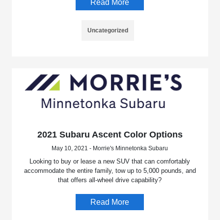
Read More
Uncategorized
2021 Subaru Ascent Color Options
May 10, 2021 - Morrie's Minnetonka Subaru
Looking to buy or lease a new SUV that can comfortably
accommodate the entire family, tow up to 5,000 pounds, and
that offers all-wheel drive capability?
Read More