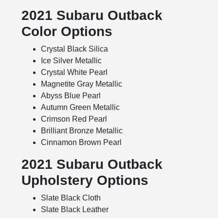
2021 Subaru Outback
Color Options
Crystal Black Silica
Ice Silver Metallic
Crystal White Pearl
Magnetite Gray Metallic
Abyss Blue Pearl
Autumn Green Metallic
Crimson Red Pearl
Brilliant Bronze Metallic
Cinnamon Brown Pearl
2021 Subaru Outback
Upholstery Options
Slate Black Cloth
Slate Black Leather