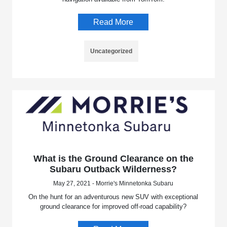
Read More
Uncategorized
What is the Ground Clearance on the
Subaru Outback Wilderness?
May 27, 2021 - Morrie's Minnetonka Subaru
On the hunt for an adventurous new SUV with exceptional
ground clearance for improved off-road capability?