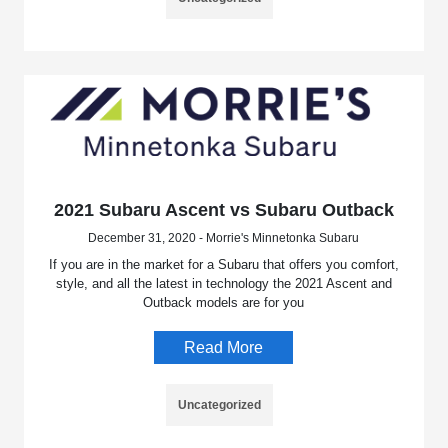
2021 Subaru Ascent vs Subaru Outback
December 31, 2020 - Morrie's Minnetonka Subaru
If you are in the market for a Subaru that offers you comfort,
style, and all the latest in technology the 2021 Ascent and
Outback models are for you
Read More
Uncategorized