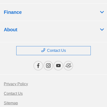
Finance
About
Contact Us
Privacy Policy
Contact Us
Sitemap