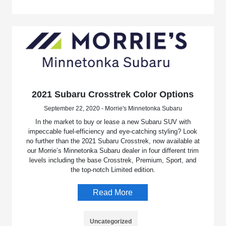
2021 Subaru Crosstrek Color Options
September 22, 2020 - Morrie's Minnetonka Subaru
In the market to buy or lease a new Subaru SUV with
impeccable fuel-efficiency and eye-catching styling? Look
no further than the 2021 Subaru Crosstrek, now available at
our Morrie’s Minnetonka Subaru dealer in four different trim
levels including the base Crosstrek, Premium, Sport, and
the top-notch Limited edition.
Read More
Uncategorized