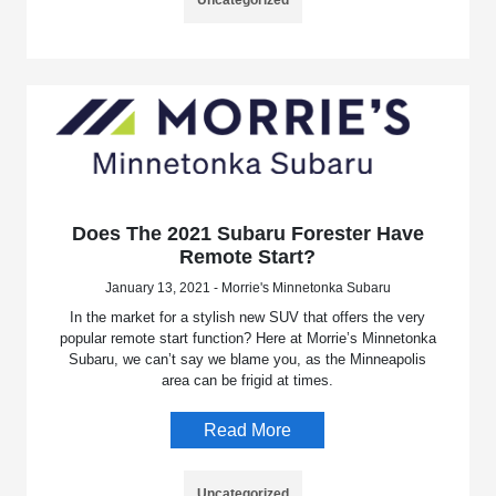
Does The 2021 Subaru Forester Have
Remote Start?
January 13, 2021 - Morrie's Minnetonka Subaru
In the market for a stylish new SUV that offers the very
popular remote start function? Here at Morrie’s Minnetonka
Subaru, we can’t say we blame you, as the Minneapolis
area can be frigid at times.
Read More
Uncategorized