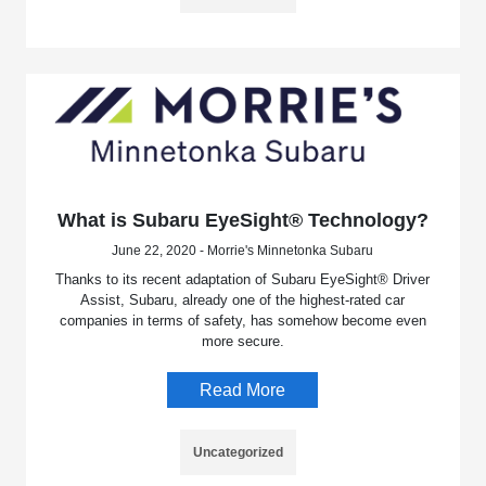
What is Subaru EyeSight® Technology?
June 22, 2020 - Morrie's Minnetonka Subaru
Thanks to its recent adaptation of Subaru EyeSight® Driver
Assist, Subaru, already one of the highest-rated car
companies in terms of safety, has somehow become even
more secure.
Read More
Uncategorized