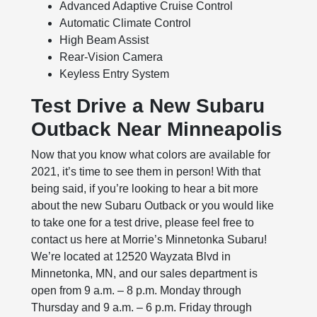
Advanced Adaptive Cruise Control
Automatic Climate Control
High Beam Assist
Rear-Vision Camera
Keyless Entry System
Test Drive a New Subaru
Outback Near Minneapolis
Now that you know what colors are available for
2021, it’s time to see them in person! With that
being said, if you’re looking to hear a bit more
about the new Subaru Outback or you would like
to take one for a test drive, please feel free to
contact us here at Morrie’s Minnetonka Subaru!
We’re located at 12520 Wayzata Blvd in
Minnetonka, MN, and our sales department is
open from 9 a.m. – 8 p.m. Monday through
Thursday and 9 a.m. – 6 p.m. Friday through