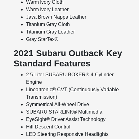
Warm Ivory Cloth
Warm Ivory Leather
Java Brown Nappa Leather
Titanium Gray Cloth
Titanium Gray Leather
Gray StarTex®
2021 Subaru Outback Key
Standard Features
2.5-Liter SUBARU BOXER® 4-Cylinder
Engine
Lineartronic® CVT (Continuously Variable
Transmission)
Symmetrical All-Wheel Drive
SUBARU STARLINK® Multimedia
EyeSight® Driver Assist Technology
Hill Descent Control
LED Steering Responsive Headlights