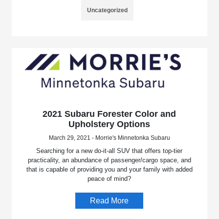
Uncategorized
2021 Subaru Forester Color and
Upholstery Options
March 29, 2021 - Morrie's Minnetonka Subaru
Searching for a new do-it-all SUV that offers top-tier
practicality, an abundance of passenger/cargo space, and
that is capable of providing you and your family with added
peace of mind?
Read More