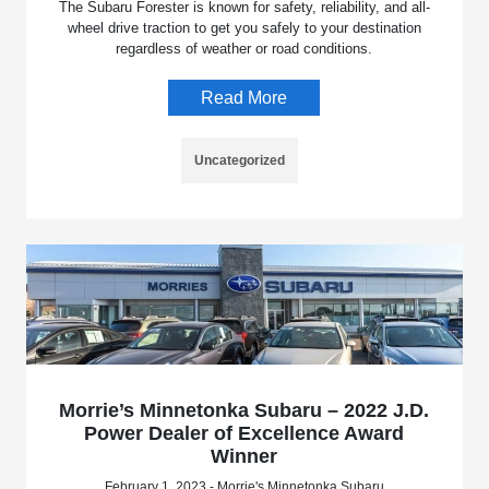
The Subaru Forester is known for safety, reliability, and all-
wheel drive traction to get you safely to your destination
regardless of weather or road conditions.
Read More
Uncategorized
Morrie’s Minnetonka Subaru – 2022 J.D.
Power Dealer of Excellence Award
Winner
February 1, 2023 - Morrie's Minnetonka Subaru