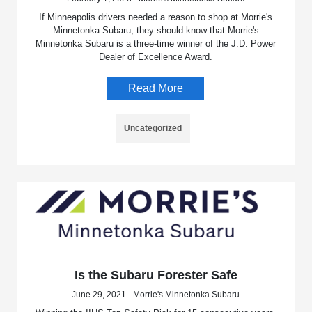
If Minneapolis drivers needed a reason to shop at Morrie's
Minnetonka Subaru, they should know that Morrie's
Minnetonka Subaru is a three-time winner of the J.D. Power
Dealer of Excellence Award.
Read More
Uncategorized
Is the Subaru Forester Safe
June 29, 2021 - Morrie's Minnetonka Subaru