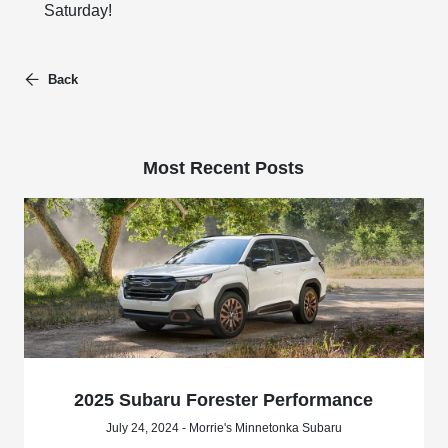
Saturday!
Back
Most Recent Posts
2025 Subaru Forester Performance
July 24, 2024 - Morrie's Minnetonka Subaru