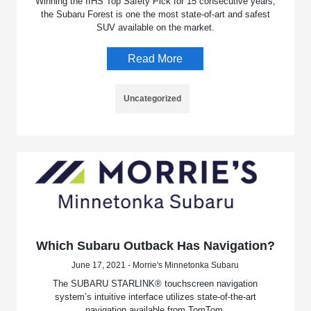
Winning the IIHS Top Safety Pick for 15 consecutive years,
the Subaru Forest is one the most state-of-art and safest
SUV available on the market.
Read More
Uncategorized
Which Subaru Outback Has Navigation?
June 17, 2021 - Morrie's Minnetonka Subaru
The SUBARU STARLINK® touchscreen navigation
system’s intuitive interface utilizes state-of-the-art
navigation available from TomTom.