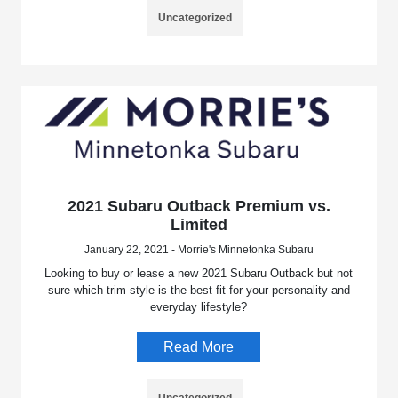
Uncategorized
2021 Subaru Outback Premium vs.
Limited
January 22, 2021 - Morrie's Minnetonka Subaru
Looking to buy or lease a new 2021 Subaru Outback but not
sure which trim style is the best fit for your personality and
everyday lifestyle?
Read More
Uncategorized