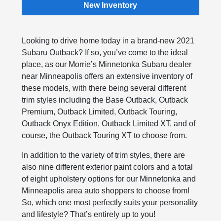
New Inventory
Looking to drive home today in a brand-new 2021
Subaru Outback? If so, you’ve come to the ideal
place, as our Morrie’s Minnetonka Subaru dealer
near Minneapolis offers an extensive inventory of
these models, with there being several different
trim styles including the Base Outback, Outback
Premium, Outback Limited, Outback Touring,
Outback Onyx Edition, Outback Limited XT, and of
course, the Outback Touring XT to choose from.
In addition to the variety of trim styles, there are
also nine different exterior paint colors and a total
of eight upholstery options for our Minnetonka and
Minneapolis area auto shoppers to choose from!
So, which one most perfectly suits your personality
and lifestyle? That’s entirely up to you!