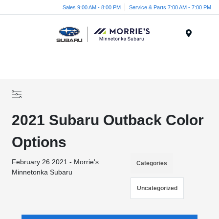
Sales 9:00 AM - 8:00 PM
Service & Parts 7:00 AM - 7:00 PM
Menu
2021 Subaru Outback Color
Options
February 26 2021 - Morrie's
Categories
Minnetonka Subaru
Uncategorized