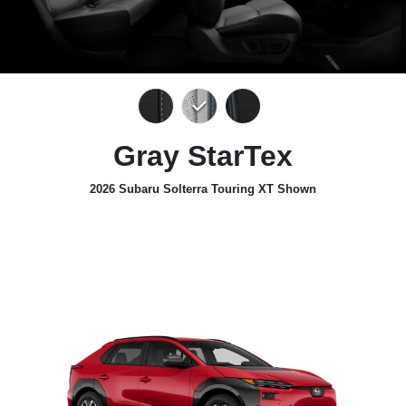
Gray StarTex
2026 Subaru Solterra Touring XT Shown