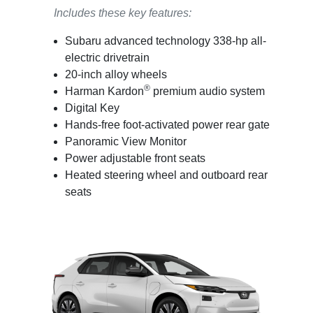
Includes these key features:
Subaru advanced technology 338-hp all-
electric drivetrain
20-inch alloy wheels
®
Harman Kardon
premium audio system
Digital Key
Hands-free foot-activated power rear gate
Panoramic View Monitor
Power adjustable front seats
Heated steering wheel and outboard rear
seats