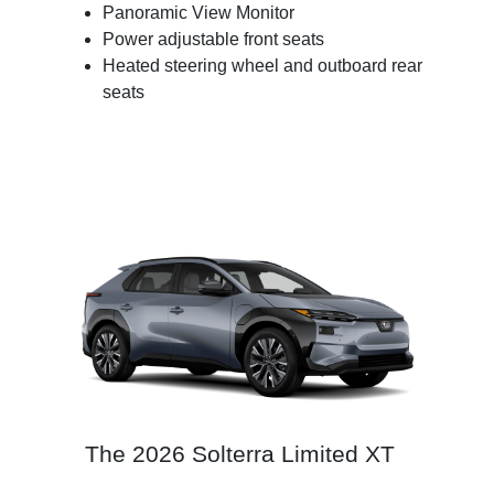
Panoramic View Monitor
Power adjustable front seats
Heated steering wheel and outboard rear
seats
The 2026 Solterra Limited XT