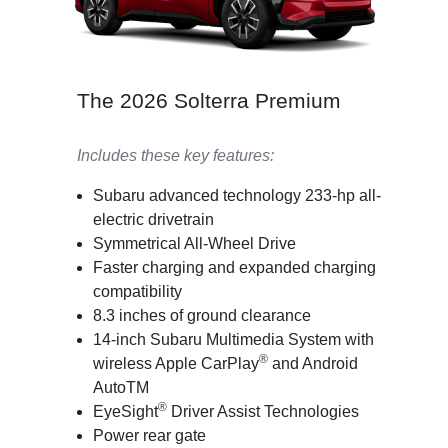
The 2026 Solterra Premium
Includes these key features:
Subaru advanced technology 233-hp all-
electric drivetrain
Symmetrical All-Wheel Drive
Faster charging and expanded charging
compatibility
8.3 inches of ground clearance
14-inch Subaru Multimedia System with
®
wireless Apple CarPlay
and Android
AutoTM
®
EyeSight
Driver Assist Technologies
Power rear gate