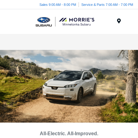
Sales 9:00 AM - 8:00 PM
Service & Parts 7:00 AM - 7:00 PM
Menu
All-Electric. All-Improved.