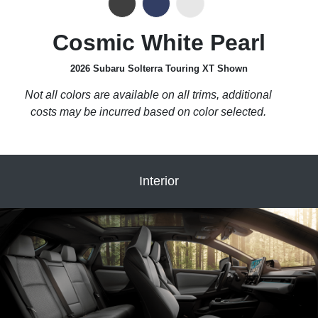
Cosmic White Pearl
2026 Subaru Solterra Touring XT Shown
Not all colors are available on all trims, additional
costs may be incurred based on color selected.
Interior