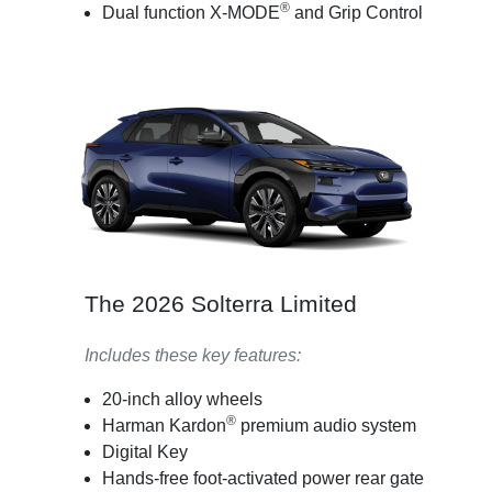
®
Dual function X-MODE
and Grip Control
The 2026 Solterra Limited
Includes these key features:
20-inch alloy wheels
®
Harman Kardon
premium audio system
Digital Key
Hands-free foot-activated power rear gate