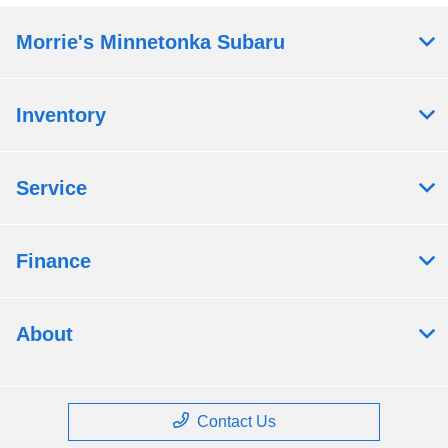
Morrie's Minnetonka Subaru
Inventory
Service
Finance
About
Contact Us