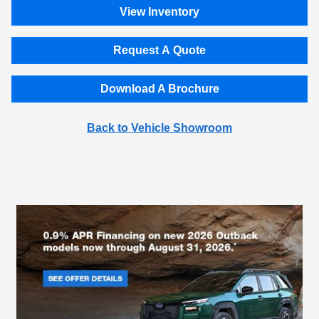
View Inventory
Request A Quote
Download A Brochure
Back to Vehicle Showroom