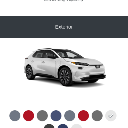
Exterior