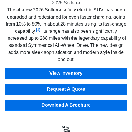
2026 Solterra
The all-new 2026 Solterra, a fully electric SUV, has been
upgraded and redesigned for even faster charging, going
from 10% to 80% in about 28 minutes using its fast-charge
[1]
capability
.Its range has also been significantly
increased up to 288 miles with the legendary capability of
standard Symmetrical All-Wheel Drive. The new design
adds more sleek sophistication and modern style inside
and out.
View Inventory
Request A Quote
Download A Brochure