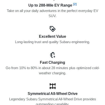
[2]
Up to 288-Mile EV Range
Take on all your daily adventures in the perfect everyday EV
SUV.
Excellent Value
Long-lasting trust and quality Subaru engineering.
Fast Charging
Go from 10% to 80% in about 28 minutes plus optimized cold-
weather charging.
Symmetrical All-Wheel Drive
Legendary Subaru Symmetrical All-Wheel Drive provides
outstanding capability.