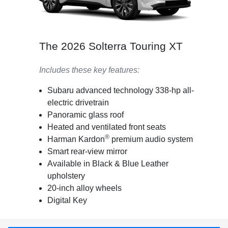
The 2026 Solterra Touring XT
Includes these key features:
Subaru advanced technology 338-hp all-
electric drivetrain
Panoramic glass roof
Heated and ventilated front seats
®
Harman Kardon
premium audio system
Smart rear-view mirror
Available in Black & Blue Leather
upholstery
20-inch alloy wheels
Digital Key