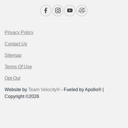
Privacy Policy
Contact Us
Sitemap
Terms Of Use
Opt-Out
Website by
Team Velocity®
- Fueled by Apollo® |
Copyright ©2026