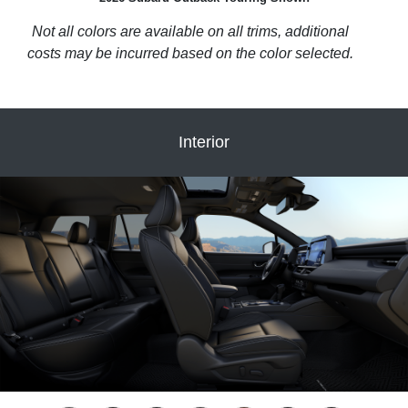
Not all colors are available on all trims, additional
costs may be incurred based on the color selected.
Interior