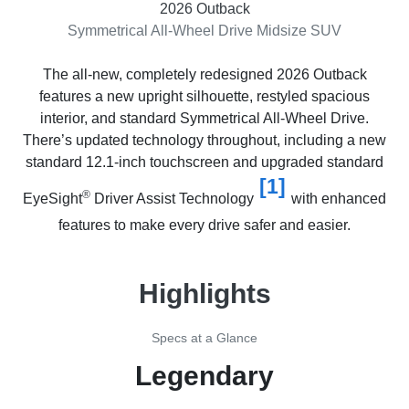
2026 Outback
Symmetrical All-Wheel Drive Midsize SUV
The all-new, completely redesigned 2026 Outback
features a new upright silhouette, restyled spacious
interior, and standard Symmetrical All-Wheel Drive.
There’s updated technology throughout, including a new
standard 12.1-inch touchscreen and upgraded standard
[1]
®
EyeSight
Driver Assist Technology
with enhanced
features to make every drive safer and easier.
Highlights
Specs at a Glance
Legendary