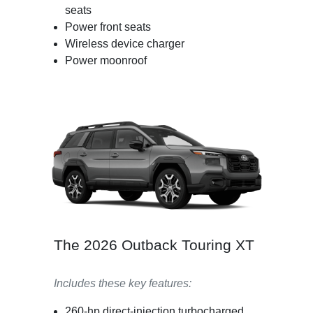
seats
Power front seats
Wireless device charger
Power moonroof
The 2026 Outback Touring XT
Includes these key features:
260-hp direct-injection turbocharged