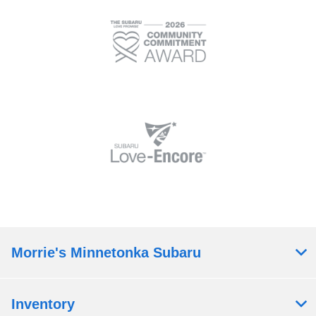
Morrie's Minnetonka Subaru
Inventory