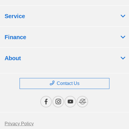
Service
Finance
About
Contact Us
Privacy Policy