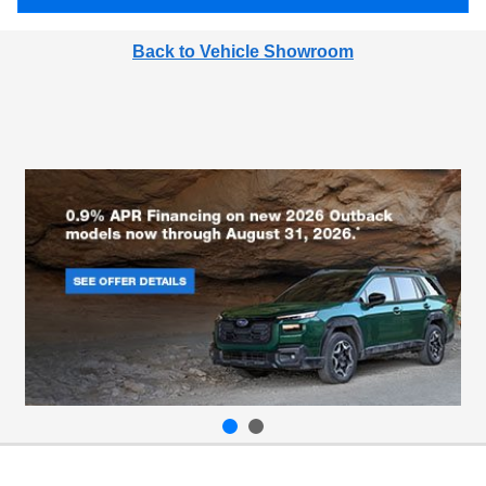
Back to Vehicle Showroom