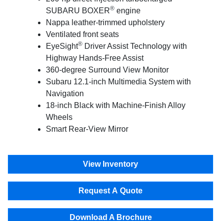
®
SUBARU BOXER
engine
Nappa leather-trimmed upholstery
Ventilated front seats
®
EyeSight
Driver Assist Technology with
Highway Hands-Free Assist
360-degree Surround View Monitor
Subaru 12.1-inch Multimedia System with
Navigation
18-inch Black with Machine-Finish Alloy
Wheels
Smart Rear-View Mirror
View Inventory
Request A Quote
Download A Brochure