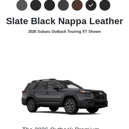
Slate Black Nappa Leather
2026 Subaru Outback Touring XT Shown