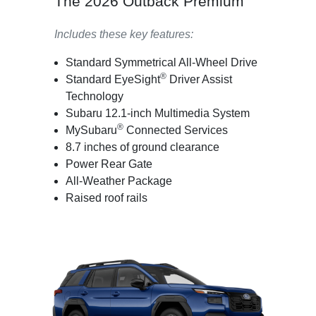
The 2026 Outback Premium
Includes these key features:
Standard Symmetrical All-Wheel Drive
®
Standard EyeSight
Driver Assist
Technology
Subaru 12.1-inch Multimedia System
®
MySubaru
Connected Services
8.7 inches of ground clearance
Power Rear Gate
All-Weather Package
Raised roof rails