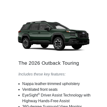
The 2026 Outback Touring
Includes these key features:
Nappa leather-trimmed upholstery
Ventilated front seats
®
EyeSight
Driver Assist Technology with
Highway Hands-Free Assist
360-degree Surround View Monitor