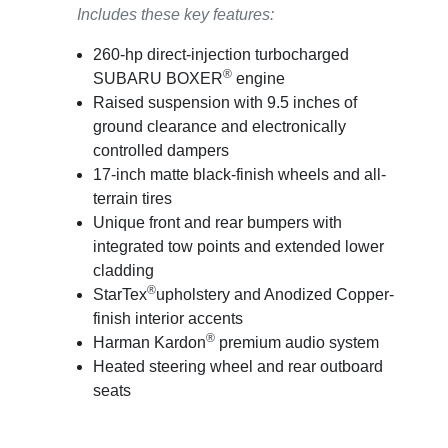
Includes these key features:
260-hp direct-injection turbocharged
®
SUBARU BOXER
engine
Raised suspension with 9.5 inches of
ground clearance and electronically
controlled dampers
17-inch matte black-finish wheels and all-
terrain tires
Unique front and rear bumpers with
integrated tow points and extended lower
cladding
®
StarTex
upholstery and Anodized Copper-
finish interior accents
®
Harman Kardon
premium audio system
Heated steering wheel and rear outboard
seats