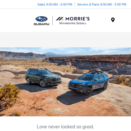
Sales 9:00 AM - 6:00 PM
Service & Parts 8:00 AM - 5:00 PM
Menu
Love never looked so good.