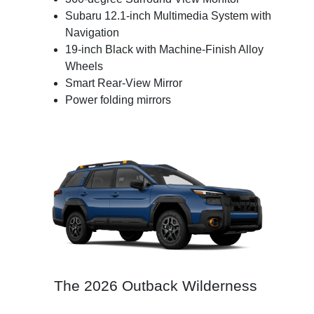
Subaru 12.1-inch Multimedia System with
Navigation
19-inch Black with Machine-Finish Alloy
Wheels
Smart Rear-View Mirror
Power folding mirrors
The 2026 Outback Wilderness