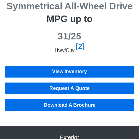
Symmetrical All-Wheel Drive
MPG up to
31/25
[2]
Hwy/City
View Inventory
Request A Quote
Download A Brochure
Exterior