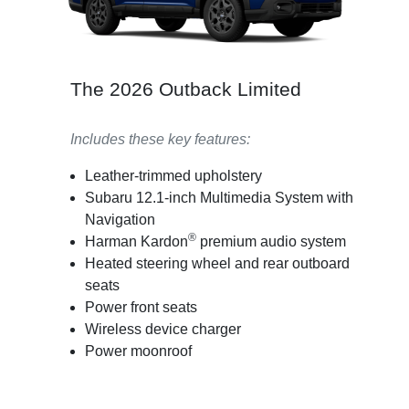
The 2026 Outback Limited
Includes these key features:
Leather-trimmed upholstery
Subaru 12.1-inch Multimedia System with
Navigation
®
Harman Kardon
premium audio system
Heated steering wheel and rear outboard
seats
Power front seats
Wireless device charger
Power moonroof