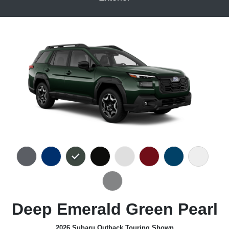
Deep Emerald Green Pearl
2026 Subaru Outback Touring Shown