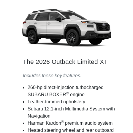
The 2026 Outback Limited XT
Includes these key features:
260-hp direct-injection turbocharged
®
SUBARU BOXER
engine
Leather-trimmed upholstery
Subaru 12.1-inch Multimedia System with
Navigation
®
Harman Kardon
premium audio system
Heated steering wheel and rear outboard