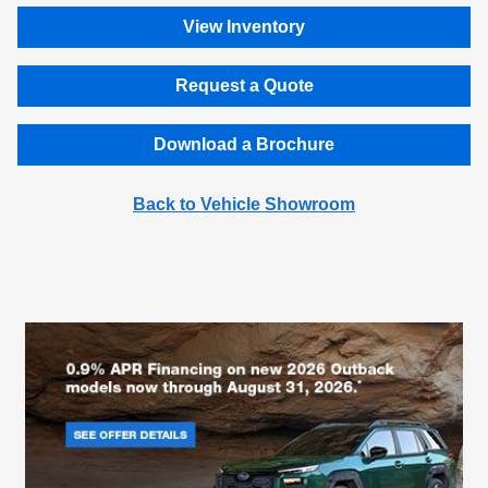
View Inventory
Request a Quote
Download a Brochure
Back to Vehicle Showroom