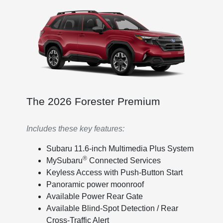
The 2026 Forester Premium
Includes these key features:
Subaru 11.6-inch Multimedia Plus System
®
MySubaru
Connected Services
Keyless Access with Push-Button Start
Panoramic power moonroof
Available Power Rear Gate
Available Blind-Spot Detection / Rear
Cross-Traffic Alert