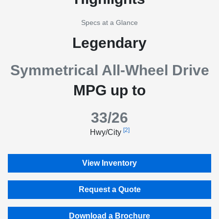
Specs at a Glance
Legendary
Symmetrical All-Wheel Drive
MPG up to
33/26
[2]
Hwy/City
View Inventory
Request a Quote
Download a Brochure