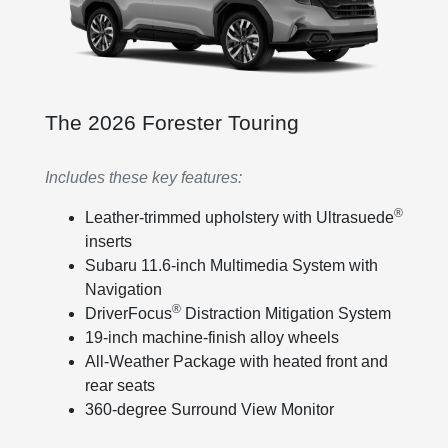
The 2026 Forester Touring
Includes these key features:
®
Leather-trimmed upholstery with Ultrasuede
inserts
Subaru 11.6-inch Multimedia System with
Navigation
®
DriverFocus
Distraction Mitigation System
19-inch machine-finish alloy wheels
All-Weather Package with heated front and
rear seats
360-degree Surround View Monitor