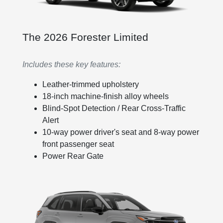
The 2026 Forester Limited
Includes these key features:
Leather-trimmed upholstery
18-inch machine-finish alloy wheels
Blind-Spot Detection / Rear Cross-Traffic
Alert
10-way power driver's seat and 8-way power
front passenger seat
Power Rear Gate