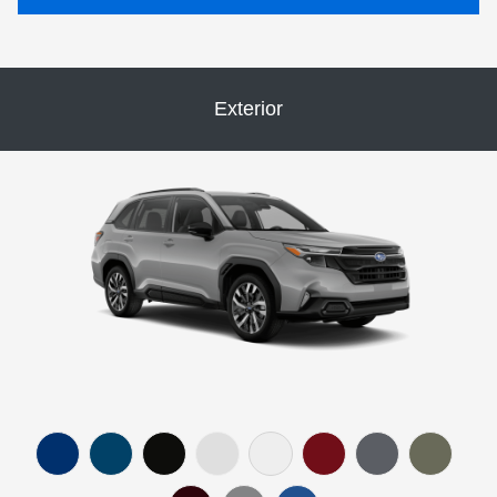
Exterior