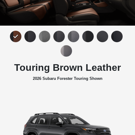
Touring Brown Leather
2026 Subaru Forester Touring Shown