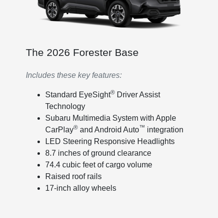
The 2026 Forester Base
Includes these key features:
®
Standard EyeSight
Driver Assist
Technology
Subaru Multimedia System with Apple
®
™
CarPlay
and Android Auto
integration
LED Steering Responsive Headlights
8.7 inches of ground clearance
74.4 cubic feet of cargo volume
Raised roof rails
17-inch alloy wheels