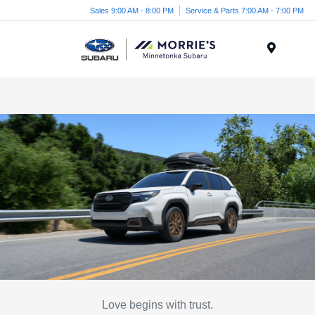
Sales 9:00 AM - 8:00 PM
Service & Parts 7:00 AM - 7:00 PM
Menu
Love begins with trust.