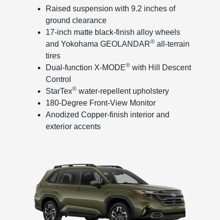
Raised suspension with 9.2 inches of
ground clearance
17-inch matte black-finish alloy wheels
®
and Yokohama GEOLANDAR
all-terrain
tires
®
Dual-function X-MODE
with Hill Descent
Control
®
StarTex
water-repellent upholstery
180-Degree Front-View Monitor
Anodized Copper-finish interior and
exterior accents