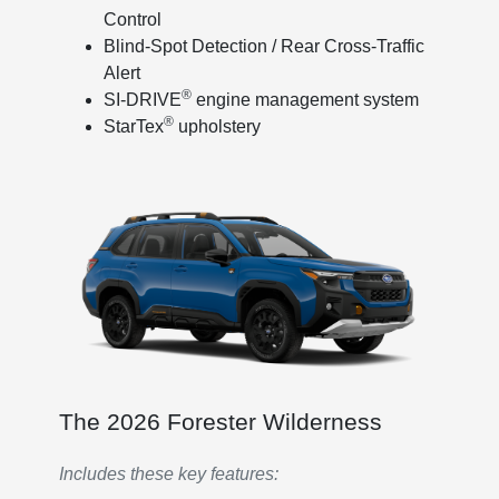
Control
Blind-Spot Detection / Rear Cross-Traffic
Alert
®
SI-DRIVE
engine management system
®
StarTex
upholstery
The 2026 Forester Wilderness
Includes these key features: