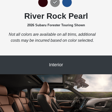
River Rock Pearl
2026 Subaru Forester Touring Shown
Not all colors are available on all trims, additional
costs may be incurred based on color selected.
Interior