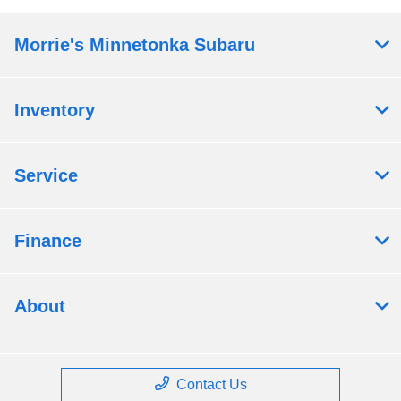
Morrie's Minnetonka Subaru
Inventory
Service
Finance
About
Contact Us