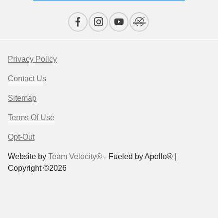
Privacy Policy
Contact Us
Sitemap
Terms Of Use
Opt-Out
Website by
Team Velocity®
- Fueled by Apollo® |
Copyright ©2026