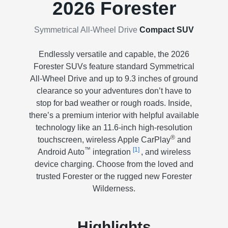
2026 Forester
Symmetrical All-Wheel Drive
Compact SUV
Endlessly versatile and capable, the 2026
Forester SUVs feature standard Symmetrical
All-Wheel Drive and up to 9.3 inches of ground
clearance so your adventures don’t have to
stop for bad weather or rough roads. Inside,
there’s a premium interior with helpful available
technology like an 11.6-inch high-resolution
®
touchscreen, wireless Apple CarPlay
and
™
[1]
Android Auto
integration
, and wireless
device charging. Choose from the loved and
trusted Forester or the rugged new Forester
Wilderness.
Highlights