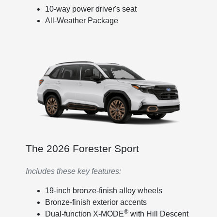
10-way power driver's seat
All-Weather Package
The 2026 Forester Sport
Includes these key features:
19-inch bronze-finish alloy wheels
Bronze-finish exterior accents
®
Dual-function X-MODE
with Hill Descent