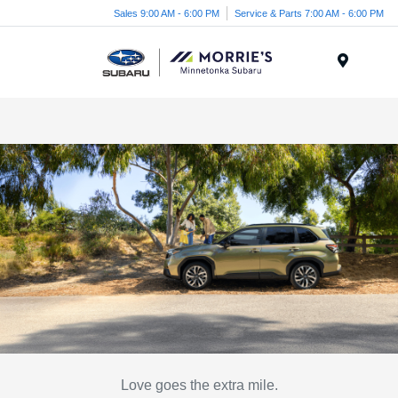
Sales 9:00 AM - 6:00 PM
Service & Parts 7:00 AM - 6:00 PM
Menu
Love goes the extra mile.