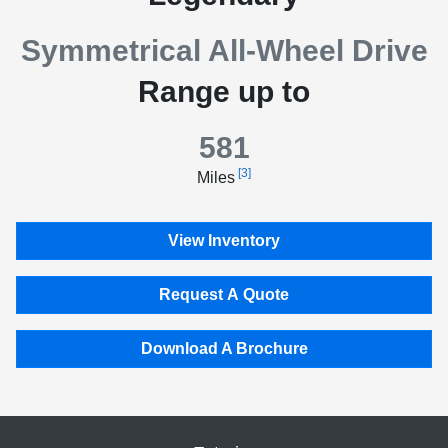
Symmetrical All-Wheel Drive
Range up to
581
[3]
Miles
View Inventory
Request A Quote
Download A Brochure