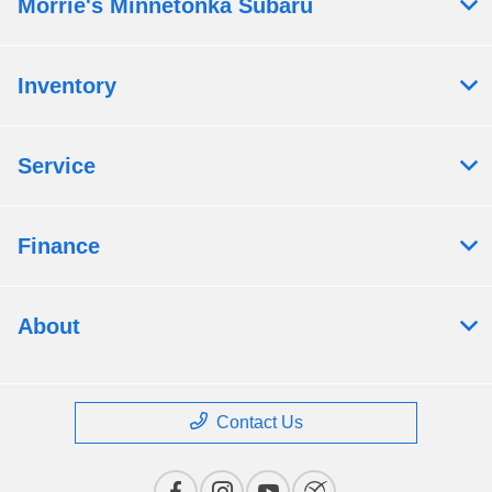
Morrie's Minnetonka Subaru
Inventory
Service
Finance
About
Contact Us