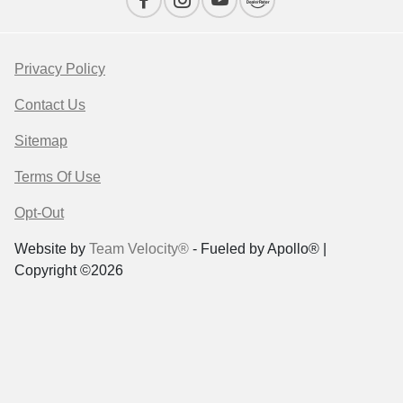
Privacy Policy
Contact Us
Sitemap
Terms Of Use
Opt-Out
Website by
Team Velocity®
- Fueled by Apollo® |
Copyright ©2026