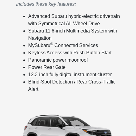
Includes these key features:
Advanced Subaru hybrid-electric drivetrain
with Symmetrical All-Wheel Drive
Subaru 11.6-inch Multimedia System with
Navigation
®
MySubaru
Connected Services
Keyless Access with Push-Button Start
Panoramic power moonroof
Power Rear Gate
12.3-inch fully digital instrument cluster
Blind-Spot Detection / Rear Cross-Traffic
Alert