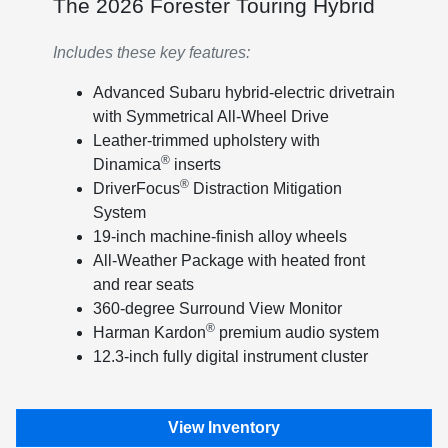
The 2026 Forester Touring Hybrid
Includes these key features:
Advanced Subaru hybrid-electric drivetrain
with Symmetrical All-Wheel Drive
Leather-trimmed upholstery with
®
Dinamica
inserts
®
DriverFocus
Distraction Mitigation
System
19-inch machine-finish alloy wheels
All-Weather Package with heated front
and rear seats
360-degree Surround View Monitor
®
Harman Kardon
premium audio system
12.3-inch fully digital instrument cluster
View Inventory