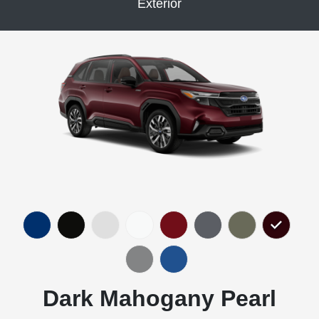
Exterior
Dark Mahogany Pearl