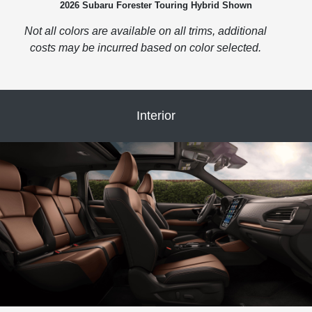
2026 Subaru Forester Touring Hybrid Shown
Not all colors are available on all trims, additional
costs may be incurred based on color selected.
Interior