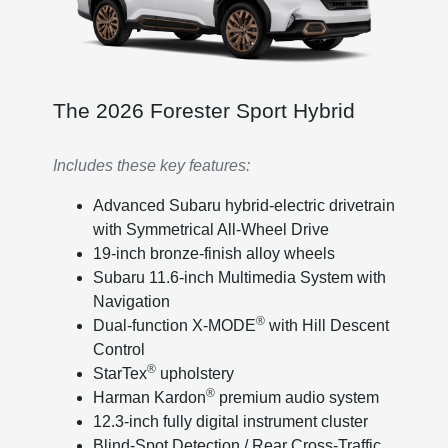
The 2026 Forester Sport Hybrid
Includes these key features:
Advanced Subaru hybrid-electric drivetrain
with Symmetrical All-Wheel Drive
19-inch bronze-finish alloy wheels
Subaru 11.6-inch Multimedia System with
Navigation
®
Dual-function X-MODE
with Hill Descent
Control
®
StarTex
upholstery
®
Harman Kardon
premium audio system
12.3-inch fully digital instrument cluster
Blind-Spot Detection / Rear Cross-Traffic