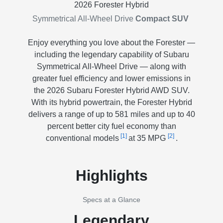
2026 Forester Hybrid
Symmetrical All-Wheel Drive
Compact SUV
Enjoy everything you love about the Forester —
including the legendary capability of Subaru
Symmetrical All-Wheel Drive — along with
greater fuel efficiency and lower emissions in
the 2026 Subaru Forester Hybrid AWD SUV.
With its hybrid powertrain, the Forester Hybrid
delivers a range of up to 581 miles and up to 40
percent better city fuel economy than
[1]
[2]
conventional models
at 35 MPG
.
Highlights
Specs at a Glance
Legendary