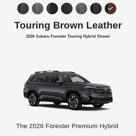
Touring Brown Leather
2026 Subaru Forester Touring Hybrid Shown
The 2026 Forester Premium Hybrid