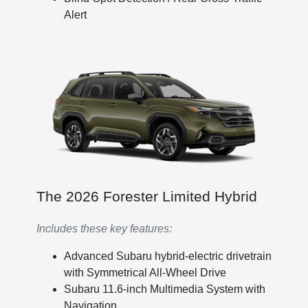
Alert
The 2026 Forester Limited Hybrid
Includes these key features:
Advanced Subaru hybrid-electric drivetrain
with Symmetrical All-Wheel Drive
Subaru 11.6-inch Multimedia System with
Navigation