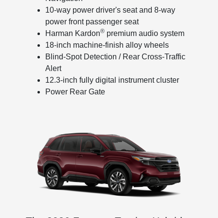
10-way power driver's seat and 8-way
power front passenger seat
®
Harman Kardon
premium audio system
18-inch machine-finish alloy wheels
Blind-Spot Detection / Rear Cross-Traffic
Alert
12.3-inch fully digital instrument cluster
Power Rear Gate