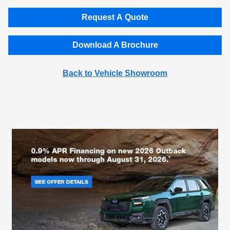
Request A Quote
Download A Brochure
Back to Vehicle Showroom