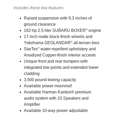
Includes these key features:
Raised suspension with 9.3 inches of
ground clearance
®
182-hp 2.5-liter SUBARU BOXER
engine
17-inch matte black-finish wheels and
®
Yokohama GEOLANDAR
all-terrain tires
®
StarTex
water-repellent upholstery and
Anodized Copper-finish interior accents
Unique front and rear bumpers with
integrated tow points and extended lower
cladding
3,500 pound towing capacity
Available power moonroof
Available Harman Kardon® premium
audio system with 10 Speakers and
Amplifier
Available 10-way power adjustable