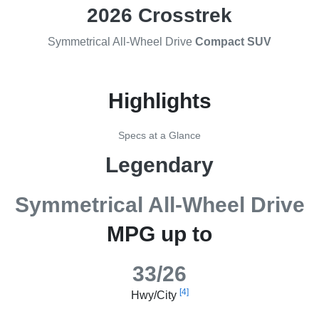
2026 Crosstrek
Symmetrical All-Wheel Drive
Compact SUV
Highlights
Specs at a Glance
Legendary
Symmetrical All-Wheel Drive
MPG up to
33/26
[4]
Hwy/City