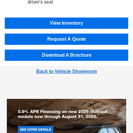
driver's seat
View Inventory
Request A Quote
Download A Brochure
Back to Vehicle Showroom