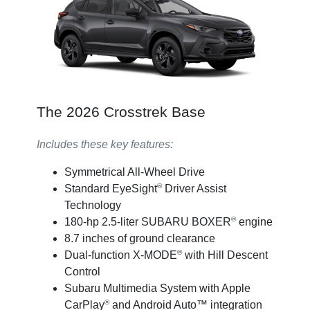
The 2026 Crosstrek Base
Includes these key features:
Symmetrical All-Wheel Drive
®
Standard EyeSight
Driver Assist
Technology
®
180-hp 2.5-liter SUBARU BOXER
engine
8.7 inches of ground clearance
®
Dual-function X-MODE
with Hill Descent
Control
Subaru Multimedia System with Apple
®
CarPlay
and Android Auto™ integration