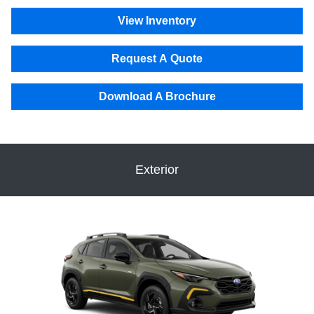
View Inventory
Request A Quote
Download A Brochure
Exterior