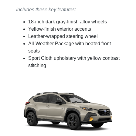
Includes these key features:
18-inch dark gray-finish alloy wheels
Yellow-finish exterior accents
Leather-wrapped steering wheel
All-Weather Package with heated front
seats
Sport Cloth upholstery with yellow contrast
stitching