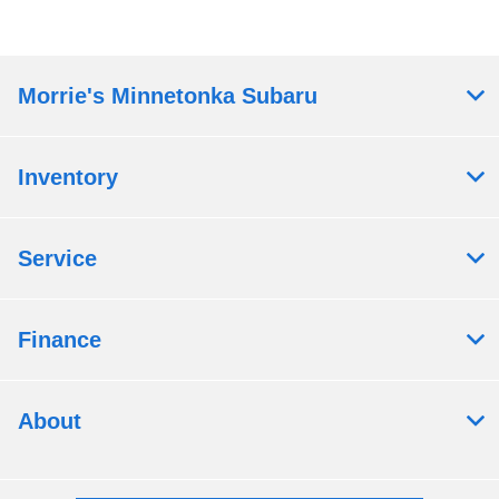
Morrie's Minnetonka Subaru
Inventory
Service
Finance
About