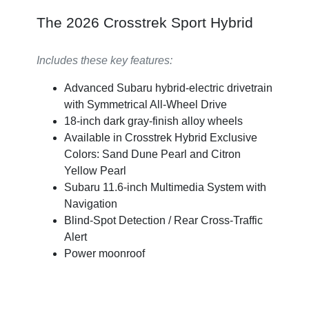
The 2026 Crosstrek Sport Hybrid
Includes these key features:
Advanced Subaru hybrid-electric drivetrain
with Symmetrical All-Wheel Drive
18-inch dark gray-finish alloy wheels
Available in Crosstrek Hybrid Exclusive
Colors: Sand Dune Pearl and Citron
Yellow Pearl
Subaru 11.6-inch Multimedia System with
Navigation
Blind-Spot Detection / Rear Cross-Traffic
Alert
Power moonroof