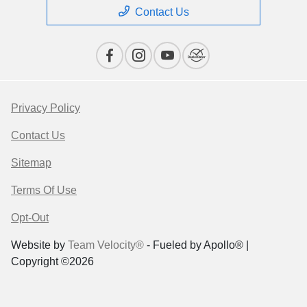
Contact Us
Privacy Policy
Contact Us
Sitemap
Terms Of Use
Opt-Out
Website by
Team Velocity®
- Fueled by Apollo® |
Copyright ©2026