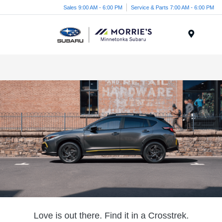
Sales 9:00 AM - 6:00 PM
Service & Parts 7:00 AM - 6:00 PM
Menu
Love is out there. Find it in a Crosstrek.