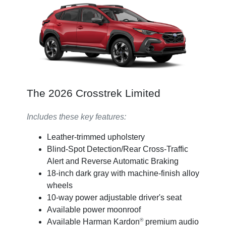
The 2026 Crosstrek Limited
Includes these key features:
Leather-trimmed upholstery
Blind-Spot Detection/Rear Cross-Traffic
Alert and Reverse Automatic Braking
18-inch dark gray with machine-finish alloy
wheels
10-way power adjustable driver's seat
Available power moonroof
®
Available Harman Kardon
premium audio