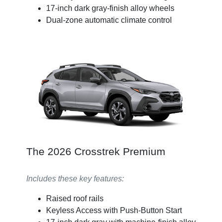
17-inch dark gray-finish alloy wheels
Dual-zone automatic climate control
The 2026 Crosstrek Premium
Includes these key features:
Raised roof rails
Keyless Access with Push-Button Start