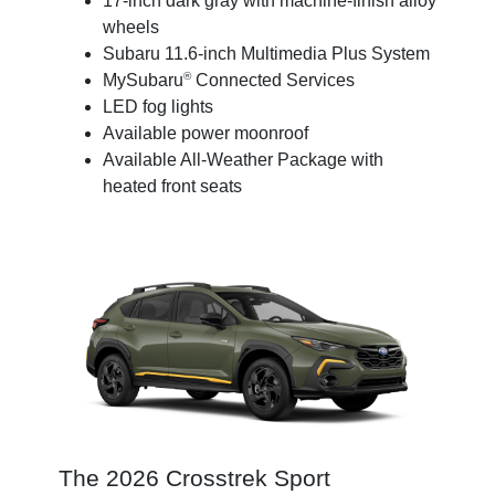
17-inch dark gray with machine-finish alloy
wheels
Subaru 11.6-inch Multimedia Plus System
®
MySubaru
Connected Services
LED fog lights
Available power moonroof
Available All-Weather Package with
heated front seats
The 2026 Crosstrek Sport