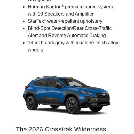
®
Harman Kardon
premium audio system
with 10 Speakers and Amplifier
®
StarTex
water-repellent upholstery
Blind-Spot Detection/Rear Cross-Traffic
Alert and Reverse Automatic Braking
18-inch dark gray with machine-finish alloy
wheels
The 2026 Crosstrek Wilderness