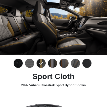
Sport Cloth
2026 Subaru Crosstrek Sport Hybrid Shown