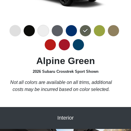
Alpine Green
2026 Subaru Crosstrek Sport Shown
Not all colors are available on all trims, additional
costs may be incurred based on color selected.
Interior