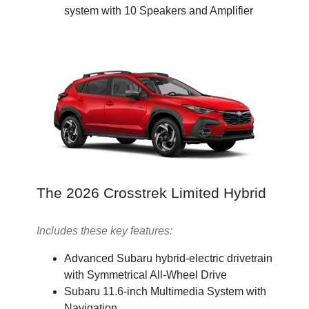
system with 10 Speakers and Amplifier
The 2026 Crosstrek Limited Hybrid
Includes these key features:
Advanced Subaru hybrid-electric drivetrain
with Symmetrical All-Wheel Drive
Subaru 11.6-inch Multimedia System with
Navigation