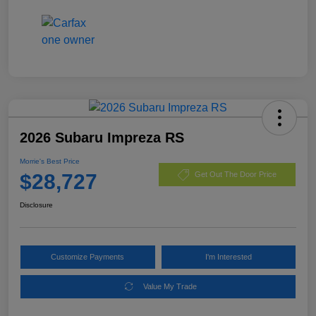
2026 Subaru Impreza RS
Morrie's Best Price
$28,727
Get Out The Door Price
Disclosure
Customize Payments
I'm Interested
Value My Trade