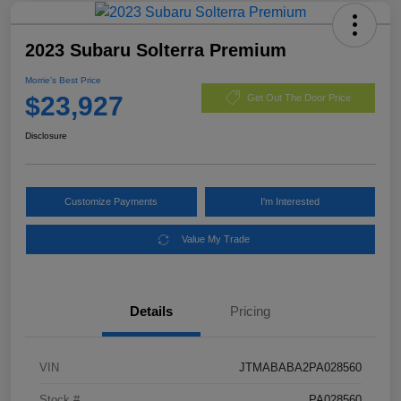
2023 Subaru Solterra Premium
Morrie's Best Price
$23,927
Get Out The Door Price
Disclosure
Customize Payments
I'm Interested
Value My Trade
Details
Pricing
VIN
JTMABABA2PA028560
Stock #
PA028560