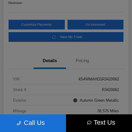
Disclosure
Customize Payments
I'm Interested
Value My Trade
Details
Pricing
VIN
4S4WMAHD1R3420062
Stock #
R3420062
Exterior
Autumn Green Metallic
Mileage
38,576 Miles
Text Us
Call Us