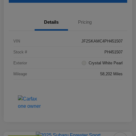
Details
Pricing
VIN
JF2SKAMC4PH451507
Stock #
PH451507
Exterior
Crystal White Pearl
Mileage
58,202 Miles