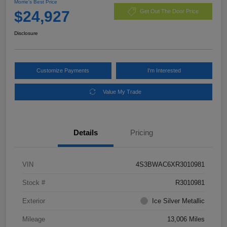
Morrie's Best Price
$24,927
Get Out The Door Price
Disclosure
Customize Payments
I'm Interested
Value My Trade
Details
Pricing
VIN
4S3BWAC6XR3010981
Stock #
R3010981
Exterior
Ice Silver Metallic
Mileage
13,006 Miles