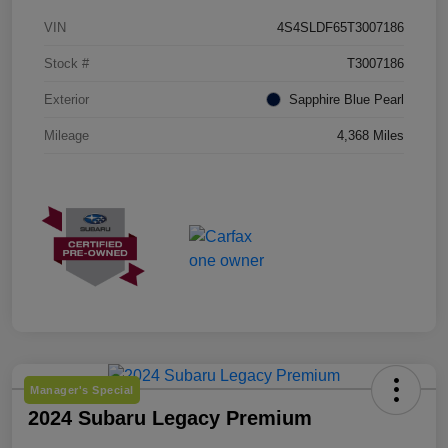
VIN
4S4SLDF65T3007186
Stock #
T3007186
Exterior
Sapphire Blue Pearl
Mileage
4,368 Miles
Manager's Special
2024 Subaru Legacy Premium