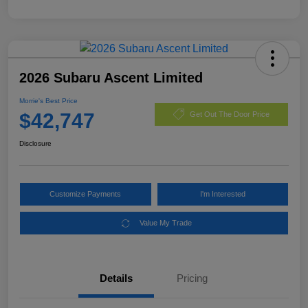
2026 Subaru Ascent Limited
Morrie's Best Price
$42,747
Get Out The Door Price
Disclosure
Customize Payments
I'm Interested
Value My Trade
Details
Pricing