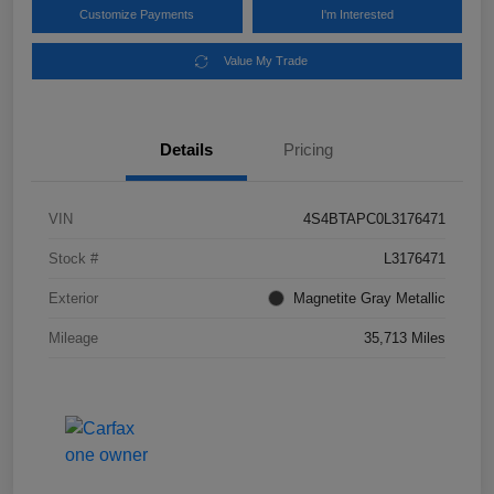
Customize Payments
I'm Interested
Value My Trade
Details
Pricing
VIN
4S4BTAPC0L3176471
Stock #
L3176471
Exterior
Magnetite Gray Metallic
Mileage
35,713 Miles