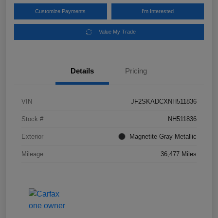
Customize Payments
I'm Interested
Value My Trade
Details
Pricing
VIN
JF2SKADCXNH511836
Stock #
NH511836
Exterior
Magnetite Gray Metallic
Mileage
36,477 Miles