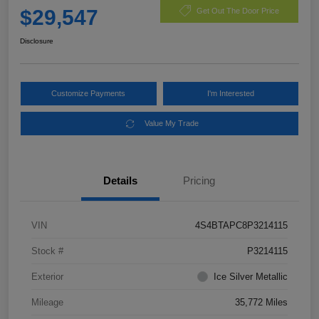
$29,547
Get Out The Door Price
Disclosure
Customize Payments
I'm Interested
Value My Trade
Details
Pricing
VIN
4S4BTAPC8P3214115
Stock #
P3214115
Exterior
Ice Silver Metallic
Mileage
35,772 Miles