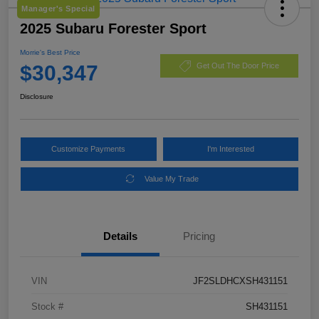
Manager's Special
2025 Subaru Forester Sport
Morrie's Best Price
$30,347
Get Out The Door Price
Disclosure
Customize Payments
I'm Interested
Value My Trade
Details
Pricing
VIN
JF2SLDHCXSH431151
Stock #
SH431151