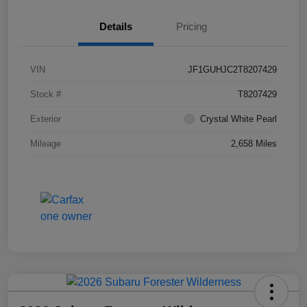
Details
Pricing
VIN
JF1GUHJC2T8207429
Stock #
T8207429
Exterior
Crystal White Pearl
Mileage
2,658 Miles