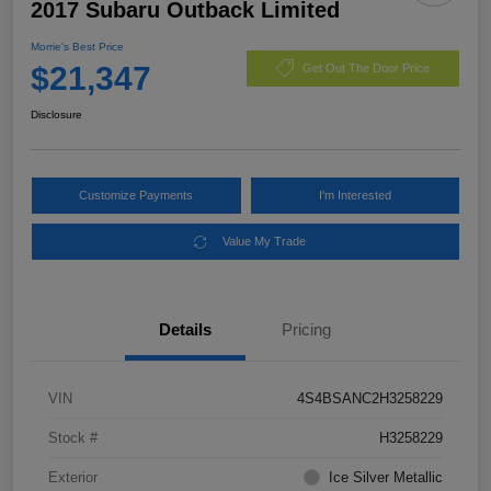
2017 Subaru Outback Limited
Morrie's Best Price
$21,347
Get Out The Door Price
Disclosure
Customize Payments
I'm Interested
Value My Trade
Details
Pricing
VIN
4S4BSANC2H3258229
Stock #
H3258229
Exterior
Ice Silver Metallic