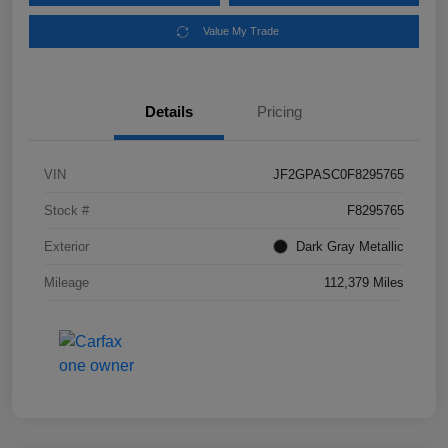
Value My Trade
Details
Pricing
VIN
JF2GPASC0F8295765
Stock #
F8295765
Exterior
Dark Gray Metallic
Mileage
112,379 Miles