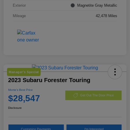
Exterior
Magnetite Gray Metallic
Mileage
42,478 Miles
Manager's Special
2023 Subaru Forester Touring
Morrie's Best Price
$28,547
Get Out The Door Price
Disclosure
Customize Payments
I'm Interested