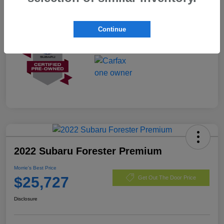
Mileage
3,487 Miles
Continue
2022 Subaru Forester Premium
Morrie's Best Price
$25,727
Get Out The Door Price
Disclosure