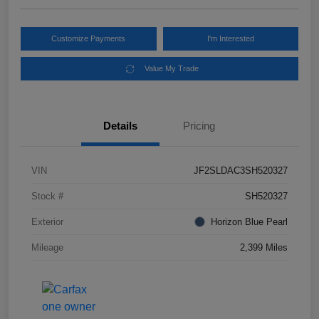
Customize Payments
I'm Interested
Value My Trade
Details
Pricing
VIN
JF2SLDAC3SH520327
Stock #
SH520327
Exterior
Horizon Blue Pearl
Mileage
2,399 Miles