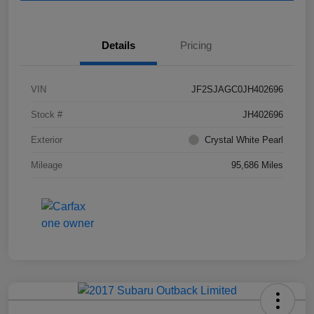
Details
Pricing
VIN
JF2SJAGC0JH402696
Stock #
JH402696
Exterior
Crystal White Pearl
Mileage
95,686 Miles