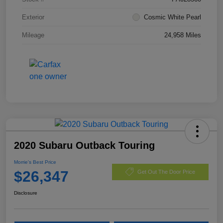
Exterior
Cosmic White Pearl
Mileage
24,958 Miles
2020 Subaru Outback Touring
Morrie's Best Price
$26,347
Get Out The Door Price
Disclosure