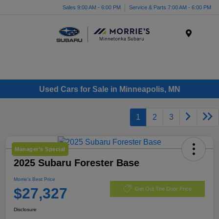
Sales 9:00 AM - 6:00 PM
Service & Parts 7:00 AM - 6:00 PM
Menu
Used Cars for Sale in Minneapolis, MN
1
2
3
Manager's Special
2025 Subaru Forester Base
Morrie's Best Price
$27,327
Get Out The Door Price
Disclosure