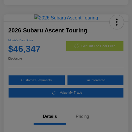
2026 Subaru Ascent Touring
Morrie's Best Price
$46,347
Get Out The Door Price
Disclosure
Customize Payments
I'm Interested
Value My Trade
Details
Pricing