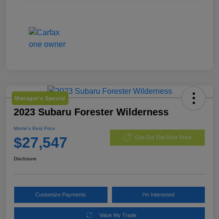
Manager's Special
2023 Subaru Forester Wilderness
Morrie's Best Price
$27,547
Get Out The Door Price
Disclosure
Customize Payments
I'm Interested
Value My Trade