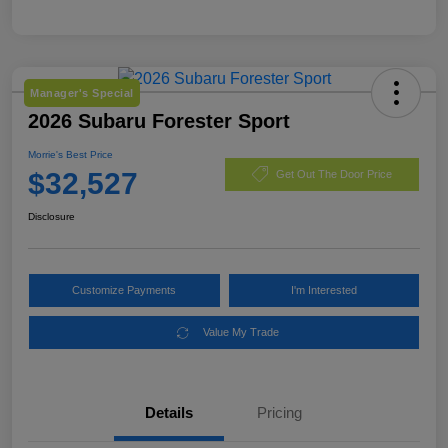
Manager's Special
2026 Subaru Forester Sport
Morrie's Best Price
$32,527
Get Out The Door Price
Disclosure
Customize Payments
I'm Interested
Value My Trade
Details
Pricing