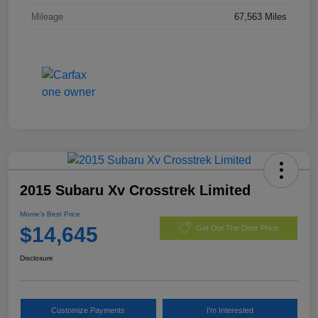
Mileage
67,563 Miles
2015 Subaru Xv Crosstrek Limited
Morrie's Best Price
$14,645
Get Out The Door Price
Disclosure
Customize Payments
I'm Interested