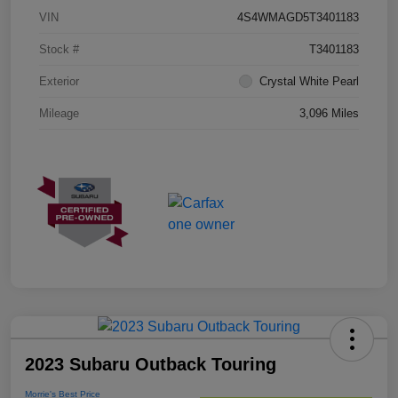
VIN
4S4WMAGD5T3401183
Stock #
T3401183
Exterior
Crystal White Pearl
Mileage
3,096 Miles
2023 Subaru Outback Touring
Morrie's Best Price