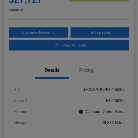
Disclosure
Customize Payments
I'm Interested
Value My Trade
Details
Pricing
VIN
JF2SKADC7RH446269
Stock #
RH446269
Exterior
Cascade Green Silica
Mileage
26,533 Miles