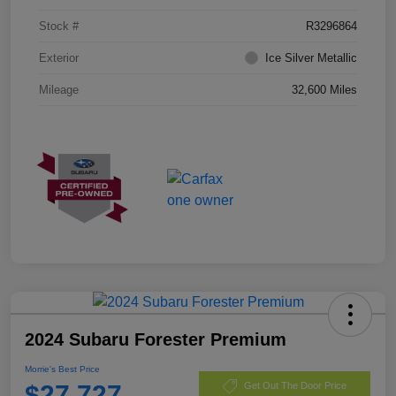
Stock #
R3296864
Exterior
Ice Silver Metallic
Mileage
32,600 Miles
2024 Subaru Forester Premium
Morrie's Best Price
$27,727
Get Out The Door Price