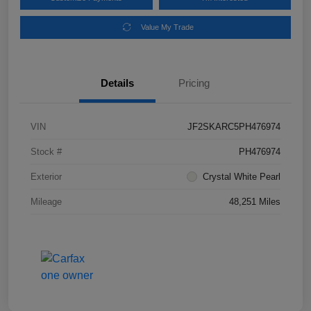
Value My Trade
Details
Pricing
VIN
JF2SKARC5PH476974
Stock #
PH476974
Exterior
Crystal White Pearl
Mileage
48,251 Miles