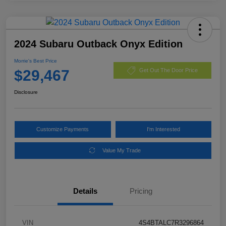
2024 Subaru Outback Onyx Edition
Morrie's Best Price
$29,467
Get Out The Door Price
Disclosure
Customize Payments
I'm Interested
Value My Trade
Details
Pricing
VIN
4S4BTALC7R3296864