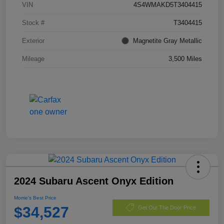
VIN
4S4WMAKD5T3404415
Stock #
T3404415
Exterior
Magnetite Gray Metallic
Mileage
3,500 Miles
2024 Subaru Ascent Onyx Edition
Morrie's Best Price
$34,527
Get Out The Door Price