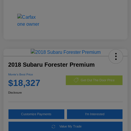
2018 Subaru Forester Premium
Morrie's Best Price
$18,327
Get Out The Door Price
Disclosure
Customize Payments
I'm Interested
Value My Trade