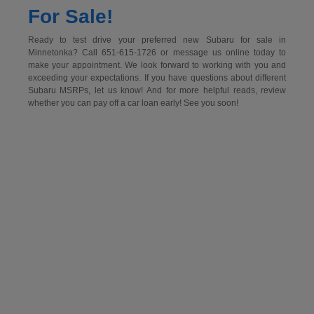
For Sale!
Ready to test drive your preferred new Subaru for sale in
Minnetonka? Call 651-615-1726 or message us online today to
make your appointment. We look forward to working with you and
exceeding your expectations. If you have questions about different
Subaru MSRPs, let us know! And for more helpful reads, review
whether you can pay off a car loan early! See you soon!