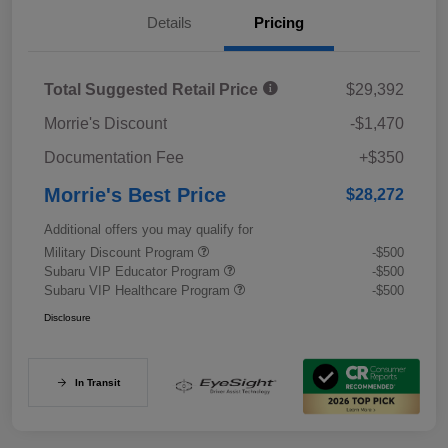
Details
Pricing
Total Suggested Retail Price
$29,392
Morrie's Discount
-$1,470
Documentation Fee
+$350
Morrie's Best Price
$28,272
Additional offers you may qualify for
Military Discount Program
-$500
Subaru VIP Educator Program
-$500
Subaru VIP Healthcare Program
-$500
Disclosure
In Transit