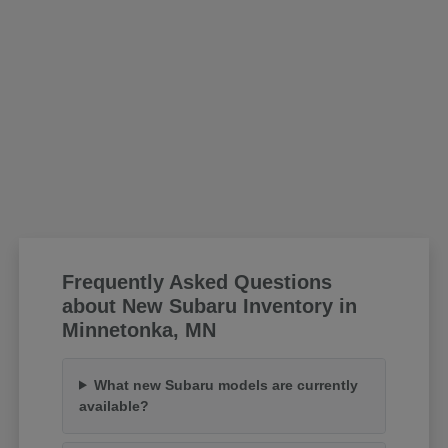
Frequently Asked Questions
about New Subaru Inventory in
Minnetonka, MN
What new Subaru models are currently
available?