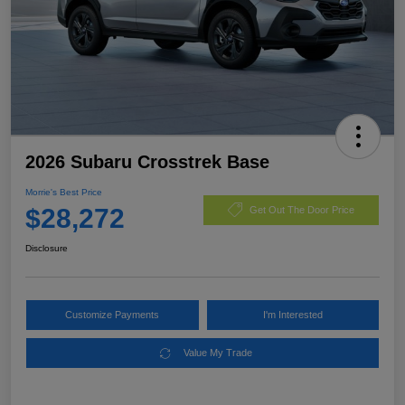
2026 Subaru Crosstrek Base
Morrie's Best Price
$28,272
Get Out The Door Price
Disclosure
Customize Payments
I'm Interested
Value My Trade