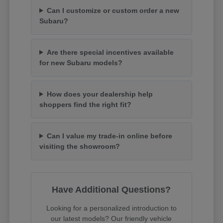
Can I customize or custom order a new
Subaru?
Are there special incentives available
for new Subaru models?
How does your dealership help
shoppers find the right fit?
Can I value my trade-in online before
visiting the showroom?
Have Additional Questions?
Looking for a personalized introduction to
our latest models? Our friendly vehicle