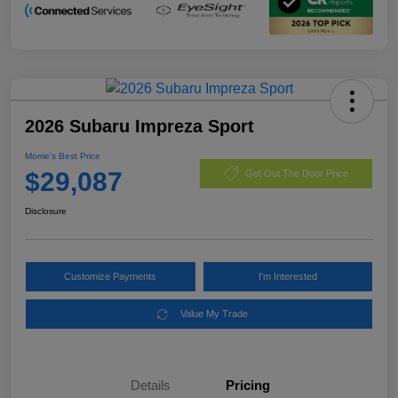
2026 Subaru Impreza Sport
Morrie's Best Price
$29,087
Get Out The Door Price
Disclosure
Customize Payments
I'm Interested
Value My Trade
Details
Pricing