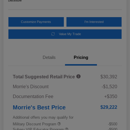
Disclosure
Customize Payments
I'm Interested
Value My Trade
Details
Pricing
Total Suggested Retail Price
$30,392
Morrie's Discount
-$1,520
Documentation Fee
+$350
Morrie's Best Price
$29,222
Additional offers you may qualify for
Military Discount Program
-$500
Subaru VIP Educator Program
-$500