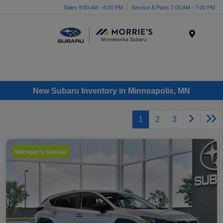
Sales 9:00 AM - 8:00 PM
Service & Parts 7:00 AM - 7:00 PM
Menu
New Subaru Inventory in Minneapolis, MN
1
2
3
Manager's Special