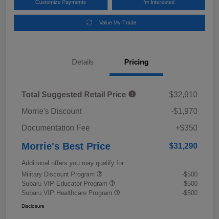
Customize Payments
I'm Interested
Value My Trade
Details
Pricing
Total Suggested Retail Price
$32,910
Morrie's Discount
-$1,970
Documentation Fee
+$350
Morrie's Best Price
$31,290
Additional offers you may qualify for
Military Discount Program
-$500
Subaru VIP Educator Program
-$500
Subaru VIP Healthcare Program
-$500
Disclosure