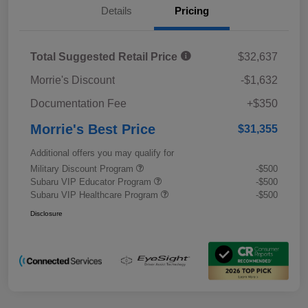
Details
Pricing
Total Suggested Retail Price
$32,637
Morrie's Discount
-$1,632
Documentation Fee
+$350
Morrie's Best Price
$31,355
Additional offers you may qualify for
Military Discount Program
-$500
Subaru VIP Educator Program
-$500
Subaru VIP Healthcare Program
-$500
Disclosure