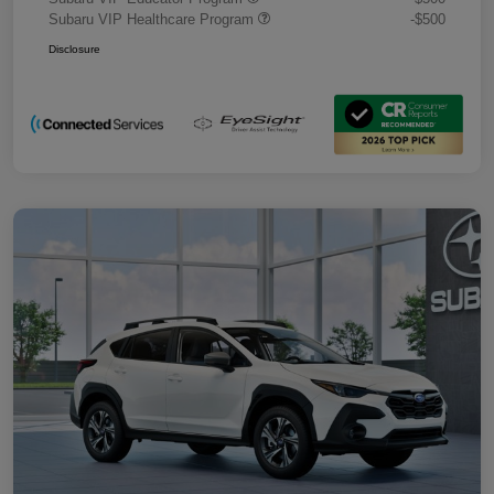
Subaru VIP Healthcare Program
-$500
Disclosure