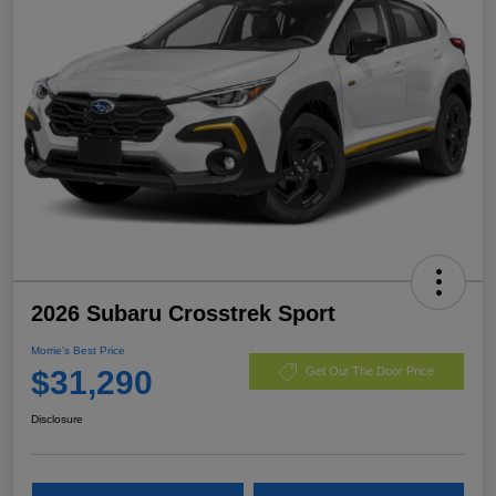
2026 Subaru Crosstrek Sport
Morrie's Best Price
$31,290
Get Out The Door Price
Disclosure