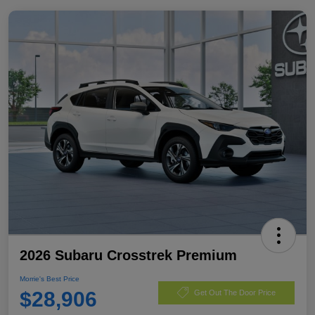
2026 Subaru Crosstrek Premium
Morrie's Best Price
$28,906
Get Out The Door Price