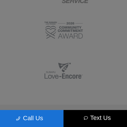
Morrie's Minnetonka Subaru
Text Us
Call Us