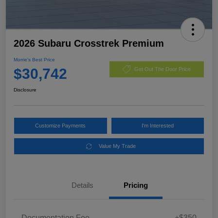
2026 Subaru Crosstrek Premium
Morrie's Best Price
$30,742
Get Out The Door Price
Disclosure
Customize Payments
I'm Interested
Value My Trade
Details
Pricing
Documentation Fee
+$350