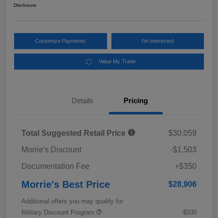
Disclosure
Customize Payments
I'm Interested
Value My Trade
Details
Pricing
Total Suggested Retail Price
$30,059
Morrie's Discount
-$1,503
Documentation Fee
+$350
Morrie's Best Price
$28,906
Additional offers you may qualify for
Military Discount Program
-$500