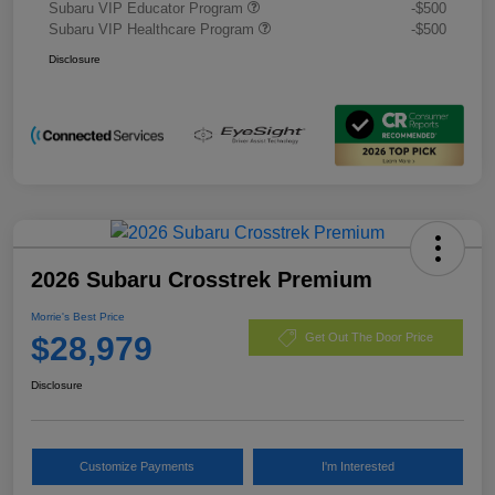
Subaru VIP Educator Program
-$500
Subaru VIP Healthcare Program
-$500
Disclosure
2026 Subaru Crosstrek Premium
Morrie's Best Price
$28,979
Get Out The Door Price
Disclosure
Customize Payments
I'm Interested