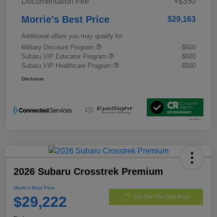
Documentation Fee
+$350
Morrie's Best Price
$29,163
Additional offers you may qualify for
Military Discount Program
-$500
Subaru VIP Educator Program
-$500
Subaru VIP Healthcare Program
-$500
Disclosure
2026 Subaru Crosstrek Premium
Morrie's Best Price
$29,222
Get Out The Door Price