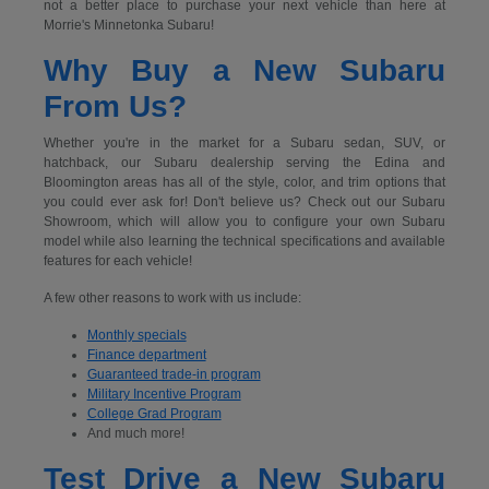
not a better place to purchase your next vehicle than here at
Morrie's Minnetonka Subaru!
Why Buy a New Subaru
From Us?
Whether you're in the market for a Subaru sedan, SUV, or
hatchback, our Subaru dealership serving the Edina and
Bloomington areas has all of the style, color, and trim options that
you could ever ask for! Don't believe us? Check out our Subaru
Showroom, which will allow you to configure your own Subaru
model while also learning the technical specifications and available
features for each vehicle!
A few other reasons to work with us include:
Monthly specials
Finance department
Guaranteed trade-in program
Military Incentive Program
College Grad Program
And much more!
Test Drive a New Subaru