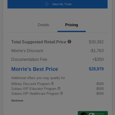
Value My Trade
Details
Pricing
Total Suggested Retail Price
$30,392
Morrie's Discount
-$1,763
Documentation Fee
+$350
Morrie's Best Price
$28,979
Additional offers you may qualify for
Military Discount Program
-$500
Subaru VIP Educator Program
-$500
Subaru VIP Healthcare Program
-$500
Disclosure