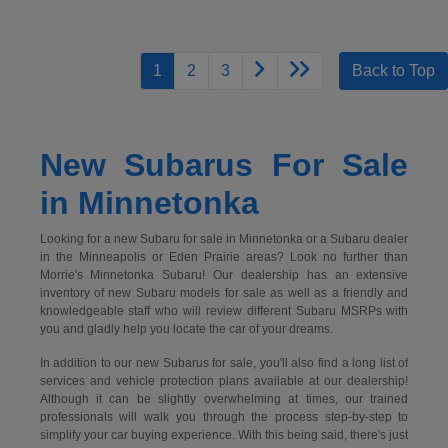
1
2
3
Back to Top
New Subarus For Sale
in Minnetonka
Looking for a new Subaru for sale in Minnetonka or a Subaru dealer
in the Minneapolis or Eden Prairie areas? Look no further than
Morrie's Minnetonka Subaru! Our dealership has an extensive
inventory of new Subaru models for sale as well as a friendly and
knowledgeable staff who will review different Subaru MSRPs with
you and gladly help you locate the car of your dreams.
In addition to our new Subarus for sale, you'll also find a long list of
services and vehicle protection plans available at our dealership!
Although it can be slightly overwhelming at times, our trained
professionals will walk you through the process step-by-step to
simplify your car buying experience. With this being said, there's just