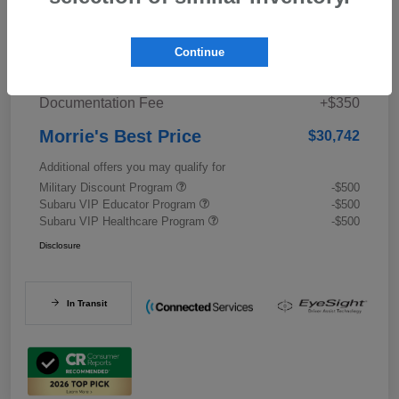
Details
Pricing
Continue
Documentation Fee
+$350
Morrie's Best Price
$30,742
Additional offers you may qualify for
Military Discount Program
-$500
Subaru VIP Educator Program
-$500
Subaru VIP Healthcare Program
-$500
Disclosure
In Transit