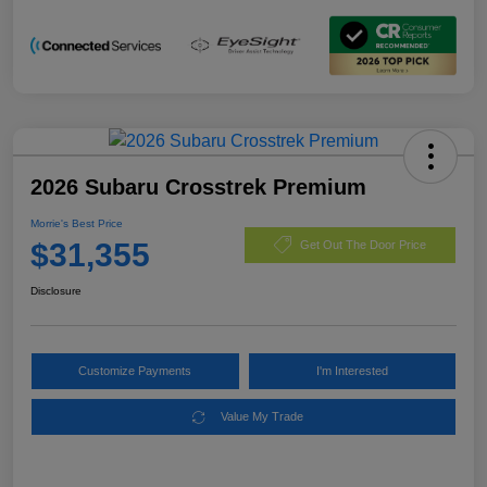
2026 Subaru Crosstrek Premium
Morrie's Best Price
$31,355
Get Out The Door Price
Disclosure
Customize Payments
I'm Interested
Value My Trade