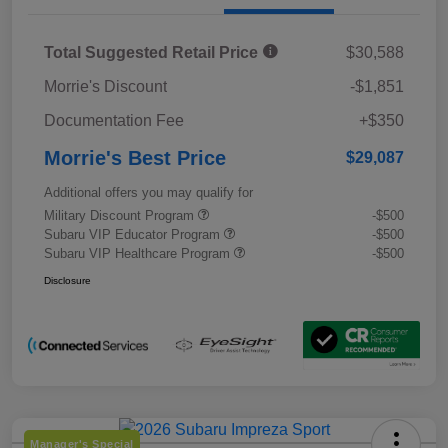
Total Suggested Retail Price
$30,588
Morrie's Discount
-$1,851
Documentation Fee
+$350
Morrie's Best Price
$29,087
Additional offers you may qualify for
Military Discount Program
-$500
Subaru VIP Educator Program
-$500
Subaru VIP Healthcare Program
-$500
Disclosure
Manager's Special