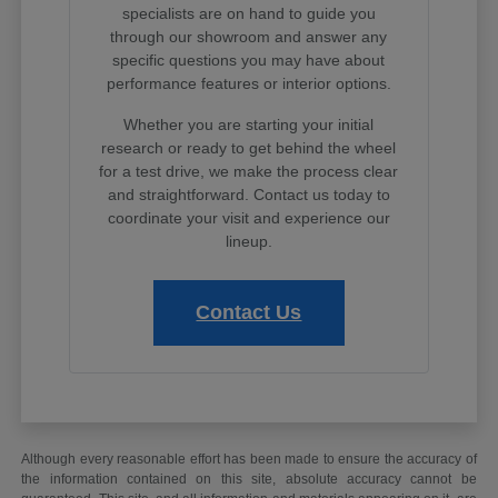
specialists are on hand to guide you
through our showroom and answer any
specific questions you may have about
performance features or interior options.
Whether you are starting your initial
research or ready to get behind the wheel
for a test drive, we make the process clear
and straightforward. Contact us today to
coordinate your visit and experience our
lineup.
Contact Us
Although every reasonable effort has been made to ensure the accuracy of
the information contained on this site, absolute accuracy cannot be