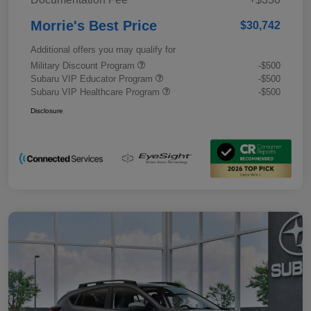
Morrie's Best Price
$30,742
Additional offers you may qualify for
Military Discount Program
-$500
Subaru VIP Educator Program
-$500
Subaru VIP Healthcare Program
-$500
Disclosure