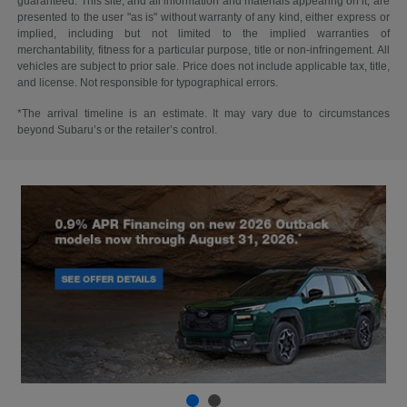
guaranteed. This site, and all information and materials appearing on it, are
presented to the user "as is" without warranty of any kind, either express or
implied, including but not limited to the implied warranties of
merchantability, fitness for a particular purpose, title or non-infringement. All
vehicles are subject to prior sale. Price does not include applicable tax, title,
and license. Not responsible for typographical errors.
*The arrival timeline is an estimate. It may vary due to circumstances
beyond Subaru’s or the retailer’s control.