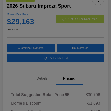
2026 Subaru Impreza Sport
Morrie's Best Price
$29,163
Get Out The Door Price
Disclosure
Customize Payments
I'm Interested
Value My Trade
Details
Pricing
Total Suggested Retail Price
$30,706
Morrie's Discount
-$1,893