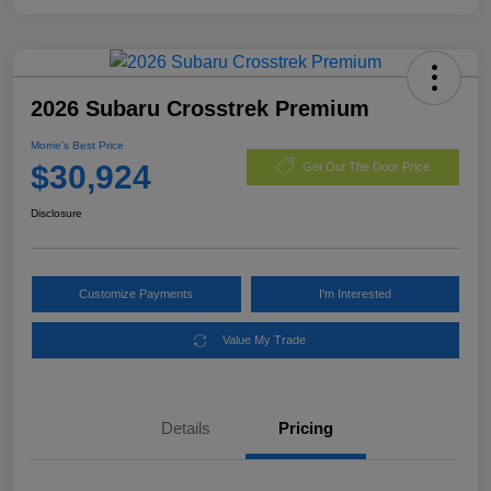
2026 Subaru Crosstrek Premium
Morrie's Best Price
$30,924
Get Out The Door Price
Disclosure
Customize Payments
I'm Interested
Value My Trade
Details
Pricing