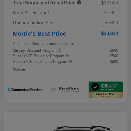
Total Suggested Retail Price
$32,525
Morrie's Discount
-$1,951
Documentation Fee
+$350
Morrie's Best Price
$30,924
Additional offers you may qualify for
Military Discount Program
-$500
Subaru VIP Educator Program
-$500
Subaru VIP Healthcare Program
-$500
Disclosure