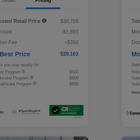
Details
Pricing
ested Retail Price
$30,706
Tot
scount
-$1,893
Mor
ion Fee
+$350
Doc
 Best Price
Mo
$29,163
rs you may qualify for
Addi
ount Program
-$500
Mili
ducator Program
-$500
Suba
althcare Program
-$500
Suba
Discl