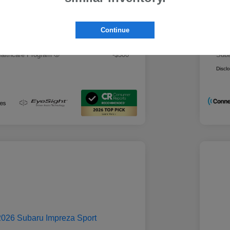
 Best Price
Mo
$28,979
rs you may qualify for
Addi
Continue
ount Program
-$500
Mili
ducator Program
-$500
Suba
althcare Program
-$500
Suba
Discl