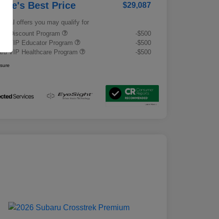
rrie's Best Price
$29,087
tional offers you may qualify for
tary Discount Program
-$500
ru VIP Educator Program
-$500
ru VIP Healthcare Program
-$500
osure