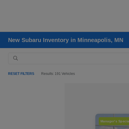
New Subaru Inventory in Minneapolis, MN
RESET FILTERS
Results: 191 Vehicles
Manager's Specia