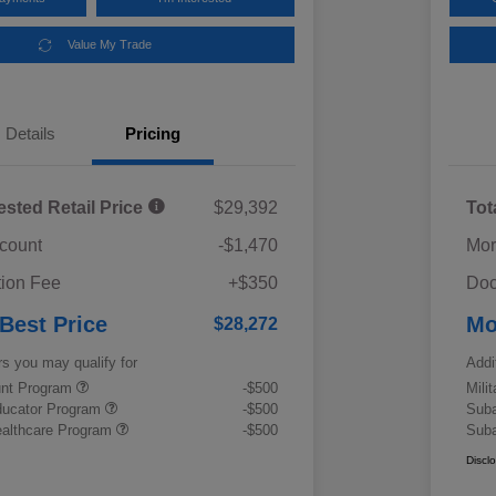
Value My Trade
Details
Pricing
ested Retail Price
$29,392
Tot
scount
-$1,470
Mor
ion Fee
+$350
Doc
 Best Price
Mo
$28,272
rs you may qualify for
Addi
ount Program
-$500
Mili
ducator Program
-$500
Suba
althcare Program
-$500
Suba
Discl