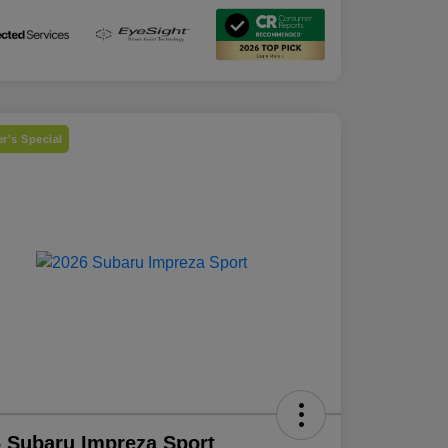
r's Special
 Subaru Impreza Sport