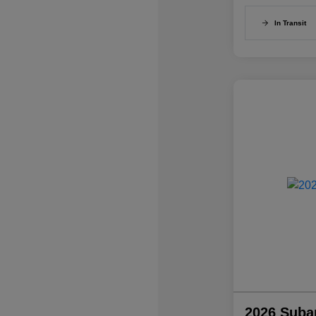
In Transit
2026 Suba