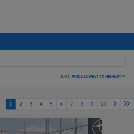
SORT:
PRICE LOWEST TO HIGHEST
1
2
3
4
5
6
7
8
9
10