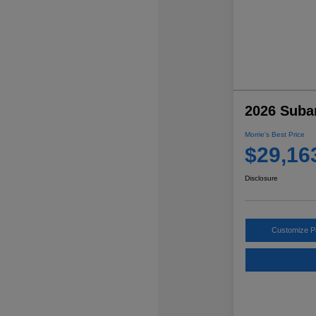
2026 Suba
Morrie's Best Price
$29,16
Disclosure
Customize 