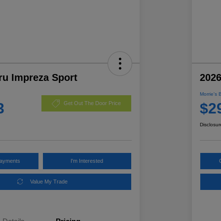
ru Impreza Sport
2026
Morrie's 
3
$2
Get Out The Door Price
Disclosur
Payments
I'm Interested
Value My Trade