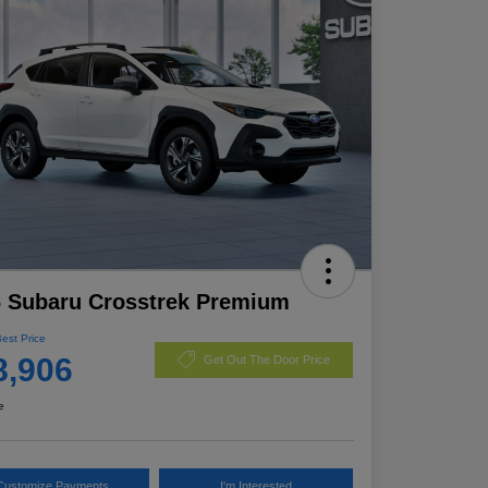
 Subaru Crosstrek Premium
Best Price
8,906
Get Out The Door Price
e
Customize Payments
I'm Interested