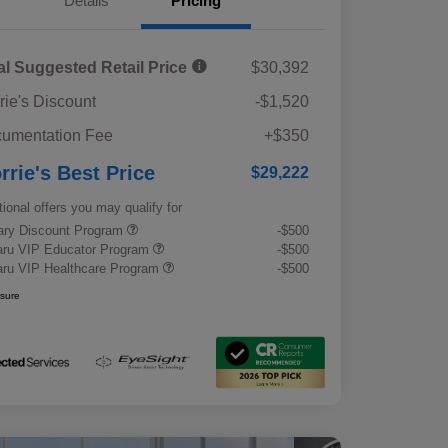
Details
Pricing
al Suggested Retail Price
$30,392
rie's Discount
-$1,520
umentation Fee
+$350
rrie's Best Price
$29,222
tional offers you may qualify for
tary Discount Program
-$500
ru VIP Educator Program
-$500
ru VIP Healthcare Program
-$500
osure