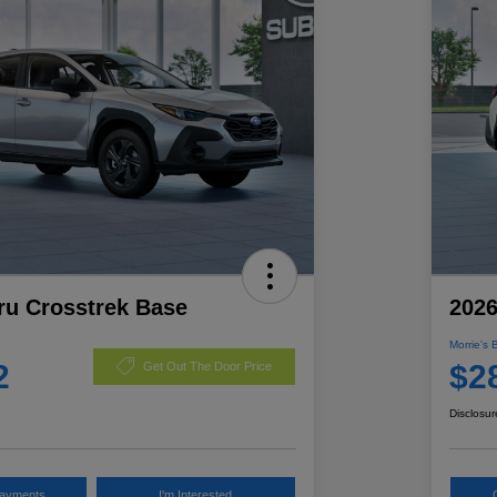
ru Crosstrek Base
2026
Morrie's 
2
$2
Get Out The Door Price
Disclosur
Payments
I'm Interested