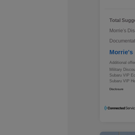
Total Sugg
Morrie's Di
Documentat
Morrie's
Additional offe
Military Disc
Subaru VIP E
Subaru VIP He
Disclosure