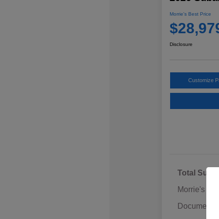
Morrie's Best Price
$28,97
Disclosure
Customize 
Total Sugg
Morrie's Di
Documentat