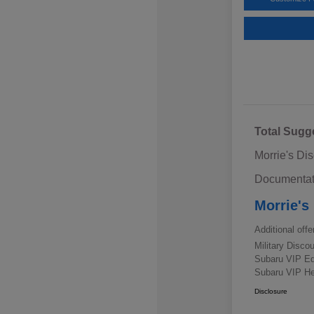
Total Sugg
Morrie's Di
Documentat
Morrie's
Additional offe
Military Disc
Subaru VIP E
Subaru VIP He
Disclosure