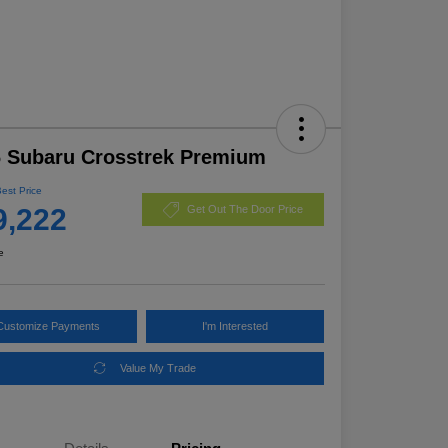
 Subaru Crosstrek Premium
Best Price
9,222
Get Out The Door Price
e
Customize Payments
I'm Interested
Value My Trade