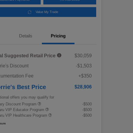
Value My Trade
Details
Pricing
al Suggested Retail Price
$30,059
rie's Discount
-$1,503
umentation Fee
+$350
rrie's Best Price
$28,906
tional offers you may qualify for
tary Discount Program
-$500
ru VIP Educator Program
-$500
ru VIP Healthcare Program
-$500
osure