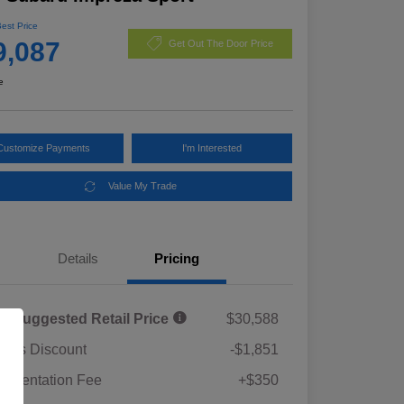
Best Price
9,087
Get Out The Door Price
e
Customize Payments
I'm Interested
Value My Trade
Details
Pricing
al Suggested Retail Price
$30,588
rie's Discount
-$1,851
umentation Fee
+$350