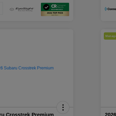
Manage
ru Crosstrek Premium
2026