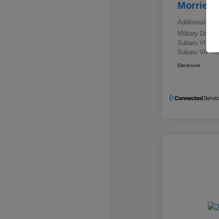
Morrie's
Additional offe
Military Disc
Subaru VIP E
Subaru VIP He
Disclosure