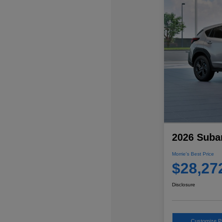
2026 Suba
Morrie's Best Price
$28,27
Disclosure
Customize 