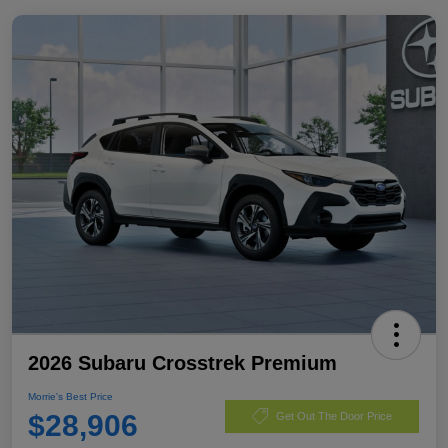
2026 Subaru Crosstrek Premium
Morrie's Best Price
$28,906
Get Out The Door Price