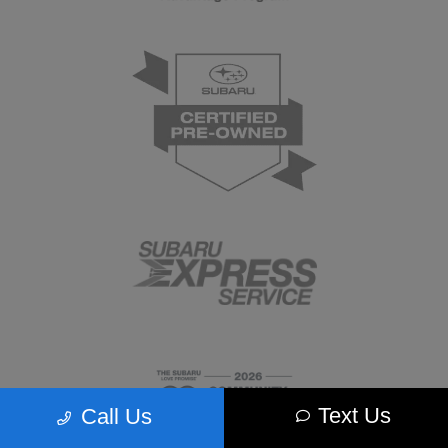
Text Us
Call Us