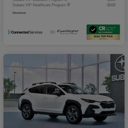
Subaru VIP Healthcare Program
-$500
Disclosure