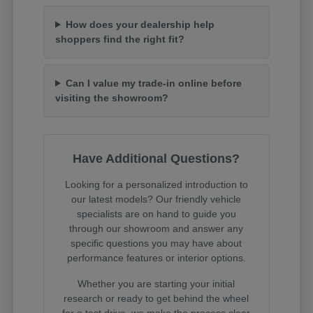
How does your dealership help
shoppers find the right fit?
Can I value my trade-in online before
visiting the showroom?
Have Additional Questions?
Looking for a personalized introduction to
our latest models? Our friendly vehicle
specialists are on hand to guide you
through our showroom and answer any
specific questions you may have about
performance features or interior options.
Whether you are starting your initial
research or ready to get behind the wheel
for a test drive, we make the process clear