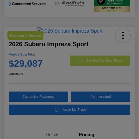
Manager's Special
2026 Subaru Impreza Sport
Morrie's Best Price
$29,087
Get Out The Door Price
Disclosure
Customize Payments
I'm Interested
Value My Trade
Details
Pricing