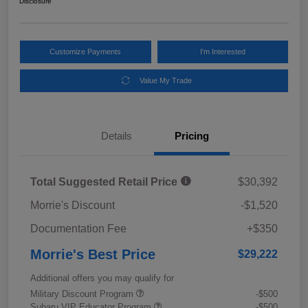
Disclosure
Customize Payments
I'm Interested
Value My Trade
Details
Pricing
Total Suggested Retail Price
$30,392
Morrie's Discount
-$1,520
Documentation Fee
+$350
Morrie's Best Price
$29,222
Additional offers you may qualify for
Military Discount Program
-$500
Subaru VIP Educator Program
-$500