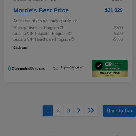
Morrie's Best Price
$31,029
Additional offers you may qualify for
Military Discount Program
-$500
Subaru VIP Educator Program
-$500
Subaru VIP Healthcare Program
-$500
Disclosure
1
2
3
Back to Top