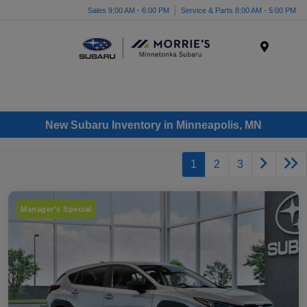
Sales 9:00 AM - 6:00 PM
Service & Parts 8:00 AM - 5:00 PM
Menu
New Subaru Inventory in Minneapolis, MN
1
2
3
Manager's Special