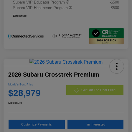
Subaru VIP Educator Program
-$500
Subaru VIP Healthcare Program
-$500
Disclosure
2026 Subaru Crosstrek Premium
Morrie's Best Price
$28,979
Get Out The Door Price
Disclosure
Customize Payments
I'm Interested