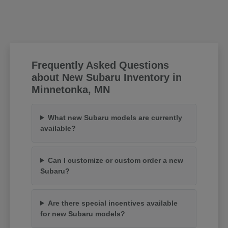
Frequently Asked Questions
about New Subaru Inventory in
Minnetonka, MN
What new Subaru models are currently
available?
Can I customize or custom order a new
Subaru?
Are there special incentives available
for new Subaru models?