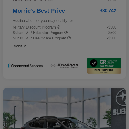
Morrie's Best Price
$30,742
Additional offers you may qualify for
Military Discount Program
-$500
Subaru VIP Educator Program
-$500
Subaru VIP Healthcare Program
-$500
Disclosure