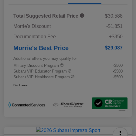
Total Suggested Retail Price
$30,588
Morrie's Discount
-$1,851
Documentation Fee
+$350
Morrie's Best Price
$29,087
Additional offers you may qualify for
Military Discount Program
-$500
Subaru VIP Educator Program
-$500
Subaru VIP Healthcare Program
-$500
Disclosure