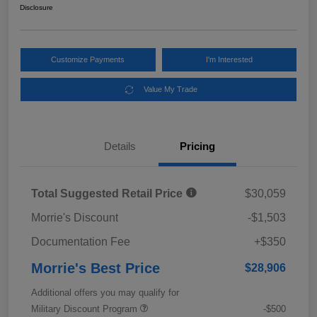
Disclosure
Customize Payments
I'm Interested
Value My Trade
Details
Pricing
Total Suggested Retail Price
$30,059
Morrie's Discount
-$1,503
Documentation Fee
+$350
Morrie's Best Price
$28,906
Additional offers you may qualify for
Military Discount Program
-$500