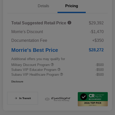
Details
Pricing
Total Suggested Retail Price
$29,392
Morrie's Discount
-$1,470
Documentation Fee
+$350
Morrie's Best Price
$28,272
Additional offers you may qualify for
Military Discount Program
-$500
Subaru VIP Educator Program
-$500
Subaru VIP Healthcare Program
-$500
Disclosure
In Transit