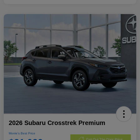
2026 Subaru Crosstrek Premium
Morrie's Best Price
Get Out The Door Price