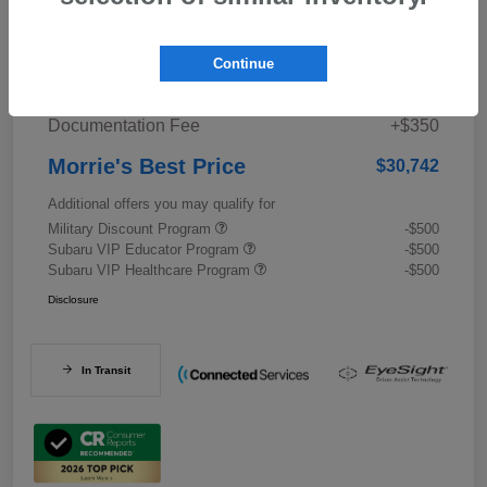
Details
Pricing
Continue
Documentation Fee
+$350
Morrie's Best Price
$30,742
Additional offers you may qualify for
Military Discount Program
-$500
Subaru VIP Educator Program
-$500
Subaru VIP Healthcare Program
-$500
Disclosure
In Transit