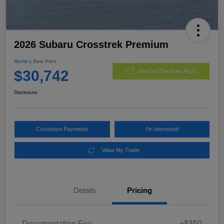
2026 Subaru Crosstrek Premium
Morrie's Best Price
$30,742
Get Out The Door Price
Disclosure
Customize Payments
I'm Interested
Value My Trade
Details
Pricing
Documentation Fee
+$350