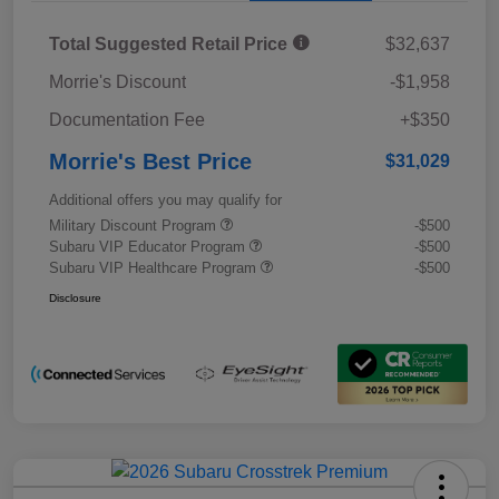
Total Suggested Retail Price
$32,637
Morrie's Discount
-$1,958
Documentation Fee
+$350
Morrie's Best Price
$31,029
Additional offers you may qualify for
Military Discount Program
-$500
Subaru VIP Educator Program
-$500
Subaru VIP Healthcare Program
-$500
Disclosure