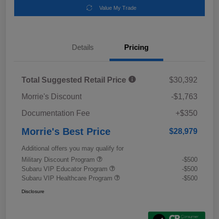
Value My Trade
Details
Pricing
Total Suggested Retail Price
$30,392
Morrie's Discount
-$1,763
Documentation Fee
+$350
Morrie's Best Price
$28,979
Additional offers you may qualify for
Military Discount Program
-$500
Subaru VIP Educator Program
-$500
Subaru VIP Healthcare Program
-$500
Disclosure