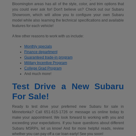
Bloomington areas has all of the style, color, and trim options that
you could ever ask for! Don't believe us? Check out our Subaru
Showroom, which will allow you to configure your own Subaru
model while also learning the technical specifications and available
features for each vehicle!
A few other reasons to work with us include:
Monthly specials
Finance department
Guaranteed trade-in program
Military Incentive Program
College Grad Program
And much more!
Test Drive a New Subaru
For Sale!
Ready to test drive your preferred new Subaru for sale in
Minnetonka? Call 651-615-1726 or message us online today to
make your appointment. We look forward to working with you and
exceeding your expectations. If you have questions about different
Subaru MSRPs, let us know! And for more helpful reads, review
whether you can pay off a car loan early! See you soon!