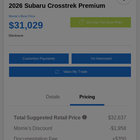
2026 Subaru Crosstrek Premium
Morrie's Best Price
$31,029
Get Out The Door Price
Disclosure
Customize Payments
I'm Interested
Value My Trade
Details
Pricing
Total Suggested Retail Price
$32,637
Morrie's Discount
-$1,958
Documentation Fee
+$350