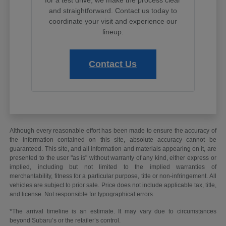
and straightforward. Contact us today to
coordinate your visit and experience our
lineup.
Contact Us
Although every reasonable effort has been made to ensure the accuracy of
the information contained on this site, absolute accuracy cannot be
guaranteed. This site, and all information and materials appearing on it, are
presented to the user "as is" without warranty of any kind, either express or
implied, including but not limited to the implied warranties of
merchantability, fitness for a particular purpose, title or non-infringement. All
vehicles are subject to prior sale. Price does not include applicable tax, title,
and license. Not responsible for typographical errors.
*The arrival timeline is an estimate. It may vary due to circumstances
beyond Subaru’s or the retailer’s control.