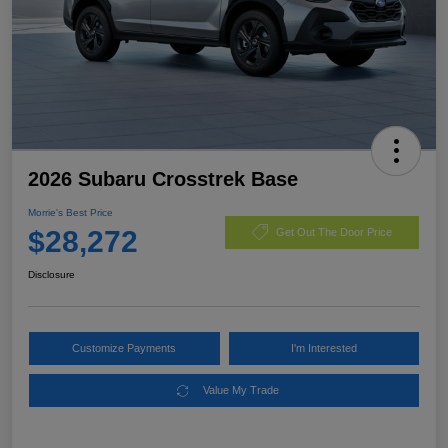
2026 Subaru Crosstrek Base
Morrie's Best Price
$28,272
Get Out The Door Price
Disclosure
Customize Payments
I'm Interested
Value My Trade