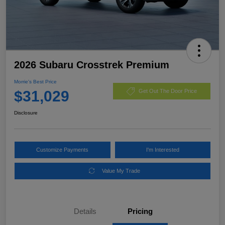
2026 Subaru Crosstrek Premium
Morrie's Best Price
$31,029
Get Out The Door Price
Disclosure
Customize Payments
I'm Interested
Value My Trade
Details
Pricing