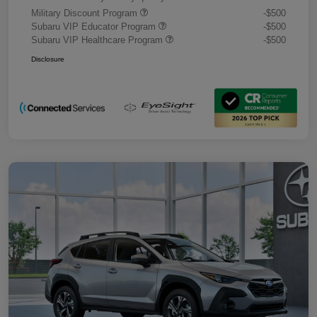
Military Discount Program
-$500
Subaru VIP Educator Program
-$500
Subaru VIP Healthcare Program
-$500
Disclosure