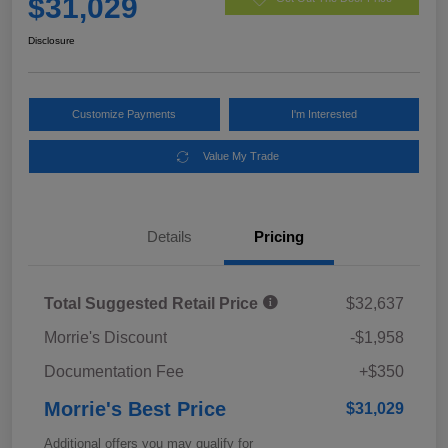
$31,029
Disclosure
Customize Payments
I'm Interested
Value My Trade
Details
Pricing
Total Suggested Retail Price
$32,637
Morrie's Discount
-$1,958
Documentation Fee
+$350
Morrie's Best Price
$31,029
Additional offers you may qualify for