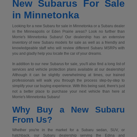
New Subarus For Sale
in Minnetonka
Looking for a new Subaru for sale in Minnetonka or a Subaru dealer
in the Minneapolis or Eden Prairie areas? Look no further than
Morrie's Minnetonka Subaru! Our dealership has an extensive
inventory of new Subaru models for sale as well as a friendly and
knowledgeable staff who will review different Subaru MSRPs with
you and gladly help you locate the car of your dreams.
In addition to our new Subarus for sale, you'll also find a long list of
services and vehicle protection plans available at our dealership!
Although it can be slightly overwhelming at times, our trained
professionals will walk you through the process step-by-step to
simplify your car buying experience. With this being said, there's just
not a better place to purchase your next vehicle than here at
Morrie's Minnetonka Subaru!
Why Buy a New Subaru
From Us?
Whether you're in the market for a Subaru sedan, SUV, or
hatchback, our Subaru dealership serving the Edina and