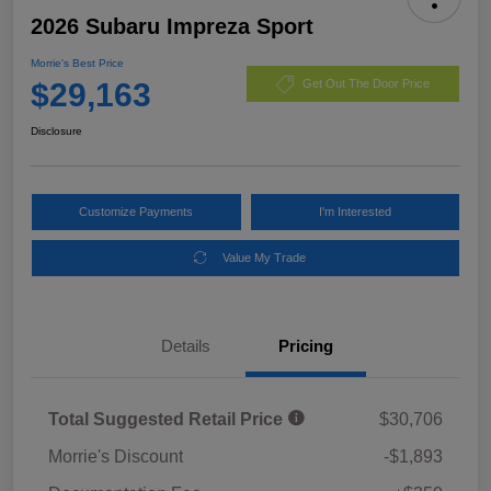
2026 Subaru Impreza Sport
Morrie's Best Price
$29,163
Get Out The Door Price
Disclosure
Customize Payments
I'm Interested
Value My Trade
Details
Pricing
Total Suggested Retail Price
$30,706
Morrie's Discount
-$1,893