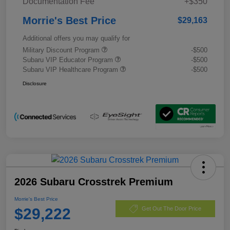
Documentation Fee
+$350
Morrie's Best Price
$29,163
Additional offers you may qualify for
Military Discount Program
-$500
Subaru VIP Educator Program
-$500
Subaru VIP Healthcare Program
-$500
Disclosure
2026 Subaru Crosstrek Premium
Morrie's Best Price
$29,222
Get Out The Door Price