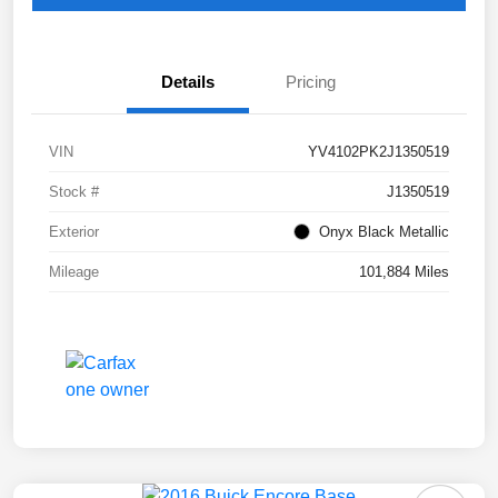
Details
Pricing
VIN
YV4102PK2J1350519
Stock #
J1350519
Exterior
Onyx Black Metallic
Mileage
101,884 Miles