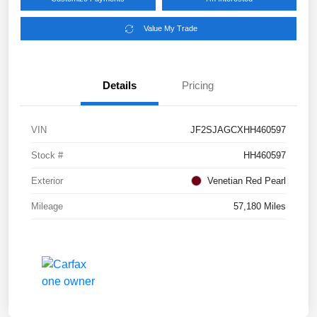
Value My Trade
Details
Pricing
VIN
JF2SJAGCXHH460597
Stock #
HH460597
Exterior
Venetian Red Pearl
Mileage
57,180 Miles