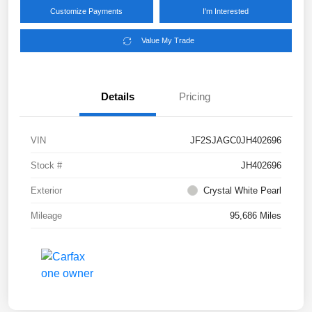
Customize Payments
I'm Interested
Value My Trade
Details
Pricing
VIN
JF2SJAGC0JH402696
Stock #
JH402696
Exterior
Crystal White Pearl
Mileage
95,686 Miles