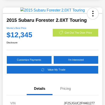
2015 Subaru Forester 2.0XT Touring
Morrie's Best Price
$12,345
Get Out The Door Price
Disclosure
Customize Payments
I'm Interested
Value My Trade
Details
Pricing
VIN
JF2SJGUC2FH461277