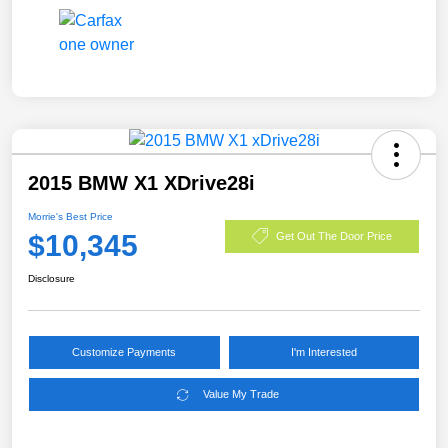
2015 BMW X1 XDrive28i
Morrie's Best Price
$10,345
Get Out The Door Price
Disclosure
Customize Payments
I'm Interested
Value My Trade