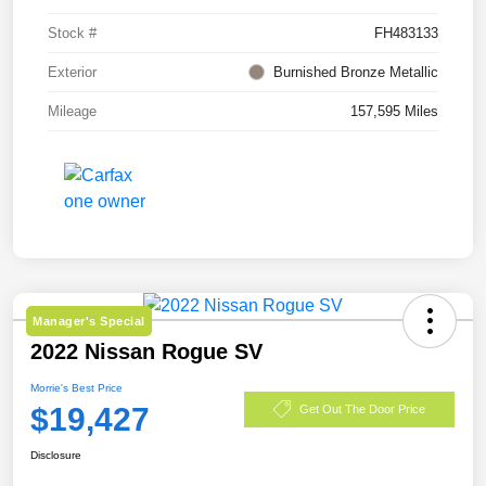
Stock #
FH483133
Exterior
Burnished Bronze Metallic
Mileage
157,595 Miles
Manager's Special
2022 Nissan Rogue SV
Morrie's Best Price
$19,427
Get Out The Door Price
Disclosure