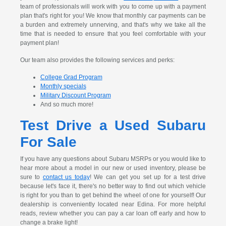
team of professionals will work with you to come up with a payment
plan that's right for you! We know that monthly car payments can be
a burden and extremely unnerving, and that's why we take all the
time that is needed to ensure that you feel comfortable with your
payment plan!
Our team also provides the following services and perks:
College Grad Program
Monthly specials
Military Discount Program
And so much more!
Test Drive a Used Subaru
For Sale
If you have any questions about Subaru MSRPs or you would like to
hear more about a model in our new or used inventory, please be
sure to
contact us today
! We can get you set up for a test drive
because let's face it, there's no better way to find out which vehicle
is right for you than to get behind the wheel of one for yourself! Our
dealership is conveniently located near Edina. For more helpful
reads, review whether you can pay a car loan off early and how to
change a brake light!