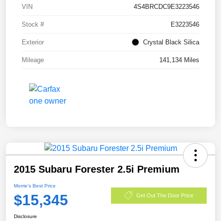
VIN
4S4BRCDC9E3223546
Stock #
E3223546
Exterior
Crystal Black Silica
Mileage
141,134 Miles
2015 Subaru Forester 2.5i Premium
Morrie's Best Price
$15,345
Get Out The Door Price
Disclosure