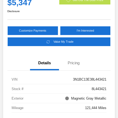
$5,347
Disclosure
Customize Payments
I'm Interested
Value My Trade
Details
Pricing
VIN
3N1BC13E38L443421
Stock #
8L443421
Exterior
Magnetic Gray Metallic
Mileage
121,444 Miles