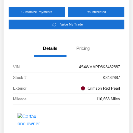
Customize Payments
I'm Interested
Value My Trade
Details
Pricing
VIN
4S4WMAPD8K3482887
Stock #
K3482887
Exterior
Crimson Red Pearl
Mileage
116,668 Miles