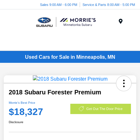
Sales 9:00 AM - 6:00 PM
Service & Parts 8:00 AM - 5:00 PM
Menu
Used Cars for Sale in Minneapolis, MN
2018 Subaru Forester Premium
Morrie's Best Price
$18,327
Get Out The Door Price
Disclosure