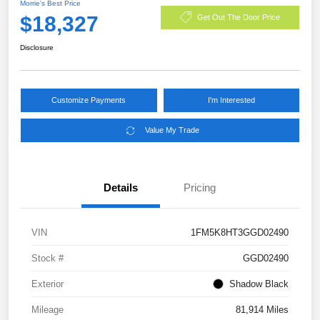
Morrie's Best Price
$18,327
Get Out The Door Price
Disclosure
Customize Payments
I'm Interested
Value My Trade
Details
Pricing
VIN
1FM5K8HT3GGD02490
Stock #
GGD02490
Exterior
Shadow Black
Mileage
81,914 Miles