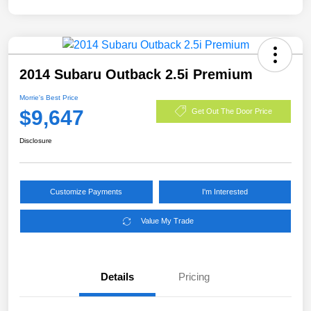
2014 Subaru Outback 2.5i Premium
Morrie's Best Price
$9,647
Get Out The Door Price
Disclosure
Customize Payments
I'm Interested
Value My Trade
Details
Pricing