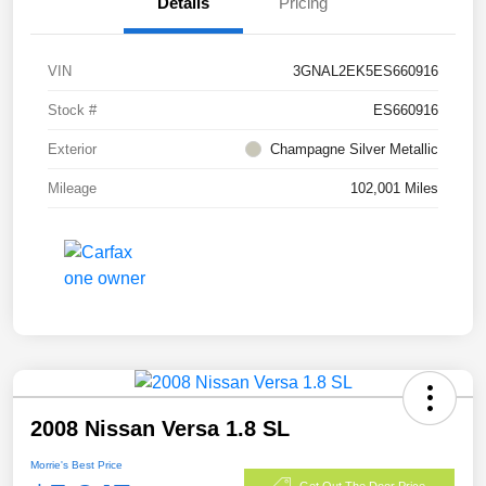
Details
Pricing
VIN
3GNAL2EK5ES660916
Stock #
ES660916
Exterior
Champagne Silver Metallic
Mileage
102,001 Miles
2008 Nissan Versa 1.8 SL
Morrie's Best Price
Get Out The Door Price