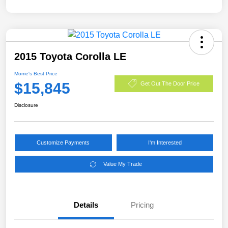
2015 Toyota Corolla LE
Morrie's Best Price
$15,845
Get Out The Door Price
Disclosure
Customize Payments
I'm Interested
Value My Trade
Details
Pricing