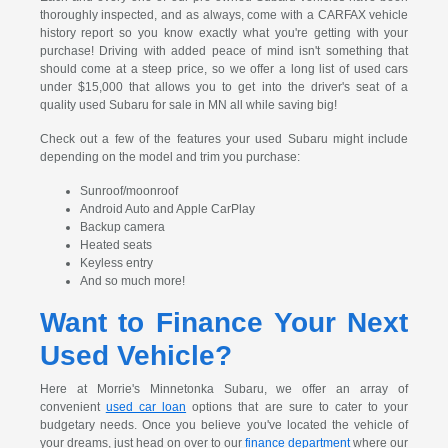
thoroughly inspected, and as always, come with a CARFAX vehicle
history report so you know exactly what you're getting with your
purchase! Driving with added peace of mind isn't something that
should come at a steep price, so we offer a long list of used cars
under $15,000 that allows you to get into the driver's seat of a
quality used Subaru for sale in MN all while saving big!
Check out a few of the features your used Subaru might include
depending on the model and trim you purchase:
Sunroof/moonroof
Android Auto and Apple CarPlay
Backup camera
Heated seats
Keyless entry
And so much more!
Want to Finance Your Next
Used Vehicle?
Here at Morrie's Minnetonka Subaru, we offer an array of
convenient
used car loan
options that are sure to cater to your
budgetary needs. Once you believe you've located the vehicle of
your dreams, just head on over to our
finance department
where our