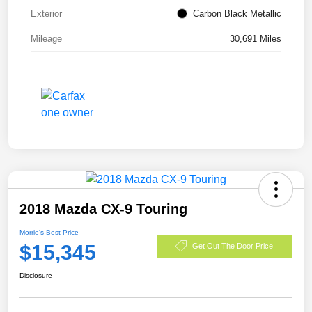
Exterior
Carbon Black Metallic
Mileage
30,691 Miles
2018 Mazda CX-9 Touring
Morrie's Best Price
$15,345
Get Out The Door Price
Disclosure