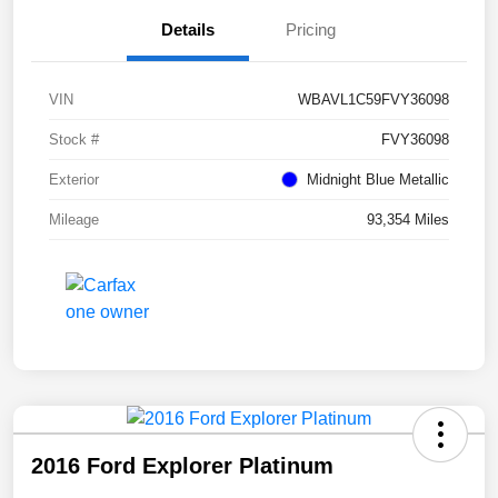
Details
Pricing
VIN
WBAVL1C59FVY36098
Stock #
FVY36098
Exterior
Midnight Blue Metallic
Mileage
93,354 Miles
2016 Ford Explorer Platinum