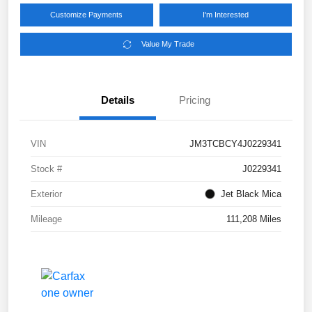
Customize Payments
I'm Interested
Value My Trade
Details
Pricing
VIN
JM3TCBCY4J0229341
Stock #
J0229341
Exterior
Jet Black Mica
Mileage
111,208 Miles