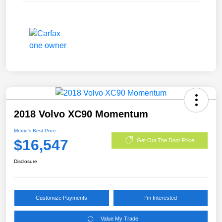
2018 Volvo XC90 Momentum
Morrie's Best Price
$16,547
Get Out The Door Price
Disclosure
Customize Payments
I'm Interested
Value My Trade