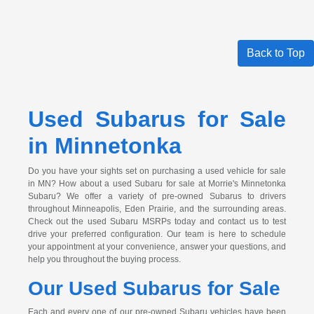
Back to Top
Used Subarus for Sale
in Minnetonka
Do you have your sights set on purchasing a used vehicle for sale
in MN? How about a used Subaru for sale at Morrie's Minnetonka
Subaru? We offer a variety of pre-owned Subarus to drivers
throughout Minneapolis, Eden Prairie, and the surrounding areas.
Check out the used Subaru MSRPs today and contact us to test
drive your preferred configuration. Our team is here to schedule
your appointment at your convenience, answer your questions, and
help you throughout the buying process.
Our Used Subarus for Sale
Each and every one of our pre-owned Subaru vehicles have been