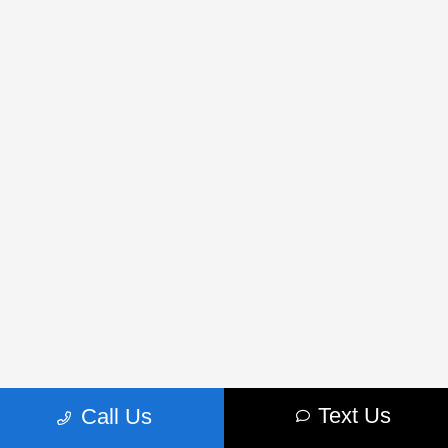
Text Us
Call Us