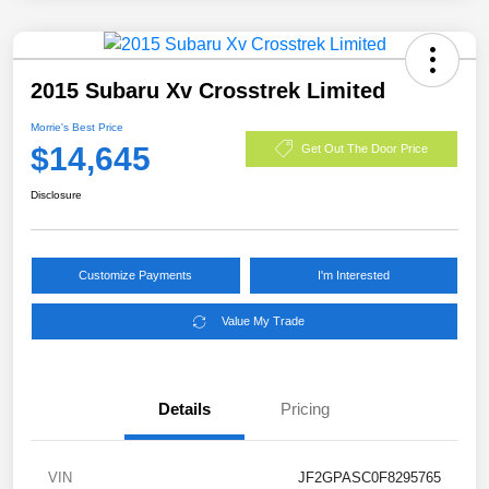
2015 Subaru Xv Crosstrek Limited
Morrie's Best Price
$14,645
Get Out The Door Price
Disclosure
Customize Payments
I'm Interested
Value My Trade
Details
Pricing
VIN
JF2GPASC0F8295765