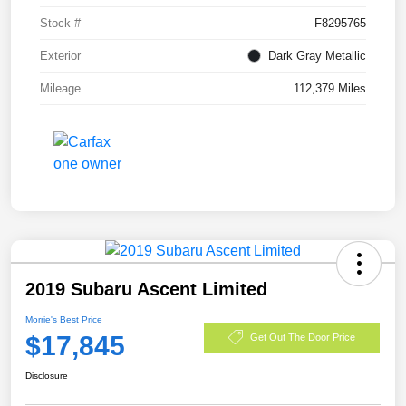
Stock #
F8295765
Exterior
Dark Gray Metallic
Mileage
112,379 Miles
2019 Subaru Ascent Limited
Morrie's Best Price
$17,845
Get Out The Door Price
Disclosure