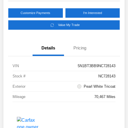
Customize Payments
I'm Interested
Value My Trade
Details
Pricing
VIN
5N1BT3BB9NC728143
Stock #
NC728143
Exterior
Pearl White Tricoat
Mileage
70,467 Miles