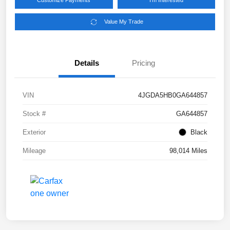
Customize Payments
I'm Interested
Value My Trade
Details
Pricing
VIN
4JGDA5HB0GA644857
Stock #
GA644857
Exterior
Black
Mileage
98,014 Miles