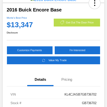
2016 Buick Encore Base
Morrie's Best Price
$13,347
Get Out The Door Price
Disclosure
Customize Payments
I'm Interested
Value My Trade
Details
Pricing
VIN
KL4CJASB7GB736702
Stock #
GB736702