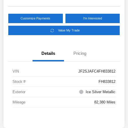
Customize Payments
I'm Interested
Value My Trade
Details
Pricing
VIN
JF2SJAFC4FH833812
Stock #
FH833812
Exterior
Ice Silver Metallic
Mileage
82,380 Miles