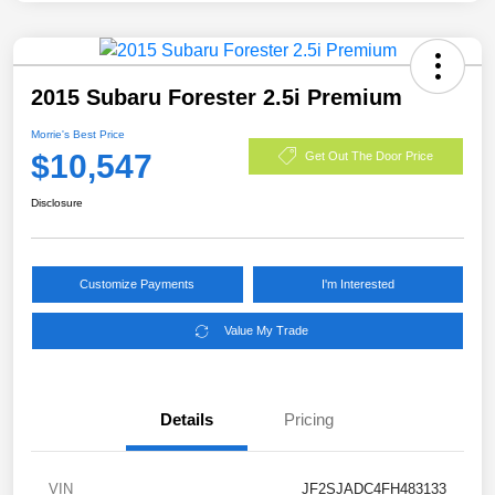
2015 Subaru Forester 2.5i Premium
Morrie's Best Price
$10,547
Get Out The Door Price
Disclosure
Customize Payments
I'm Interested
Value My Trade
Details
Pricing
VIN
JF2SJADC4FH483133