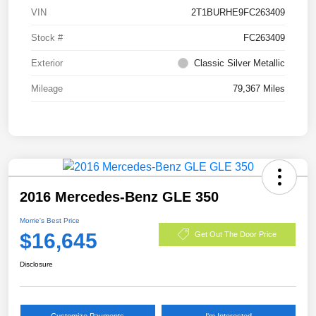
VIN
2T1BURHE9FC263409
Stock #
FC263409
Exterior
Classic Silver Metallic
Mileage
79,367 Miles
2016 Mercedes-Benz GLE 350
Morrie's Best Price
$16,645
Get Out The Door Price
Disclosure