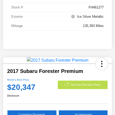
Stock #
FH461277
Exterior
Ice Silver Metallic
Mileage
135,393 Miles
2017 Subaru Forester Premium
Morrie's Best Price
$20,347
Get Out The Door Price
Disclosure
Customize Payments
I'm Interested