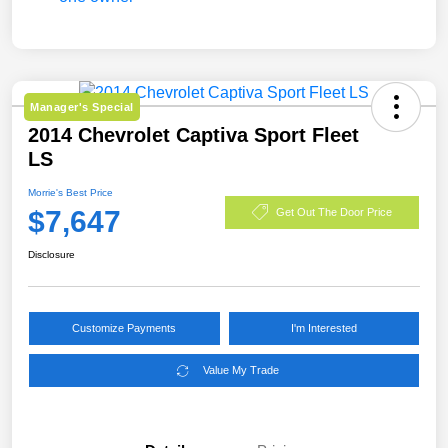
Manager's Special
2014 Chevrolet Captiva Sport Fleet
LS
Morrie's Best Price
$7,647
Get Out The Door Price
Disclosure
Customize Payments
I'm Interested
Value My Trade