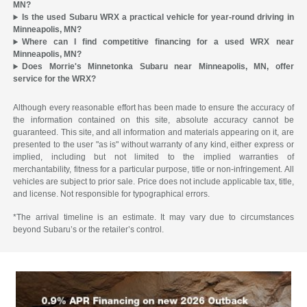
MN?
Is the used Subaru WRX a practical vehicle for year-round driving in
Minneapolis, MN?
Where can I find competitive financing for a used WRX near
Minneapolis, MN?
Does Morrie's Minnetonka Subaru near Minneapolis, MN, offer
service for the WRX?
Although every reasonable effort has been made to ensure the accuracy of
the information contained on this site, absolute accuracy cannot be
guaranteed. This site, and all information and materials appearing on it, are
presented to the user "as is" without warranty of any kind, either express or
implied, including but not limited to the implied warranties of
merchantability, fitness for a particular purpose, title or non-infringement. All
vehicles are subject to prior sale. Price does not include applicable tax, title,
and license. Not responsible for typographical errors.
*The arrival timeline is an estimate. It may vary due to circumstances
beyond Subaru’s or the retailer’s control.