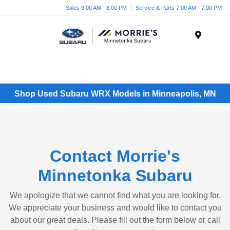
Sales 9:00 AM - 8:00 PM
Service & Parts 7:00 AM - 7:00 PM
Menu
Shop Used Subaru WRX Models in Minneapolis, MN
Contact Morrie's
Minnetonka Subaru
We apologize that we cannot find what you are looking for.
We appreciate your business and would like to contact you
about our great deals. Please fill out the form below or call