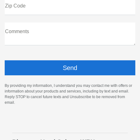
Zip Code
Comments
By providing my information, I understand you may contact me with offers or
information about your products and services, including by text and email.
Reply STOP to cancel future texts and Unsubscribe to be removed from
email.