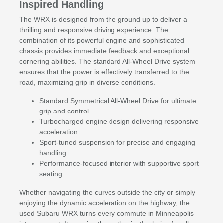
Inspired Handling
The WRX is designed from the ground up to deliver a
thrilling and responsive driving experience. The
combination of its powerful engine and sophisticated
chassis provides immediate feedback and exceptional
cornering abilities. The standard All-Wheel Drive system
ensures that the power is effectively transferred to the
road, maximizing grip in diverse conditions.
Standard Symmetrical All-Wheel Drive for ultimate
grip and control.
Turbocharged engine design delivering responsive
acceleration.
Sport-tuned suspension for precise and engaging
handling.
Performance-focused interior with supportive sport
seating.
Whether navigating the curves outside the city or simply
enjoying the dynamic acceleration on the highway, the
used Subaru WRX turns every commute in Minneapolis