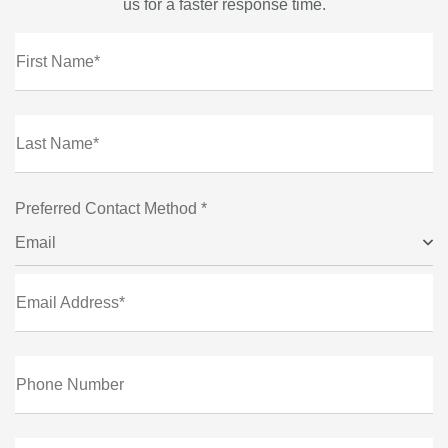
us for a faster response time.
First Name*
Last Name*
Preferred Contact Method *
Email
Email Address*
Phone Number