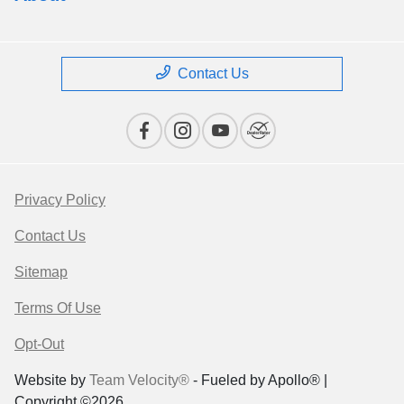
Contact Us
Privacy Policy
Contact Us
Sitemap
Terms Of Use
Opt-Out
Website by
Team Velocity®
- Fueled by Apollo® |
Copyright ©2026