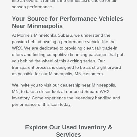
into an event. It remains the enthusiast's choice for all-
season performance.
Your Source for Performance Vehicles
Near Minneapolis
At Morrie's Minnetonka Subaru, we understand the
passion behind owning a performance vehicle like the
WRX. We are dedicated to providing clear, fair trade-in
offers and finding competitive financing packages that put
you behind the wheel of this exciting sedan. Our
transparent process is designed to be as straightforward
as possible for our Minneapolis, MN customers.
We invite you to visit our dealership near Minneapolis,
MN, to take a closer look at our used Subaru WRX
inventory. Come experience the legendary handling and
performance of this icon today.
Explore Our Used Inventory &
Services