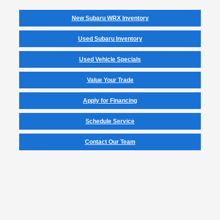
New Subaru WRX Inventory
Used Subaru Inventory
Used Vehicle Specials
Value Your Trade
Apply for Financing
Schedule Service
Contact Our Team