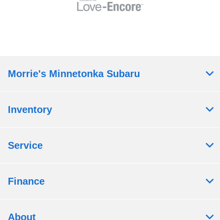
Morrie's Minnetonka Subaru
Inventory
Service
Finance
About