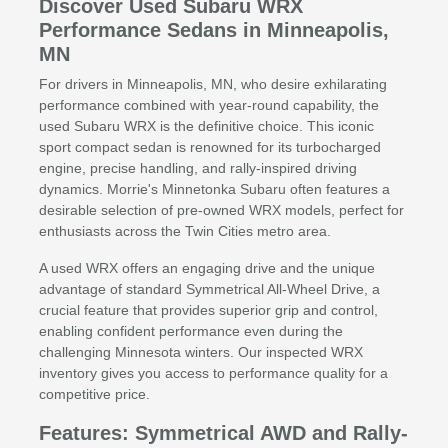
Discover Used Subaru WRX
Performance Sedans in Minneapolis,
MN
For drivers in Minneapolis, MN, who desire exhilarating
performance combined with year-round capability, the
used Subaru WRX is the definitive choice. This iconic
sport compact sedan is renowned for its turbocharged
engine, precise handling, and rally-inspired driving
dynamics. Morrie's Minnetonka Subaru often features a
desirable selection of pre-owned WRX models, perfect for
enthusiasts across the Twin Cities metro area.
A used WRX offers an engaging drive and the unique
advantage of standard Symmetrical All-Wheel Drive, a
crucial feature that provides superior grip and control,
enabling confident performance even during the
challenging Minnesota winters. Our inspected WRX
inventory gives you access to performance quality for a
competitive price.
Features: Symmetrical AWD and Rally-