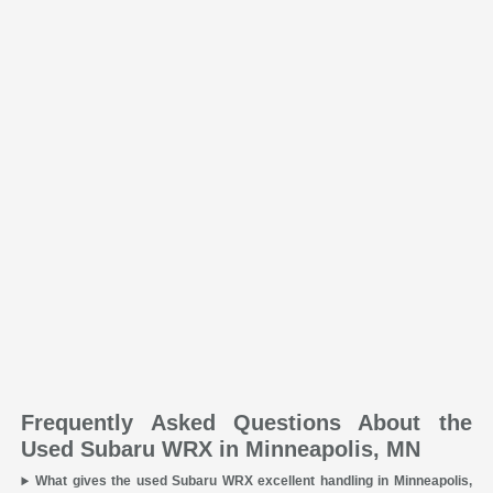
Frequently Asked Questions About the
Used Subaru WRX in Minneapolis, MN
What gives the used Subaru WRX excellent handling in Minneapolis,