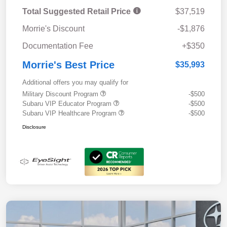
Total Suggested Retail Price
$37,519
Morrie's Discount
-$1,876
Documentation Fee
+$350
Morrie's Best Price
$35,993
Additional offers you may qualify for
Military Discount Program
-$500
Subaru VIP Educator Program
-$500
Subaru VIP Healthcare Program
-$500
Disclosure