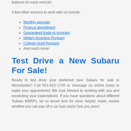
features for each vehicle!
A few other reasons to work with us include:
Monthly specials
Finance department
Guaranteed trade-in program
Military Incentive Program
College Grad Program
And much more!
Test Drive a New Subaru
For Sale!
Ready to test drive your preferred new Subaru for sale in
Minnetonka? Call 651-615-1726 or message us online today to
make your appointment. We look forward to working with you and
exceeding your expectations. If you have questions about different
Subaru MSRPs, let us know! And for more helpful reads, review
whether you can pay off a car loan early! See you soon!