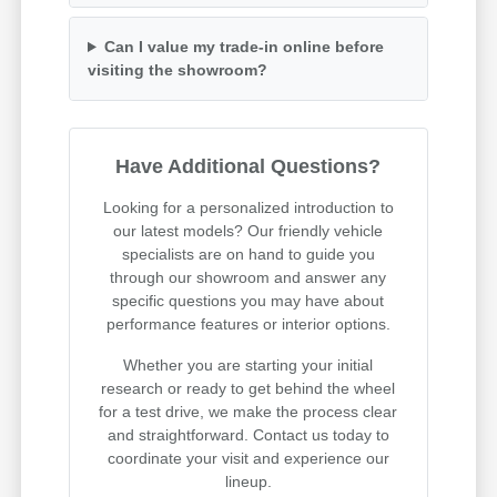
Can I value my trade-in online before
visiting the showroom?
Have Additional Questions?
Looking for a personalized introduction to
our latest models? Our friendly vehicle
specialists are on hand to guide you
through our showroom and answer any
specific questions you may have about
performance features or interior options.
Whether you are starting your initial
research or ready to get behind the wheel
for a test drive, we make the process clear
and straightforward. Contact us today to
coordinate your visit and experience our
lineup.