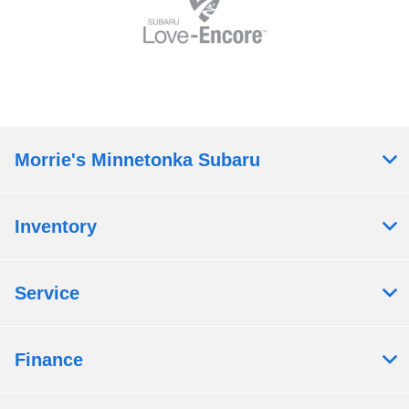
Morrie's Minnetonka Subaru
Inventory
Service
Finance