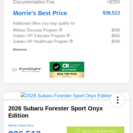
Documentation Fee
+$350
Morrie's Best Price
$36,513
Additional offers you may qualify for
Military Discount Program
-$500
Subaru VIP Educator Program
-$500
Subaru VIP Healthcare Program
-$500
Disclosure
2026 Subaru Forester Sport Onyx
Edition
Morrie's Best Price
Get Out The Door Price