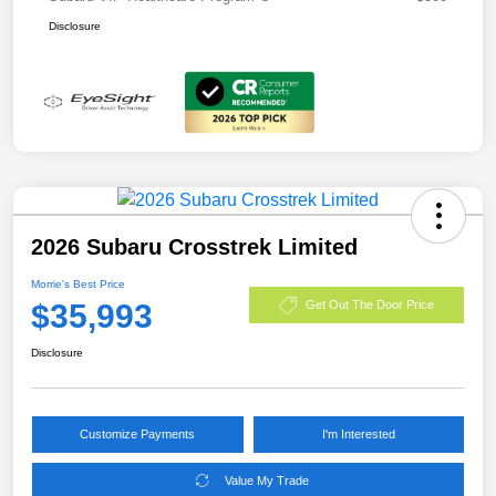
Disclosure
2026 Subaru Crosstrek Limited
Morrie's Best Price
$35,993
Get Out The Door Price
Disclosure
Customize Payments
I'm Interested
Value My Trade