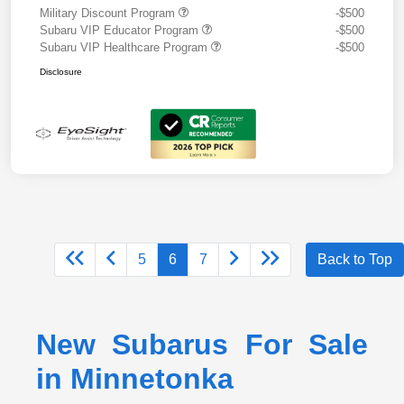
Military Discount Program
-$500
Subaru VIP Educator Program
-$500
Subaru VIP Healthcare Program
-$500
Disclosure
5
6
7
Back to Top
New Subarus For Sale
in Minnetonka