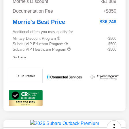
Morrie's Discount
-$1,889
Documentation Fee
+$350
Morrie's Best Price
$36,248
Additional offers you may qualify for
Military Discount Program
-$500
Subaru VIP Educator Program
-$500
Subaru VIP Healthcare Program
-$500
Disclosure
In Transit