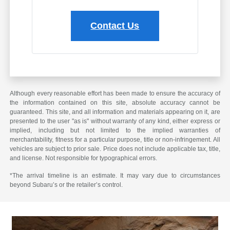
Contact Us
Although every reasonable effort has been made to ensure the accuracy of
the information contained on this site, absolute accuracy cannot be
guaranteed. This site, and all information and materials appearing on it, are
presented to the user "as is" without warranty of any kind, either express or
implied, including but not limited to the implied warranties of
merchantability, fitness for a particular purpose, title or non-infringement. All
vehicles are subject to prior sale. Price does not include applicable tax, title,
and license. Not responsible for typographical errors.
*The arrival timeline is an estimate. It may vary due to circumstances
beyond Subaru’s or the retailer’s control.