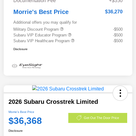
Documentation Fee
+$350
Morrie's Best Price
$36,270
Additional offers you may qualify for
Military Discount Program
-$500
Subaru VIP Educator Program
-$500
Subaru VIP Healthcare Program
-$500
Disclosure
2026 Subaru Crosstrek Limited
Morrie's Best Price
$36,368
Get Out The Door Price
Disclosure