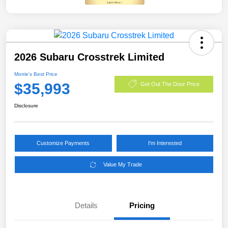
2026 Subaru Crosstrek Limited
Morrie's Best Price
$35,993
Get Out The Door Price
Disclosure
Customize Payments
I'm Interested
Value My Trade
Details
Pricing