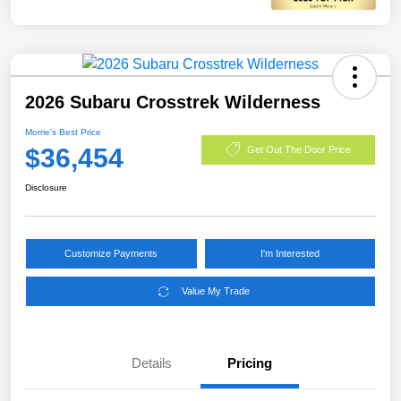
2026 Subaru Crosstrek Wilderness
Morrie's Best Price
$36,454
Get Out The Door Price
Disclosure
Customize Payments
I'm Interested
Value My Trade
Details
Pricing