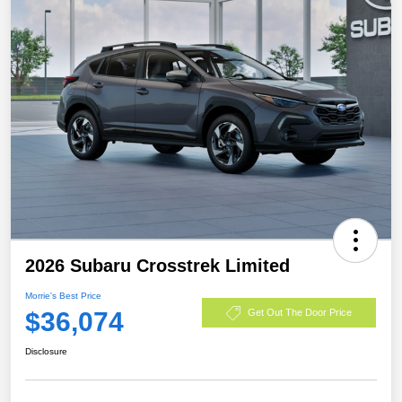
2026 Subaru Crosstrek Limited
Morrie's Best Price
$36,074
Get Out The Door Price
Disclosure