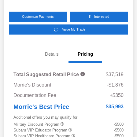
Customize Payments
I'm Interested
Value My Trade
Details
Pricing
Total Suggested Retail Price
$37,519
Morrie's Discount
-$1,876
Documentation Fee
+$350
Morrie's Best Price
$35,993
Additional offers you may qualify for
Military Discount Program
-$500
Subaru VIP Educator Program
-$500
Subaru VIP Healthcare Program
-$500