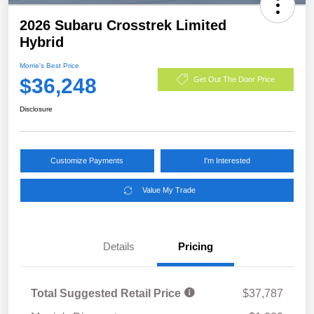
2026 Subaru Crosstrek Limited
Hybrid
Morrie's Best Price
$36,248
Get Out The Door Price
Disclosure
Customize Payments
I'm Interested
Value My Trade
Details
Pricing
Total Suggested Retail Price
$37,787