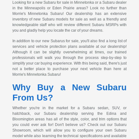
Looking for a new Subaru for sale in Minnetonka or a Subaru dealer
in the Minneapolis or Eden Prairie areas? Look no further than
Morrie's Minnetonka Subaru! Our dealership has an extensive
inventory of new Subaru models for sale as well as a friendly and
knowledgeable staff who will review different Subaru MSRPs with
you and gladly help you locate the car of your dreams.
In addition to our new Subarus for sale, you'll also find a long list of
services and vehicle protection plans available at our dealership!
Although it can be slightly overwhelming at times, our trained
professionals will walk you through the process step-by-step to
simplify your car buying experience. With this being said, there's just
not a better place to purchase your next vehicle than here at
Morrie's Minnetonka Subaru!
Why Buy a New Subaru
From Us?
Whether you're in the market for a Subaru sedan, SUV, or
hatchback, our Subaru dealership serving the Edina and
Bloomington areas has all of the style, color, and trim options that
you could ever ask for! Don't believe us? Check out our Subaru
Showroom, which will allow you to configure your own Subaru
model while also learning the technical specifications and available