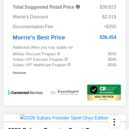
Total Suggested Retail Price
$38,623
Morrie's Discount
-$2,519
Documentation Fee
+$350
Morrie's Best Price
$36,454
Additional offers you may qualify for
Military Discount Program
-$500
Subaru VIP Educator Program
-$500
Subaru VIP Healthcare Program
-$500
Disclosure