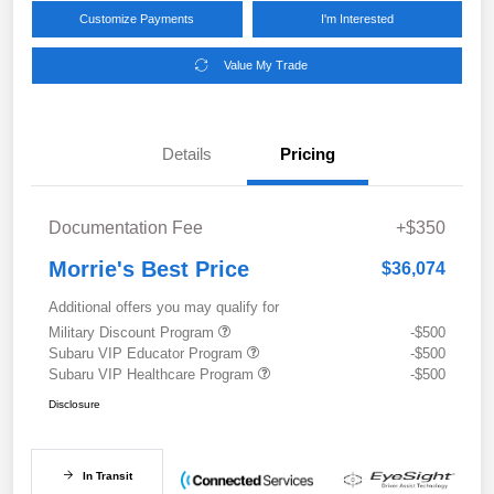
Customize Payments
I'm Interested
Value My Trade
Details
Pricing
Documentation Fee
+$350
Morrie's Best Price
$36,074
Additional offers you may qualify for
Military Discount Program
-$500
Subaru VIP Educator Program
-$500
Subaru VIP Healthcare Program
-$500
Disclosure
In Transit