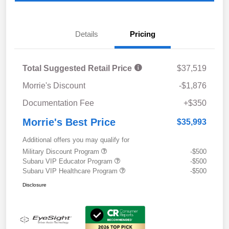
Details
Pricing
Total Suggested Retail Price
$37,519
Morrie's Discount
-$1,876
Documentation Fee
+$350
Morrie's Best Price
$35,993
Additional offers you may qualify for
Military Discount Program
-$500
Subaru VIP Educator Program
-$500
Subaru VIP Healthcare Program
-$500
Disclosure