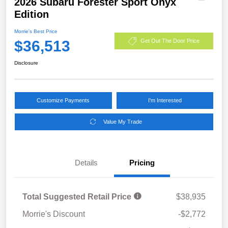
2026 Subaru Forester Sport Onyx
Edition
Morrie's Best Price
$36,513
Get Out The Door Price
Disclosure
Customize Payments
I'm Interested
Value My Trade
Details
Pricing
Total Suggested Retail Price
$38,935
Morrie's Discount
-$2,772