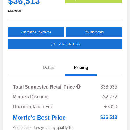
$36,513
Disclosure
Customize Payments
I'm Interested
Value My Trade
Details
Pricing
Total Suggested Retail Price
$38,935
Morrie's Discount
-$2,772
Documentation Fee
+$350
Morrie's Best Price
$36,513
Additional offers you may qualify for