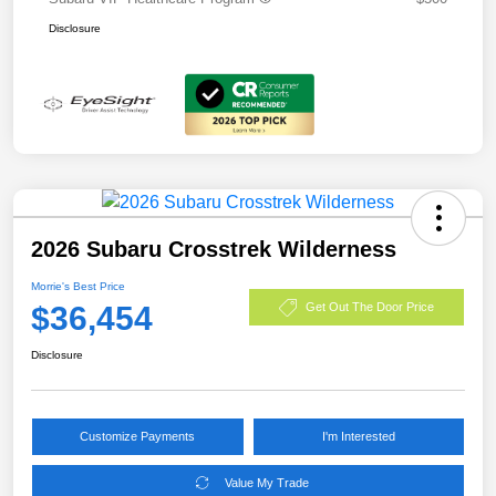
Disclosure
2026 Subaru Crosstrek Wilderness
Morrie's Best Price
$36,454
Get Out The Door Price
Disclosure
Customize Payments
I'm Interested
Value My Trade