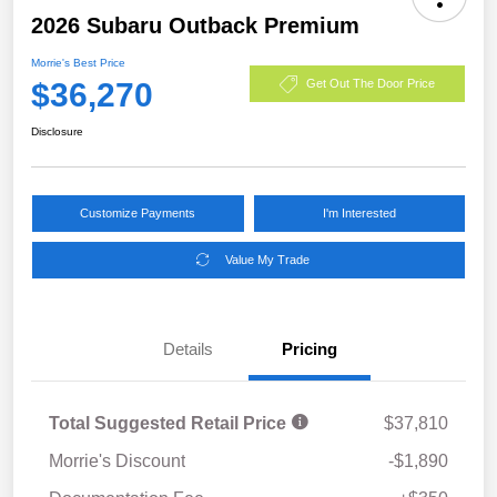
2026 Subaru Outback Premium
Morrie's Best Price
$36,270
Get Out The Door Price
Disclosure
Customize Payments
I'm Interested
Value My Trade
Details
Pricing
Total Suggested Retail Price
$37,810
Morrie's Discount
-$1,890