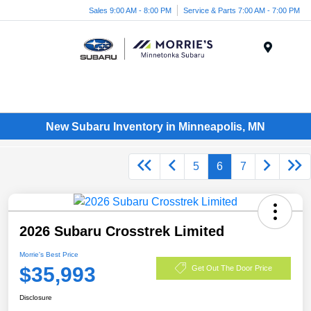
Sales 9:00 AM - 8:00 PM
Service & Parts 7:00 AM - 7:00 PM
Menu
New Subaru Inventory in Minneapolis, MN
5
6
7
2026 Subaru Crosstrek Limited
Morrie's Best Price
$35,993
Get Out The Door Price
Disclosure