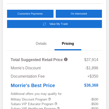
Customize Payments
I'm Interested
Value My Trade
Details
Pricing
Total Suggested Retail Price
$37,914
Morrie's Discount
-$1,896
Documentation Fee
+$350
Morrie's Best Price
$36,368
Additional offers you may qualify for
Military Discount Program
-$500
Subaru VIP Educator Program
-$500
Subaru VIP Healthcare Program
-$500