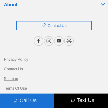
About
Contact Us
Privacy Policy
Contact Us
Sitemap
Terms Of Use
Opt-Out
Text Us
Call Us
Website by
Team Velocity®
- Fueled by Apollo® |