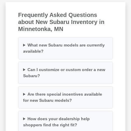
Frequently Asked Questions
about New Subaru Inventory in
Minnetonka, MN
What new Subaru models are currently
available?
Can I customize or custom order a new
Subaru?
Are there special incentives available
for new Subaru models?
How does your dealership help
shoppers find the right fit?