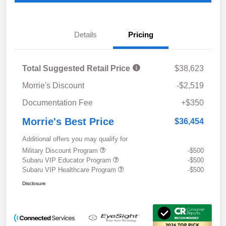
Details
Pricing
Total Suggested Retail Price
$38,623
Morrie's Discount
-$2,519
Documentation Fee
+$350
Morrie's Best Price
$36,454
Additional offers you may qualify for
Military Discount Program
-$500
Subaru VIP Educator Program
-$500
Subaru VIP Healthcare Program
-$500
Disclosure