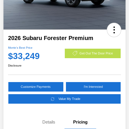
2026 Subaru Forester Premium
Morrie's Best Price
$33,249
Get Out The Door Price
Disclosure
Customize Payments
I'm Interested
Value My Trade
Details
Pricing