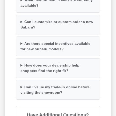
What new Subaru models are currently
available?
Can I customize or custom order a new
Subaru?
Are there special incentives available
for new Subaru models?
How does your dealership help
shoppers find the right fit?
Can I value my trade-in online before
visiting the showroom?
Have Additional Questions?