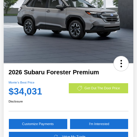
2026 Subaru Forester Premium
Morrie's Best Price
$34,031
Get Out The Door Price
Disclosure
Customize Payments
I'm Interested
Value My Trade