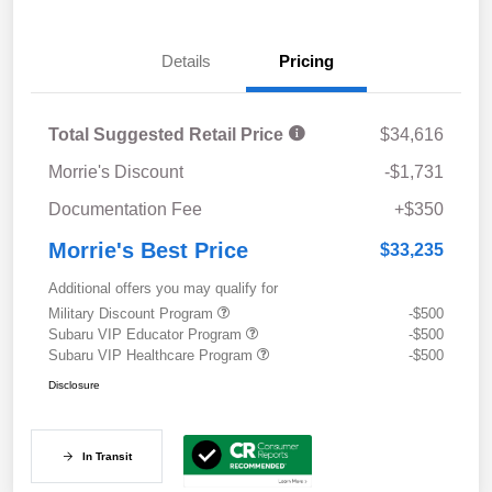
Details
Pricing
Total Suggested Retail Price
$34,616
Morrie's Discount
-$1,731
Documentation Fee
+$350
Morrie's Best Price
$33,235
Additional offers you may qualify for
Military Discount Program
-$500
Subaru VIP Educator Program
-$500
Subaru VIP Healthcare Program
-$500
Disclosure
In Transit