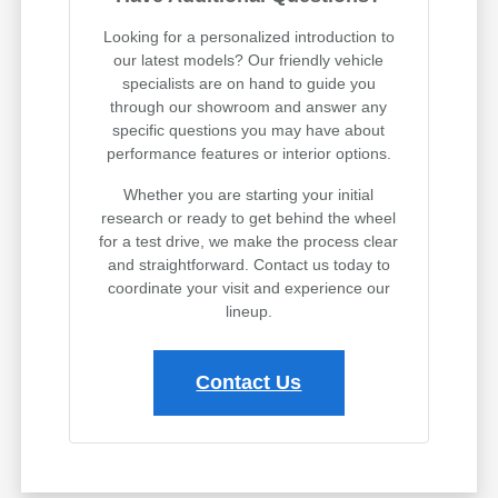
Looking for a personalized introduction to
our latest models? Our friendly vehicle
specialists are on hand to guide you
through our showroom and answer any
specific questions you may have about
performance features or interior options.
Whether you are starting your initial
research or ready to get behind the wheel
for a test drive, we make the process clear
and straightforward. Contact us today to
coordinate your visit and experience our
lineup.
Contact Us