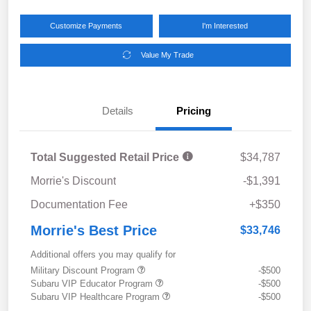
Customize Payments
I'm Interested
Value My Trade
Details
Pricing
Total Suggested Retail Price
$34,787
Morrie's Discount
-$1,391
Documentation Fee
+$350
Morrie's Best Price
$33,746
Additional offers you may qualify for
Military Discount Program
-$500
Subaru VIP Educator Program
-$500
Subaru VIP Healthcare Program
-$500