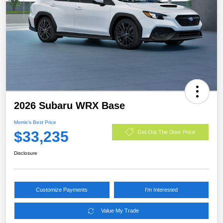
2026 Subaru WRX Base
Morrie's Best Price
$33,235
Get Out The Door Price
Disclosure
Customize Payments
I'm Interested
Value My Trade