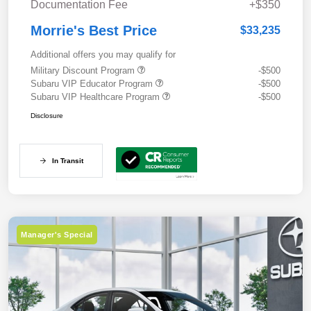
Documentation Fee
+$350
Morrie's Best Price
$33,235
Additional offers you may qualify for
Military Discount Program
-$500
Subaru VIP Educator Program
-$500
Subaru VIP Healthcare Program
-$500
Disclosure
In Transit
Manager's Special