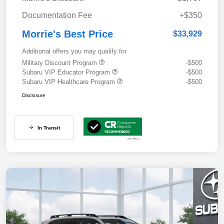
Documentation Fee
+$350
Morrie's Best Price
$33,929
Additional offers you may qualify for
Military Discount Program
-$500
Subaru VIP Educator Program
-$500
Subaru VIP Healthcare Program
-$500
Disclosure
In Transit