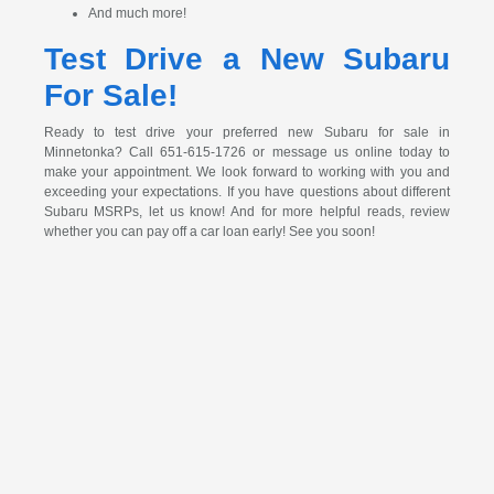
And much more!
Test Drive a New Subaru
For Sale!
Ready to test drive your preferred new Subaru for sale in
Minnetonka? Call 651-615-1726 or message us online today to
make your appointment. We look forward to working with you and
exceeding your expectations. If you have questions about different
Subaru MSRPs, let us know! And for more helpful reads, review
whether you can pay off a car loan early! See you soon!