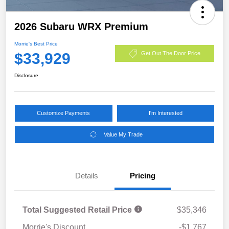
2026 Subaru WRX Premium
Morrie's Best Price
$33,929
Get Out The Door Price
Disclosure
Customize Payments
I'm Interested
Value My Trade
Details
Pricing
Total Suggested Retail Price
$35,346
Morrie's Discount
-$1,767