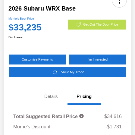
2026 Subaru WRX Base
Morrie's Best Price
$33,235
Get Out The Door Price
Disclosure
Customize Payments
I'm Interested
Value My Trade
Details
Pricing
Total Suggested Retail Price
$34,616
Morrie's Discount
-$1,731