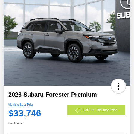
2026 Subaru Forester Premium
Morrie's Best Price
$33,746
Get Out The Door Price
Disclosure