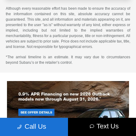
Although every reasonable effort has been made to ensure the accuracy of
the information contained on this site, absolute accuracy cannot be
guaranteed. This site, and all information and materials appearing on it, are
presented to the user "as is" without warranty of any kind, either express or
implied, including but not limited to the implied warranties of
merchantability, fitness for a particular purpose, title or non-infringement. All
vehicles are subject to prior sale. Price does not include applicable tax, title,
and license. Not responsible for typographical errors.
*The arrival timeline is an estimate. It may vary due to circumstances
beyond Subaru’s or the retailer’s control.
Text Us
Call Us