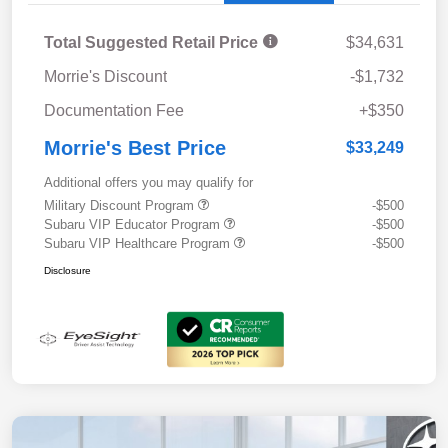
Total Suggested Retail Price
$34,631
Morrie's Discount
-$1,732
Documentation Fee
+$350
Morrie's Best Price
$33,249
Additional offers you may qualify for
Military Discount Program
-$500
Subaru VIP Educator Program
-$500
Subaru VIP Healthcare Program
-$500
Disclosure