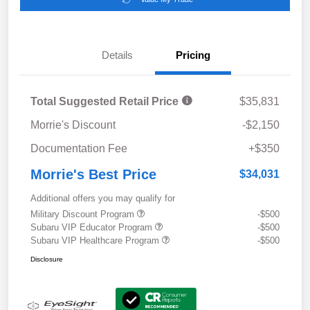
Details
Pricing
Total Suggested Retail Price
$35,831
Morrie's Discount
-$2,150
Documentation Fee
+$350
Morrie's Best Price
$34,031
Additional offers you may qualify for
Military Discount Program
-$500
Subaru VIP Educator Program
-$500
Subaru VIP Healthcare Program
-$500
Disclosure