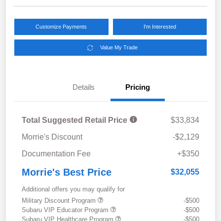
Customize Payments
I'm Interested
Value My Trade
Details
Pricing
Total Suggested Retail Price
$33,834
Morrie's Discount
-$2,129
Documentation Fee
+$350
Morrie's Best Price
$32,055
Additional offers you may qualify for
Military Discount Program
-$500
Subaru VIP Educator Program
-$500
Subaru VIP Healthcare Program
-$500