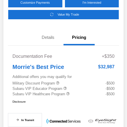
Customize Payments
I'm Interested
Value My Trade
Details
Pricing
Documentation Fee
+$350
Morrie's Best Price
$32,987
Additional offers you may qualify for
Military Discount Program
-$500
Subaru VIP Educator Program
-$500
Subaru VIP Healthcare Program
-$500
Disclosure
In Transit