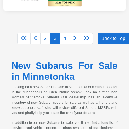
2
3
4
Back to Top
New Subarus For Sale
in Minnetonka
Looking for a new Subaru for sale in Minnetonka or a Subaru dealer
in the Minneapolis or Eden Prairie areas? Look no further than
Morrie's Minnetonka Subaru! Our dealership has an extensive
inventory of new Subaru models for sale as well as a friendly and
knowledgeable staff who will review different Subaru MSRPs with
you and gladly help you locate the car of your dreams.
In addition to our new Subarus for sale, you'll also find a long list of
services and vehicle protection plans available at our dealership!