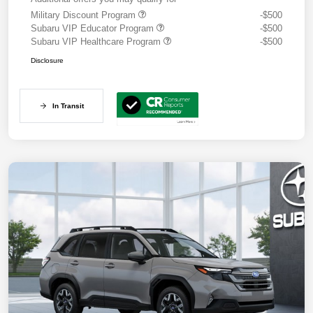
Military Discount Program
-$500
Subaru VIP Educator Program
-$500
Subaru VIP Healthcare Program
-$500
Disclosure
In Transit