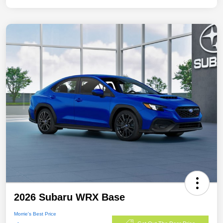
2026 Subaru WRX Base
Morrie's Best Price