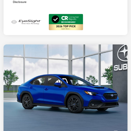
Disclosure