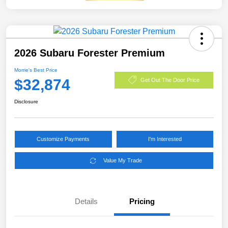
2026 Subaru Forester Premium
Morrie's Best Price
$32,874
Get Out The Door Price
Disclosure
Customize Payments
I'm Interested
Value My Trade
Details
Pricing