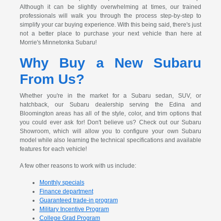
Although it can be slightly overwhelming at times, our trained
professionals will walk you through the process step-by-step to
simplify your car buying experience. With this being said, there's just
not a better place to purchase your next vehicle than here at
Morrie's Minnetonka Subaru!
Why Buy a New Subaru
From Us?
Whether you're in the market for a Subaru sedan, SUV, or
hatchback, our Subaru dealership serving the Edina and
Bloomington areas has all of the style, color, and trim options that
you could ever ask for! Don't believe us? Check out our Subaru
Showroom, which will allow you to configure your own Subaru
model while also learning the technical specifications and available
features for each vehicle!
A few other reasons to work with us include:
Monthly specials
Finance department
Guaranteed trade-in program
Military Incentive Program
College Grad Program