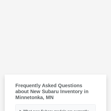
Frequently Asked Questions
about New Subaru Inventory in
Minnetonka, MN