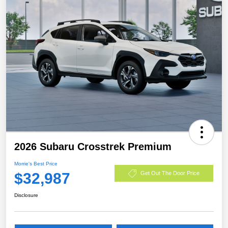
2026 Subaru Crosstrek Premium
Morrie's Best Price
$32,987
Get Out The Door Price
Disclosure