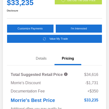
$33,235
Get Out The Door Price
Disclosure
Customize Payments
I'm Interested
Value My Trade
Details
Pricing
Total Suggested Retail Price
$34,616
Morrie's Discount
-$1,731
Documentation Fee
+$350
Morrie's Best Price
$33,235
Additional offers you may qualify for