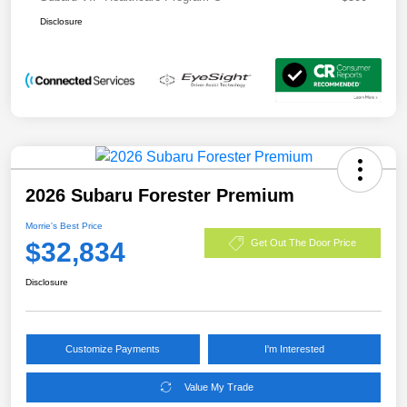
Disclosure
2026 Subaru Forester Premium
Morrie's Best Price
$32,834
Get Out The Door Price
Disclosure
Customize Payments
I'm Interested
Value My Trade