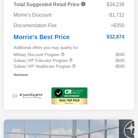
Total Suggested Retail Price
$34,236
Morrie's Discount
-$1,712
Documentation Fee
+$350
Morrie's Best Price
$32,874
Additional offers you may qualify for
Military Discount Program
-$500
Subaru VIP Educator Program
-$500
Subaru VIP Healthcare Program
-$500
Disclosure