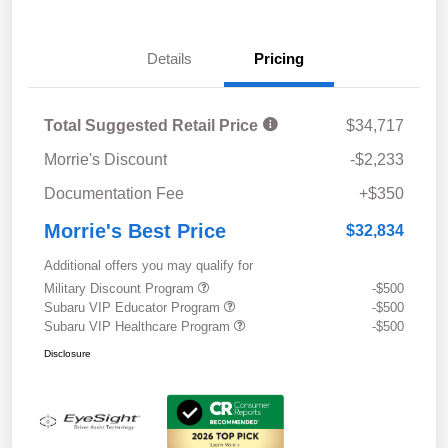
Details
Pricing
Total Suggested Retail Price
$34,717
Morrie's Discount
-$2,233
Documentation Fee
+$350
Morrie's Best Price
$32,834
Additional offers you may qualify for
Military Discount Program
-$500
Subaru VIP Educator Program
-$500
Subaru VIP Healthcare Program
-$500
Disclosure