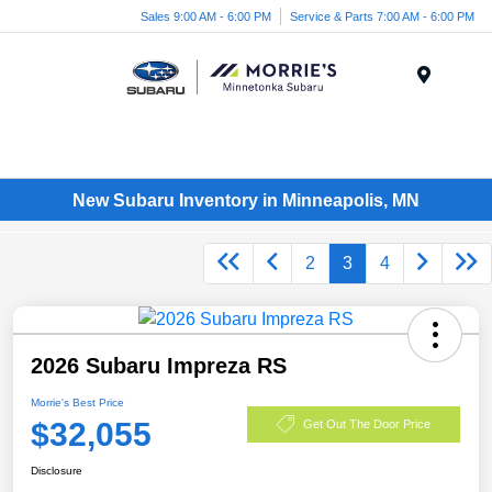
Sales 9:00 AM - 6:00 PM
Service & Parts 7:00 AM - 6:00 PM
Menu
New Subaru Inventory in Minneapolis, MN
2
3
4
2026 Subaru Impreza RS
Morrie's Best Price
$32,055
Get Out The Door Price
Disclosure