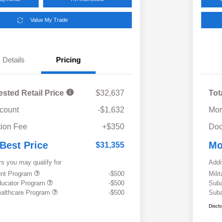
Value My Trade
Details
Pricing
ested Retail Price
$32,637
Tot
scount
-$1,632
Mor
ion Fee
+$350
Doc
 Best Price
Mo
$31,355
rs you may qualify for
Addi
ount Program
-$500
Mili
ducator Program
-$500
Suba
althcare Program
-$500
Suba
Discl