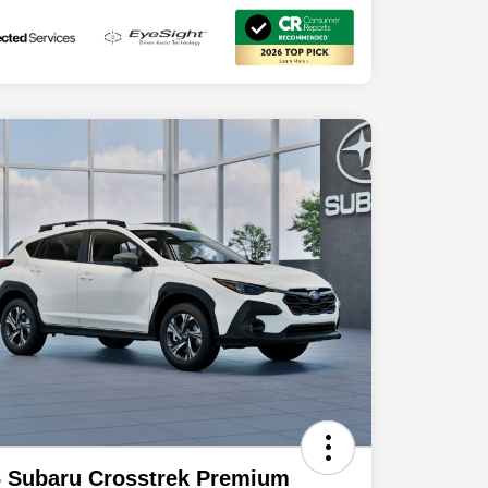
 Subaru Crosstrek Premium