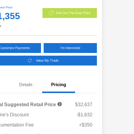
Best Price
1,355
Get Out The Door Price
e
Customize Payments
I'm Interested
Value My Trade
Details
Pricing
al Suggested Retail Price
$32,637
rie's Discount
-$1,632
umentation Fee
+$350