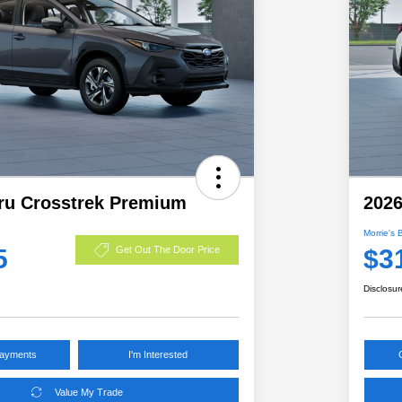
ru Crosstrek Premium
2026
Morrie's 
5
$3
Get Out The Door Price
Disclosur
Payments
I'm Interested
Value My Trade