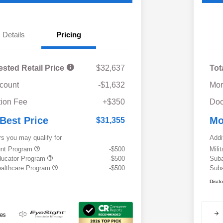
Details
Pricing
ested Retail Price
$32,637
Tot
scount
-$1,632
Mor
ion Fee
+$350
Doc
 Best Price
Mo
$31,355
rs you may qualify for
Addi
ount Program
-$500
Mili
ducator Program
-$500
Suba
althcare Program
-$500
Suba
Discl