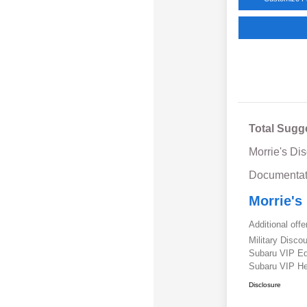
Total Sugg
Morrie's Di
Documentat
Morrie's
Additional offe
Military Disc
Subaru VIP E
Subaru VIP He
Disclosure