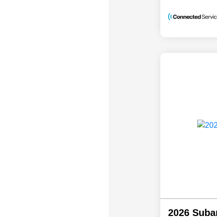
2026 Suba