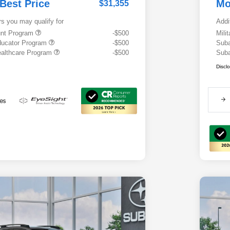
 Best Price
Mo
$31,355
rs you may qualify for
Addi
ount Program
-$500
Mili
ducator Program
-$500
Suba
althcare Program
-$500
Suba
Discl