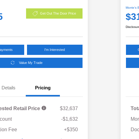
Morrie's 
5
$3
Get Out The Door Price
Disclosur
Payments
I'm Interested
Value My Trade
Details
Pricing
ested Retail Price
$32,637
Tot
scount
-$1,632
Mor
ion Fee
+$350
Doc