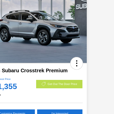
 Subaru Crosstrek Premium
Best Price
1,355
Get Out The Door Price
e
Customize Payments
I'm Interested