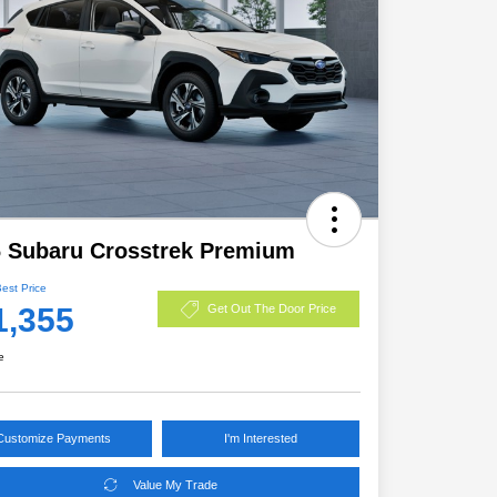
 Subaru Crosstrek Premium
Best Price
1,355
Get Out The Door Price
e
Customize Payments
I'm Interested
Value My Trade