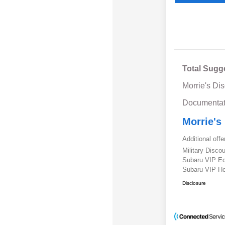
Total Sugg
Morrie's Di
Documentat
Morrie's
Additional offe
Military Disc
Subaru VIP E
Subaru VIP He
Disclosure