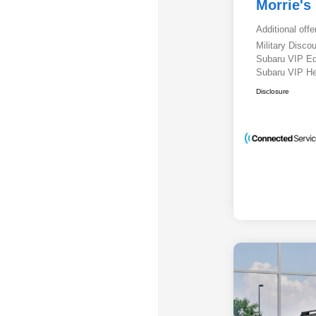
Morrie's
Additional offe
Military Disc
Subaru VIP E
Subaru VIP He
Disclosure