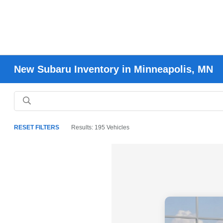
New Subaru Inventory in Minneapolis, MN
RESET FILTERS
Results: 195 Vehicles