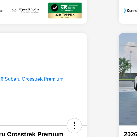
ru Crosstrek Premium
2026