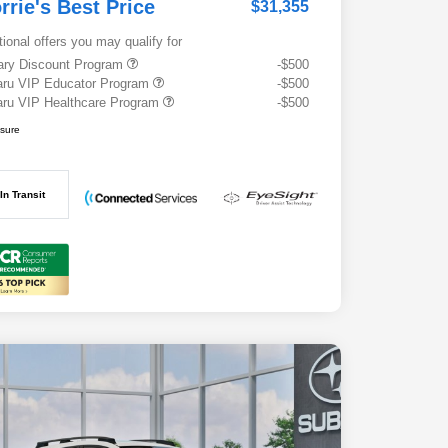
rrie's Best Price
$31,355
tional offers you may qualify for
tary Discount Program
-$500
ru VIP Educator Program
-$500
ru VIP Healthcare Program
-$500
osure
In Transit