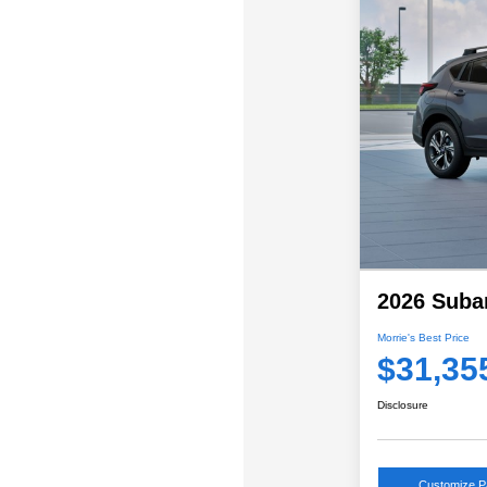
2026 Suba
Morrie's Best Price
$31,35
Disclosure
Customize 