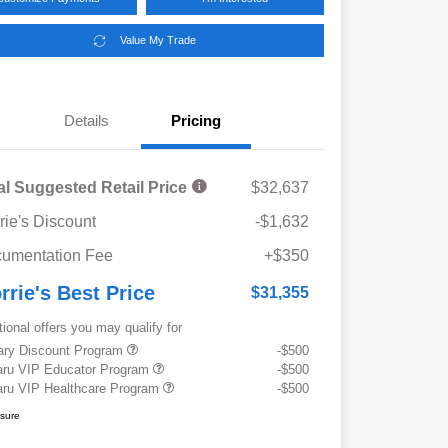
Value My Trade
Details
Pricing
al Suggested Retail Price
$32,637
rie's Discount
-$1,632
umentation Fee
+$350
rrie's Best Price
$31,355
tional offers you may qualify for
tary Discount Program
-$500
ru VIP Educator Program
-$500
ru VIP Healthcare Program
-$500
osure