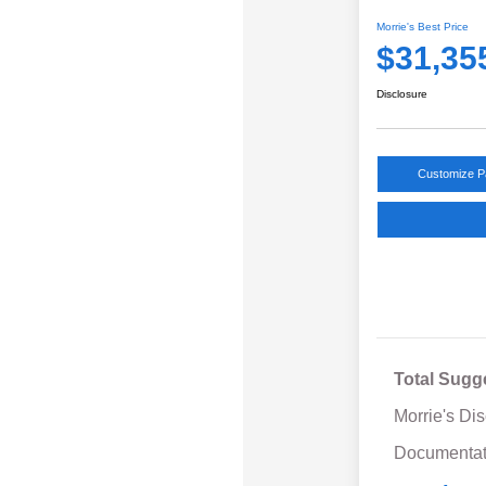
Morrie's Best Price
$31,35
Disclosure
Customize 
Total Sugg
Morrie's Di
Documentat