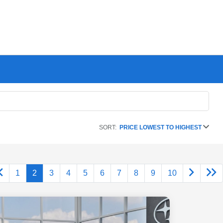
SORT:
PRICE LOWEST TO HIGHEST
1
2
3
4
5
6
7
8
9
10