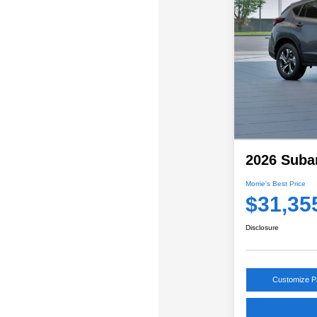
2026 Suba
Morrie's Best Price
$31,35
Disclosure
Customize 