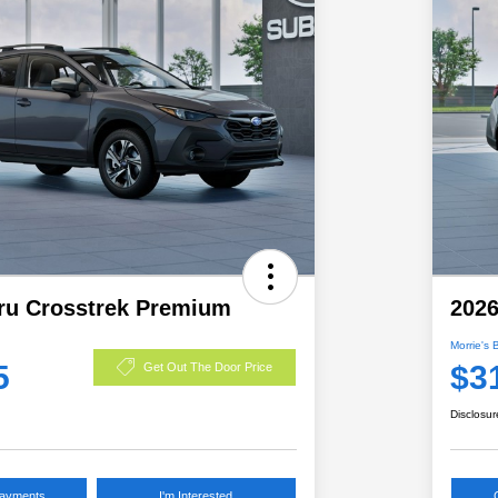
ru Crosstrek Premium
2026
Morrie's 
5
$3
Get Out The Door Price
Disclosur
Payments
I'm Interested