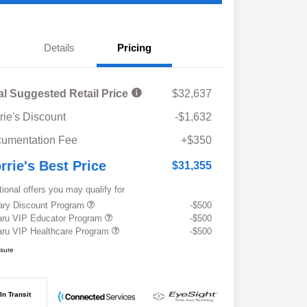
Details
Pricing
al Suggested Retail Price
$32,637
rie's Discount
-$1,632
umentation Fee
+$350
rrie's Best Price
$31,355
tional offers you may qualify for
tary Discount Program
-$500
ru VIP Educator Program
-$500
ru VIP Healthcare Program
-$500
osure
In Transit