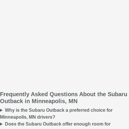
Frequently Asked Questions About the Subaru
Outback in Minneapolis, MN
Why is the Subaru Outback a preferred choice for
Minneapolis, MN drivers?
Does the Subaru Outback offer enough room for