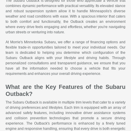
The Subaru Outback is designed for those who appreciate a vehicle that
combines dynamic performance with practical versatility. Its elevated stance
and robust suspension system allow it to handle Minneapolis's diverse
weather and road conditions with ease. With a spacious interior that caters
to both comfort and functionality, the Outback creates an environment
where every drive feels engaging and effortless, whether you're navigating
urban streets or venturing into nature.
At Morrie's Minnetonka Subaru, we offer a range of financing options and
flexible trade-in opportunities tailored to meet your individual needs. Our
team is dedicated to helping you determine which configuration of the
Subaru Outback aligns with your lifestyle and driving habits. Through
personalized consultations and transparent guidance, we ensure that you
have all the information needed to choose a vehicle that fits your
requirements and enhances your overall driving experience.
What are the Key Features of the Subaru
Outback?
The Subaru Outback is available in multiple trim levels that cater to a variety
of driving preferences and lifestyles. Each trim is equipped with an array of
advanced safety features, including innovative driver assistance systems
and collision prevention technologies that promote a secure driving
experience. The Outback's performance is enhanced by a finely tuned
engine and responsive handling, ensuring that every drive is both energetic