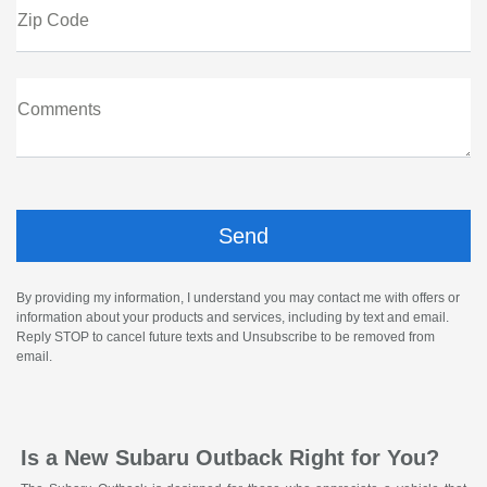
Zip Code
Comments
By providing my information, I understand you may contact me with offers or
information about your products and services, including by text and email.
Reply STOP to cancel future texts and Unsubscribe to be removed from
email.
Is a New Subaru Outback Right for You?