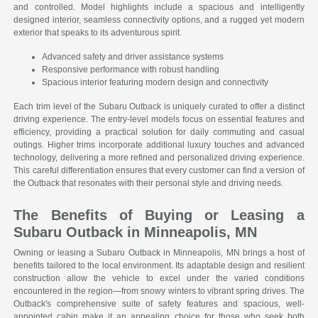
and controlled. Model highlights include a spacious and intelligently
designed interior, seamless connectivity options, and a rugged yet modern
exterior that speaks to its adventurous spirit.
Advanced safety and driver assistance systems
Responsive performance with robust handling
Spacious interior featuring modern design and connectivity
Each trim level of the Subaru Outback is uniquely curated to offer a distinct
driving experience. The entry-level models focus on essential features and
efficiency, providing a practical solution for daily commuting and casual
outings. Higher trims incorporate additional luxury touches and advanced
technology, delivering a more refined and personalized driving experience.
This careful differentiation ensures that every customer can find a version of
the Outback that resonates with their personal style and driving needs.
The Benefits of Buying or Leasing a
Subaru Outback in Minneapolis, MN
Owning or leasing a Subaru Outback in Minneapolis, MN brings a host of
benefits tailored to the local environment. Its adaptable design and resilient
construction allow the vehicle to excel under the varied conditions
encountered in the region—from snowy winters to vibrant spring drives. The
Outback's comprehensive suite of safety features and spacious, well-
appointed cabin make it an appealing choice for those who seek both