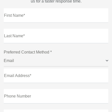
us for a faster response time.
First Name*
Last Name*
Preferred Contact Method *
Email
Email Address*
Phone Number