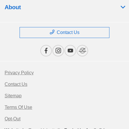
About
Contact Us
Privacy Policy
Contact Us
Sitemap
Terms Of Use
Opt-Out