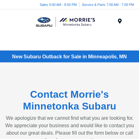
Sales 9:00 AM - 8:00 PM
Service & Parts 7:00 AM - 7:00 PM
Menu
New Subaru Outback for Sale in Minneapolis, MN
Contact Morrie's
Minnetonka Subaru
We apologize that we cannot find what you are looking for.
We appreciate your business and would like to contact you
about our great deals. Please fill out the form below or call