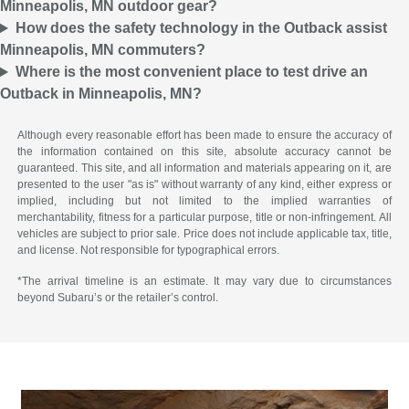
Minneapolis, MN outdoor gear?
How does the safety technology in the Outback assist
Minneapolis, MN commuters?
Where is the most convenient place to test drive an
Outback in Minneapolis, MN?
Although every reasonable effort has been made to ensure the accuracy of
the information contained on this site, absolute accuracy cannot be
guaranteed. This site, and all information and materials appearing on it, are
presented to the user "as is" without warranty of any kind, either express or
implied, including but not limited to the implied warranties of
merchantability, fitness for a particular purpose, title or non-infringement. All
vehicles are subject to prior sale. Price does not include applicable tax, title,
and license. Not responsible for typographical errors.
*The arrival timeline is an estimate. It may vary due to circumstances
beyond Subaru’s or the retailer’s control.