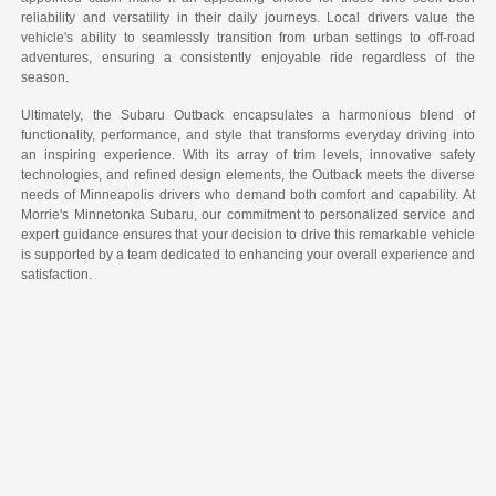
reliability and versatility in their daily journeys. Local drivers value the
vehicle's ability to seamlessly transition from urban settings to off-road
adventures, ensuring a consistently enjoyable ride regardless of the
season.
Ultimately, the Subaru Outback encapsulates a harmonious blend of
functionality, performance, and style that transforms everyday driving into
an inspiring experience. With its array of trim levels, innovative safety
technologies, and refined design elements, the Outback meets the diverse
needs of Minneapolis drivers who demand both comfort and capability. At
Morrie's Minnetonka Subaru, our commitment to personalized service and
expert guidance ensures that your decision to drive this remarkable vehicle
is supported by a team dedicated to enhancing your overall experience and
satisfaction.