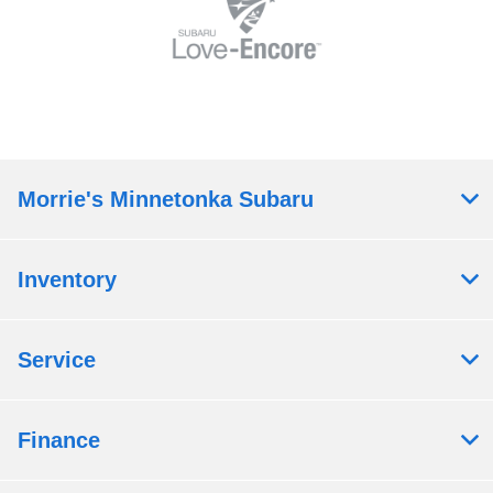
Morrie's Minnetonka Subaru
Inventory
Service
Finance