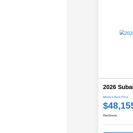
2026 Suba
Morrie's Best Price
$48,15
Disclosure