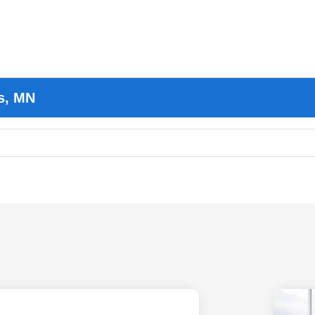
s, MN