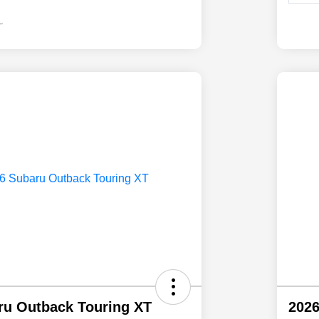
ru Outback Touring XT
2026