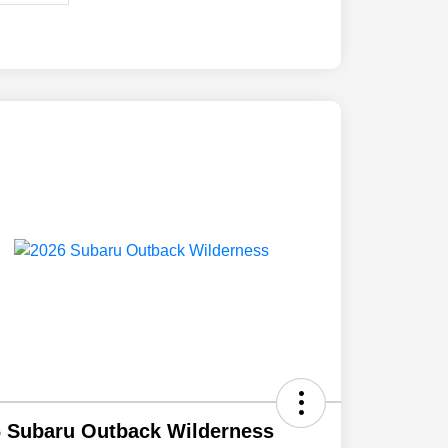
 Subaru Outback Wilderness