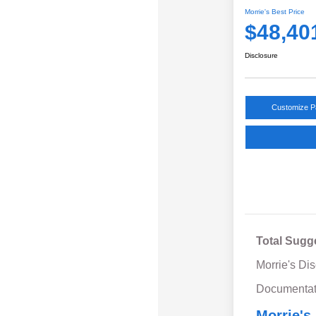
Morrie's Best Price
$48,40
Disclosure
Customize 
Total Sugg
Morrie's Di
Documentat
Morrie's