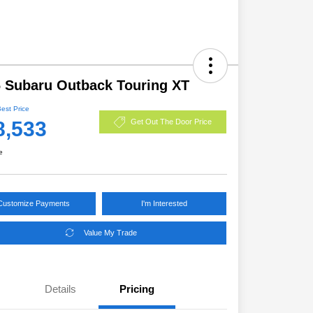
 Subaru Outback Touring XT
Best Price
8,533
Get Out The Door Price
e
Customize Payments
I'm Interested
Value My Trade
Details
Pricing