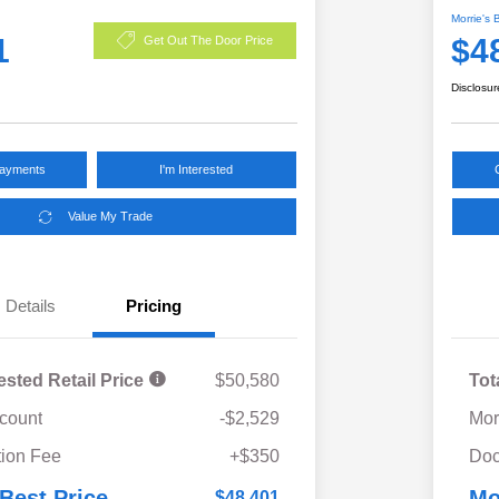
Morrie's 
1
$4
Get Out The Door Price
Disclosur
Payments
I'm Interested
Value My Trade
Details
Pricing
ested Retail Price
$50,580
Tot
scount
-$2,529
Mor
ion Fee
+$350
Doc
 Best Price
Mo
$48,401