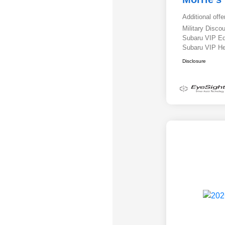
Additional offe
Military Disc
Subaru VIP E
Subaru VIP He
Disclosure