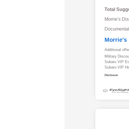
Total Sugg
Morrie's Di
Documentat
Morrie's
Additional offe
Military Disc
Subaru VIP E
Subaru VIP He
Disclosure