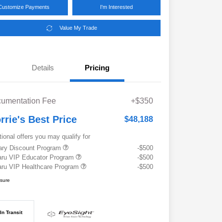
Customize Payments
I'm Interested
Value My Trade
Details
Pricing
umentation Fee
+$350
rrie's Best Price
$48,188
tional offers you may qualify for
tary Discount Program
-$500
ru VIP Educator Program
-$500
ru VIP Healthcare Program
-$500
osure
In Transit