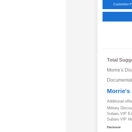
Customize 
Total Sugg
Morrie's Di
Documentat
Morrie's
Additional offe
Military Disc
Subaru VIP E
Subaru VIP He
Disclosure