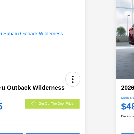
ru Outback Wilderness
2026
Morrie's 
5
$4
Get Out The Door Price
Disclosur