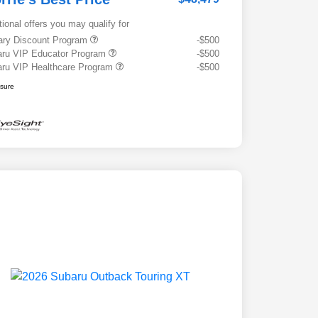
tional offers you may qualify for
tary Discount Program
-$500
ru VIP Educator Program
-$500
ru VIP Healthcare Program
-$500
osure