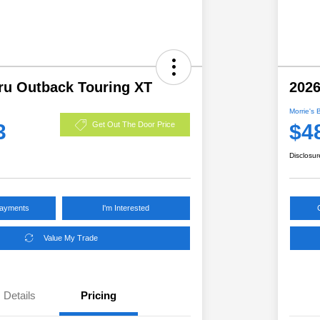
ru Outback Touring XT
2026
Morrie's 
3
$4
Get Out The Door Price
Disclosur
Payments
I'm Interested
Value My Trade
Details
Pricing