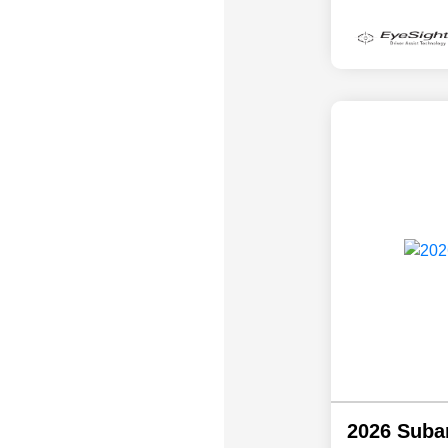
2026 Suba