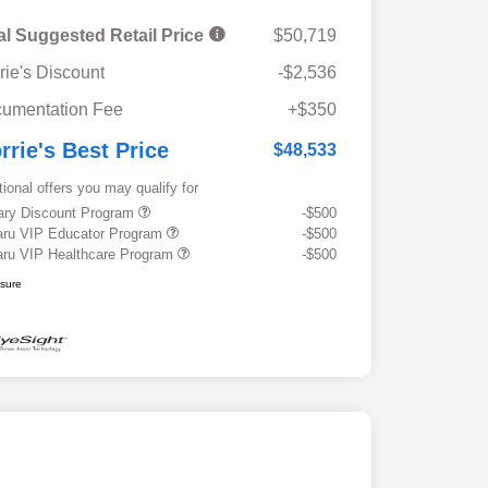
al Suggested Retail Price
$50,719
rie's Discount
-$2,536
umentation Fee
+$350
rrie's Best Price
$48,533
tional offers you may qualify for
tary Discount Program
-$500
ru VIP Educator Program
-$500
ru VIP Healthcare Program
-$500
osure