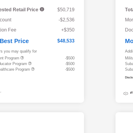
ested Retail Price
$50,719
Tot
scount
-$2,536
Mor
ion Fee
+$350
Doc
 Best Price
Mo
$48,533
rs you may qualify for
Addi
ount Program
-$500
Mili
ducator Program
-$500
Suba
althcare Program
-$500
Suba
Discl