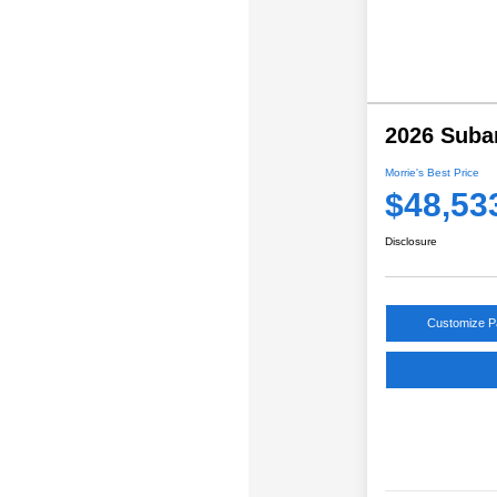
2026 Suba
Morrie's Best Price
$48,53
Disclosure
Customize 