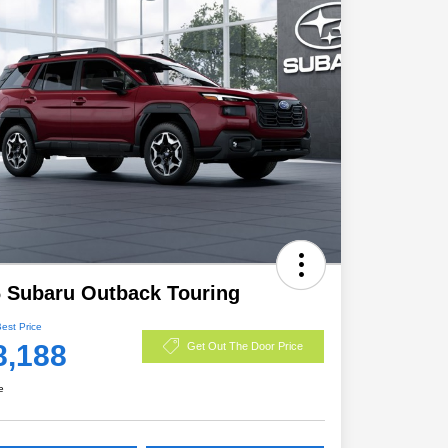
 Subaru Outback Touring
Best Price
8,188
Get Out The Door Price
e