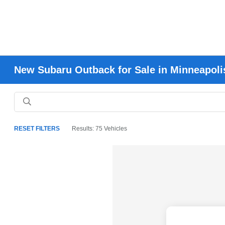
New Subaru Outback for Sale in Minneapoli
RESET FILTERS
Results: 75 Vehicles