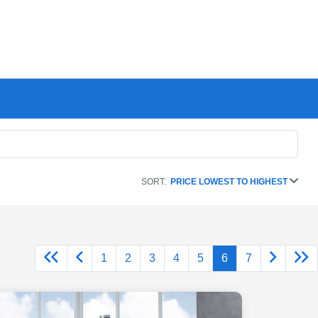
SORT:
PRICE LOWEST TO HIGHEST
1
2
3
4
5
6
7