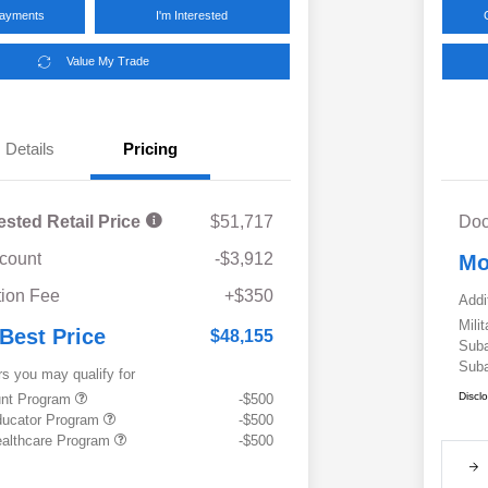
Payments
I'm Interested
Value My Trade
Details
Pricing
ested Retail Price
$51,717
Doc
scount
-$3,912
Mo
ion Fee
+$350
Addi
Mili
 Best Price
$48,155
Suba
Suba
rs you may qualify for
Discl
ount Program
-$500
ducator Program
-$500
althcare Program
-$500