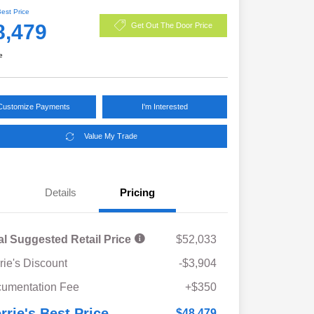
Best Price
8,479
Get Out The Door Price
e
Customize Payments
I'm Interested
Value My Trade
Details
Pricing
al Suggested Retail Price
$52,033
rie's Discount
-$3,904
umentation Fee
+$350
rrie's Best Price
$48,479