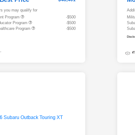
rs you may qualify for
Addi
ount Program
-$500
Mili
ducator Program
-$500
Suba
althcare Program
-$500
Suba
Discl