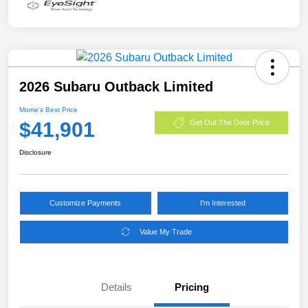
2026 Subaru Outback Limited
Morrie's Best Price
$41,901
Get Out The Door Price
Disclosure
Customize Payments
I'm Interested
Value My Trade
Details
Pricing