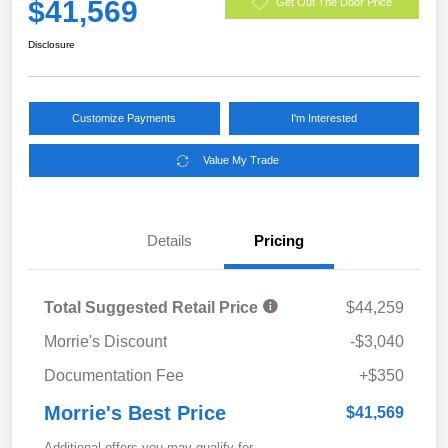
$41,569
Get Out The Door Price
Disclosure
Customize Payments
I'm Interested
Value My Trade
Details
Pricing
Total Suggested Retail Price
$44,259
Morrie's Discount
-$3,040
Documentation Fee
+$350
Morrie's Best Price
$41,569
Additional offers you may qualify for