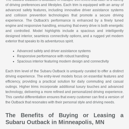
of driving preferences and lifestyles. Each trim is equipped with an array of
advanced safety features, including innovative driver assistance systems
and collision prevention technologies that promote a secure driving
experience. The Outback's performance is enhanced by a finely tuned
engine and responsive handling, ensuring that every drive is both energetic
and controlled. Model highlights include a spacious and intelligently
designed interior, seamless connectivity options, and a rugged yet modern
exterior that speaks to its adventurous spirit.
Advanced safety and driver assistance systems
Responsive performance with robust handling
Spacious interior featuring modern design and connectivity
Each trim level of the Subaru Outback is uniquely curated to offer a distinct
driving experience. The entry-level models focus on essential features and
efficiency, providing a practical solution for daily commuting and casual
outings. Higher trims incorporate additional luxury touches and advanced
technology, delivering a more refined and personalized driving experience.
This careful differentiation ensures that every customer can find a version of
the Outback that resonates with their personal style and driving needs.
The Benefits of Buying or Leasing a
Subaru Outback in Minneapolis, MN