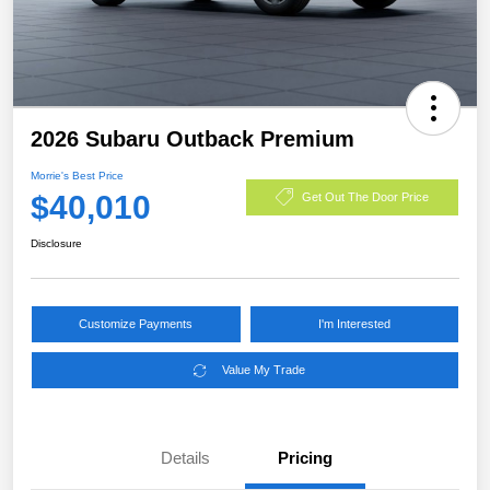
2026 Subaru Outback Premium
Morrie's Best Price
$40,010
Get Out The Door Price
Disclosure
Customize Payments
I'm Interested
Value My Trade
Details
Pricing