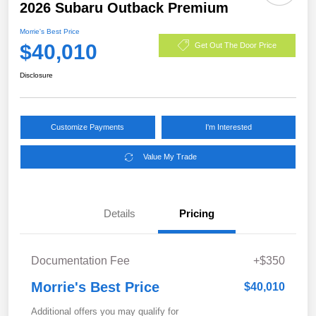
2026 Subaru Outback Premium
Morrie's Best Price
$40,010
Get Out The Door Price
Disclosure
Customize Payments
I'm Interested
Value My Trade
Details
Pricing
Documentation Fee
+$350
Morrie's Best Price
$40,010
Additional offers you may qualify for