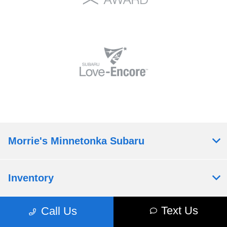
Morrie's Minnetonka Subaru
Inventory
Text Us
Call Us
Service