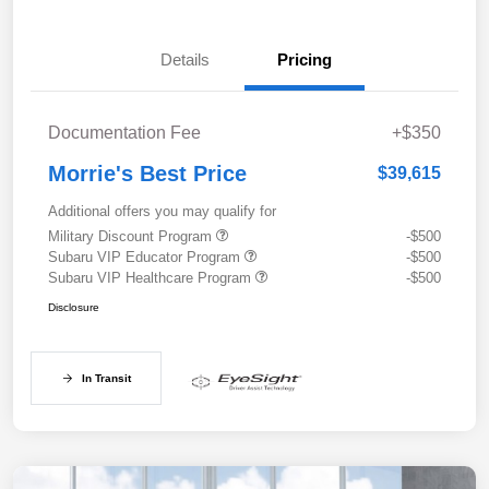
Details
Pricing
Documentation Fee
+$350
Morrie's Best Price
$39,615
Additional offers you may qualify for
Military Discount Program
-$500
Subaru VIP Educator Program
-$500
Subaru VIP Healthcare Program
-$500
Disclosure
In Transit