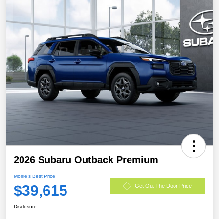
2026 Subaru Outback Premium
Morrie's Best Price
$39,615
Get Out The Door Price
Disclosure