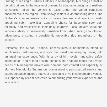
Owning or leasing a Subaru Outback in Minneapolis, MN brings a host of
benefits tailored to the local environment. Its adaptable design and resilient
construction allow the vehicle to excel under the varied conditions
encountered in the region—from snowy winters to vibrant spring drives. The
Outback's comprehensive suite of safety features and spacious, well-
appointed cabin make it an appealing choice for those who seek both
reliability and versatility in their daily journeys. Local drivers value the
vehicle's ability to seamlessly transition from urban settings to off-road
adventures, ensuring a consistently enjoyable ride regardless of the
season.
Ultimately, the Subaru Outback encapsulates a harmonious blend of
functionality, performance, and style that transforms everyday driving into
an inspiring experience. With its array of trim levels, innovative safety
technologies, and refined design elements, the Outback meets the diverse
needs of Minneapolis drivers who demand both comfort and capability. At
Morrie's Minnetonka Subaru, our commitment to personalized service and
expert guidance ensures that your decision to drive this remarkable vehicle
is supported by a team dedicated to enhancing your overall experience and
satisfaction.