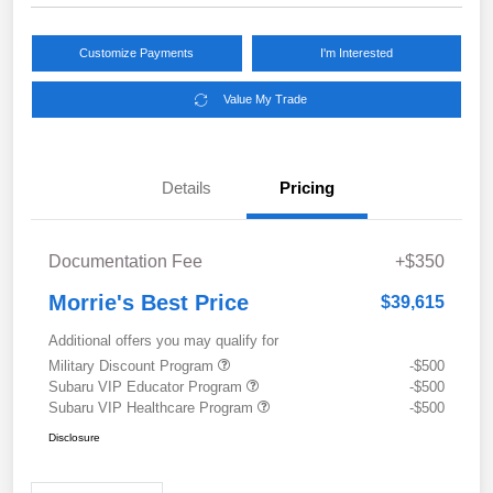
Customize Payments
I'm Interested
Value My Trade
Details
Pricing
Documentation Fee
+$350
Morrie's Best Price
$39,615
Additional offers you may qualify for
Military Discount Program
-$500
Subaru VIP Educator Program
-$500
Subaru VIP Healthcare Program
-$500
Disclosure