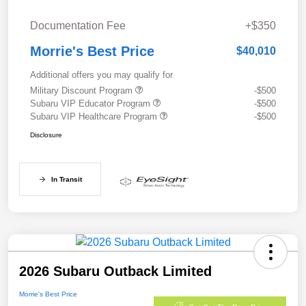
Documentation Fee
+$350
Morrie's Best Price
$40,010
Additional offers you may qualify for
Military Discount Program
-$500
Subaru VIP Educator Program
-$500
Subaru VIP Healthcare Program
-$500
Disclosure
In Transit
2026 Subaru Outback Limited
Morrie's Best Price