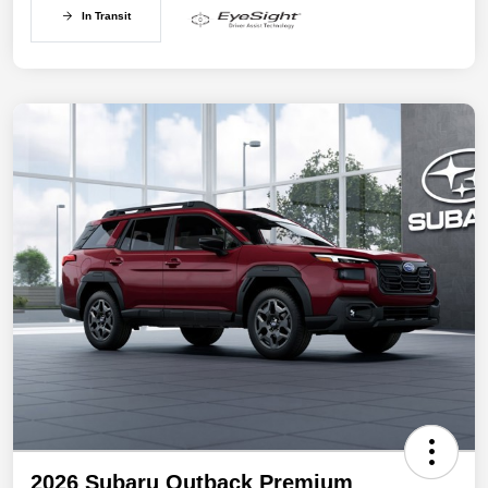
In Transit
2026 Subaru Outback Premium