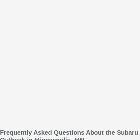
Frequently Asked Questions About the Subaru