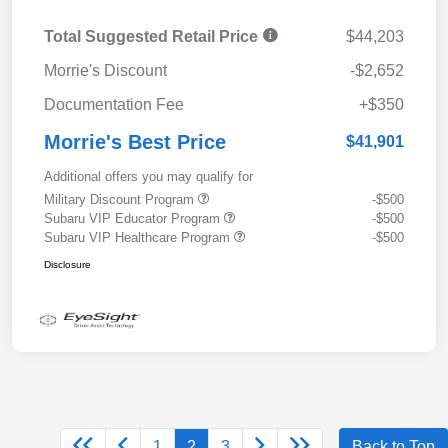
Total Suggested Retail Price
$44,203
Morrie's Discount
-$2,652
Documentation Fee
+$350
Morrie's Best Price
$41,901
Additional offers you may qualify for
Military Discount Program
-$500
Subaru VIP Educator Program
-$500
Subaru VIP Healthcare Program
-$500
Disclosure
1
2
3
Back to Top