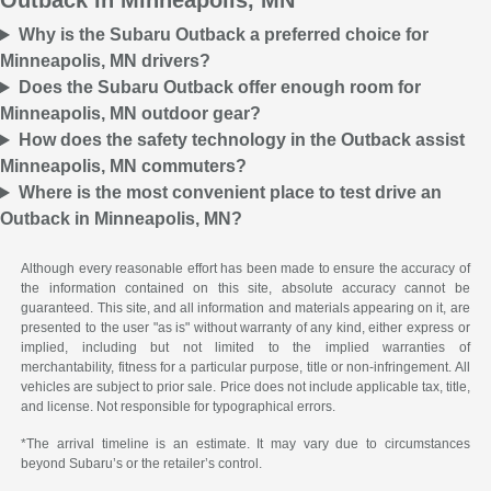
Outback in Minneapolis, MN
Why is the Subaru Outback a preferred choice for
Minneapolis, MN drivers?
Does the Subaru Outback offer enough room for
Minneapolis, MN outdoor gear?
How does the safety technology in the Outback assist
Minneapolis, MN commuters?
Where is the most convenient place to test drive an
Outback in Minneapolis, MN?
Although every reasonable effort has been made to ensure the accuracy of
the information contained on this site, absolute accuracy cannot be
guaranteed. This site, and all information and materials appearing on it, are
presented to the user "as is" without warranty of any kind, either express or
implied, including but not limited to the implied warranties of
merchantability, fitness for a particular purpose, title or non-infringement. All
vehicles are subject to prior sale. Price does not include applicable tax, title,
and license. Not responsible for typographical errors.
*The arrival timeline is an estimate. It may vary due to circumstances
beyond Subaru’s or the retailer’s control.