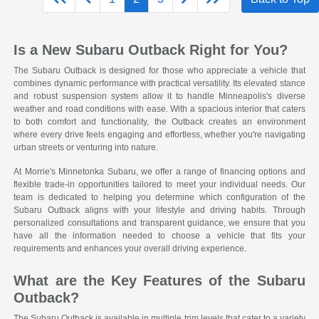
Is a New Subaru Outback Right for You?
The Subaru Outback is designed for those who appreciate a vehicle that
combines dynamic performance with practical versatility. Its elevated stance
and robust suspension system allow it to handle Minneapolis's diverse
weather and road conditions with ease. With a spacious interior that caters
to both comfort and functionality, the Outback creates an environment
where every drive feels engaging and effortless, whether you're navigating
urban streets or venturing into nature.
At Morrie's Minnetonka Subaru, we offer a range of financing options and
flexible trade-in opportunities tailored to meet your individual needs. Our
team is dedicated to helping you determine which configuration of the
Subaru Outback aligns with your lifestyle and driving habits. Through
personalized consultations and transparent guidance, we ensure that you
have all the information needed to choose a vehicle that fits your
requirements and enhances your overall driving experience.
What are the Key Features of the Subaru
Outback?
The Subaru Outback is available in multiple trim levels that cater to a variety