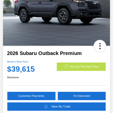
2026 Subaru Outback Premium
Morrie's Best Price
$39,615
Get Out The Door Price
Disclosure
Customize Payments
I'm Interested
Value My Trade