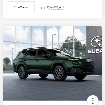
In Transit