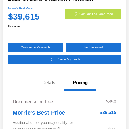
Morrie's Best Price
$39,615
Get Out The Door Price
Disclosure
Customize Payments
I'm Interested
Value My Trade
Details
Pricing
Documentation Fee
+$350
Morrie's Best Price
$39,615
Additional offers you may qualify for