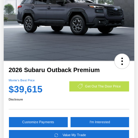
2026 Subaru Outback Premium
Morrie's Best Price
$39,615
Get Out The Door Price
Disclosure
Customize Payments
I'm Interested
Value My Trade