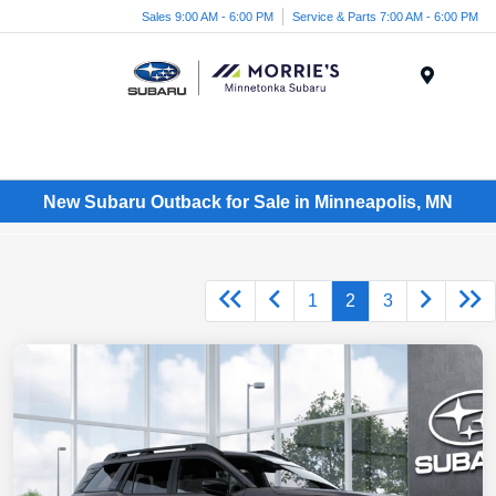
Sales 9:00 AM - 6:00 PM
Service & Parts 7:00 AM - 6:00 PM
Menu
New Subaru Outback for Sale in Minneapolis, MN
1
2
3