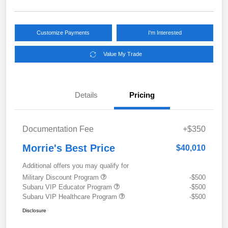
Customize Payments
I'm Interested
Value My Trade
Details
Pricing
Documentation Fee
+$350
Morrie's Best Price
$40,010
Additional offers you may qualify for
Military Discount Program
-$500
Subaru VIP Educator Program
-$500
Subaru VIP Healthcare Program
-$500
Disclosure