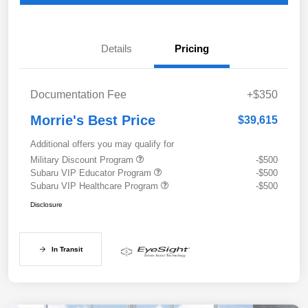
Details
Pricing
Documentation Fee
+$350
Morrie's Best Price
$39,615
Additional offers you may qualify for
Military Discount Program
-$500
Subaru VIP Educator Program
-$500
Subaru VIP Healthcare Program
-$500
Disclosure
In Transit