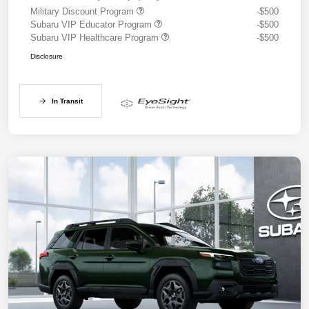
Military Discount Program
-$500
Subaru VIP Educator Program
-$500
Subaru VIP Healthcare Program
-$500
Disclosure
In Transit