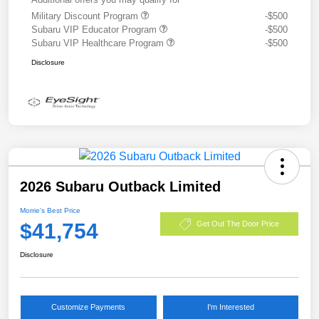
Military Discount Program
-$500
Subaru VIP Educator Program
-$500
Subaru VIP Healthcare Program
-$500
Disclosure
2026 Subaru Outback Limited
Morrie's Best Price
$41,754
Get Out The Door Price
Disclosure
Customize Payments
I'm Interested