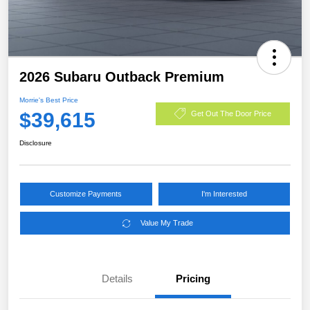
2026 Subaru Outback Premium
Morrie's Best Price
$39,615
Get Out The Door Price
Disclosure
Customize Payments
I'm Interested
Value My Trade
Details
Pricing