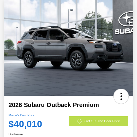
2026 Subaru Outback Premium
Morrie's Best Price
$40,010
Get Out The Door Price
Disclosure