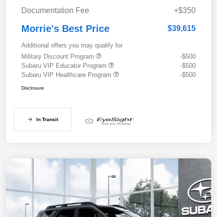
Documentation Fee
+$350
Morrie's Best Price
$39,615
Additional offers you may qualify for
Military Discount Program
-$500
Subaru VIP Educator Program
-$500
Subaru VIP Healthcare Program
-$500
Disclosure
In Transit