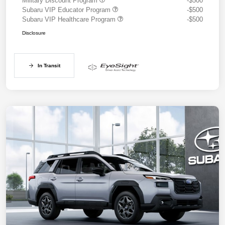
Military Discount Program
-$500
Subaru VIP Educator Program
-$500
Subaru VIP Healthcare Program
-$500
Disclosure
In Transit