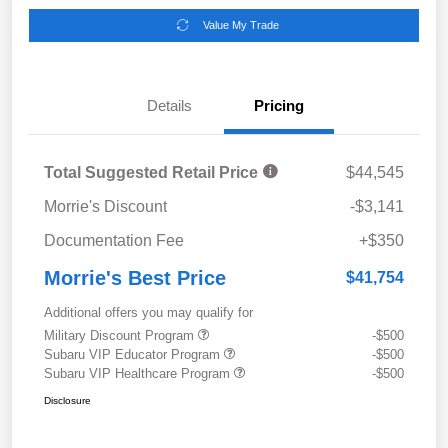
Value My Trade
Details
Pricing
Total Suggested Retail Price
$44,545
Morrie's Discount
-$3,141
Documentation Fee
+$350
Morrie's Best Price
$41,754
Additional offers you may qualify for
Military Discount Program
-$500
Subaru VIP Educator Program
-$500
Subaru VIP Healthcare Program
-$500
Disclosure