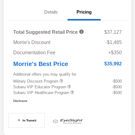
Details
Pricing
Total Suggested Retail Price
$37,127
Morrie's Discount
-$1,485
Documentation Fee
+$350
Morrie's Best Price
$35,992
Additional offers you may qualify for
Military Discount Program
-$500
Subaru VIP Educator Program
-$500
Subaru VIP Healthcare Program
-$500
Disclosure
In Transit