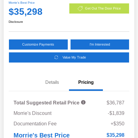
Morrie's Best Price
$35,298
Get Out The Door Price
Disclosure
Customize Payments
I'm Interested
Value My Trade
Details
Pricing
Total Suggested Retail Price
$36,787
Morrie's Discount
-$1,839
Documentation Fee
+$350
Morrie's Best Price
$35,298