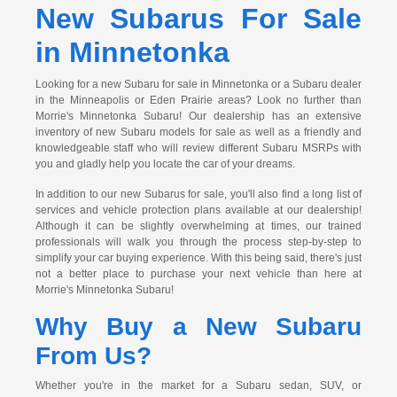
New Subarus For Sale
in Minnetonka
Looking for a new Subaru for sale in Minnetonka or a Subaru dealer
in the Minneapolis or Eden Prairie areas? Look no further than
Morrie's Minnetonka Subaru! Our dealership has an extensive
inventory of new Subaru models for sale as well as a friendly and
knowledgeable staff who will review different Subaru MSRPs with
you and gladly help you locate the car of your dreams.
In addition to our new Subarus for sale, you'll also find a long list of
services and vehicle protection plans available at our dealership!
Although it can be slightly overwhelming at times, our trained
professionals will walk you through the process step-by-step to
simplify your car buying experience. With this being said, there's just
not a better place to purchase your next vehicle than here at
Morrie's Minnetonka Subaru!
Why Buy a New Subaru
From Us?
Whether you're in the market for a Subaru sedan, SUV, or