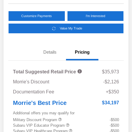
Customize Payments
I'm Interested
Value My Trade
Details
Pricing
Total Suggested Retail Price
$35,973
Morrie's Discount
-$2,126
Documentation Fee
+$350
Morrie's Best Price
$34,197
Additional offers you may qualify for
Military Discount Program
-$500
Subaru VIP Educator Program
-$500
Subaru VIP Healthcare Program
-$500