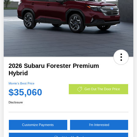
2026 Subaru Forester Premium
Hybrid
Morrie's Best Price
$35,060
Get Out The Door Price
Disclosure
Customize Payments
I'm Interested