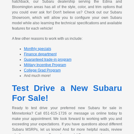
hatchback, our Subaru dealership serving the Edina and
Bloomington areas has all of the style, color, and trim options that
you could ever ask for! Don't believe us? Check out our Subaru
Showroom, which will allow you to configure your own Subaru
model while also learning the technical specifications and available
features for each vehicle!
A few other reasons to work with us include:
Monthly specials
Finance department
Guaranteed trade-in program
Military Incentive Program
College Grad Program
And much more!
Test Drive a New Subaru
For Sale!
Ready to test drive your preferred new Subaru for sale in
Minnetonka? Call 651-615-1726 or message us online today to
make your appointment. We look forward to working with you and
exceeding your expectations. If you have questions about different
Subaru MSRPs, let us know! And for more helpful reads, review