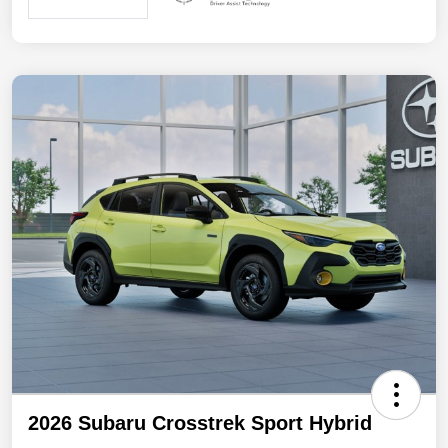
2026 Subaru Crosstrek Sport Hybrid