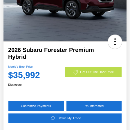
2026 Subaru Forester Premium
Hybrid
Morrie's Best Price
$35,992
Get Out The Door Price
Disclosure
Customize Payments
I'm Interested
Value My Trade