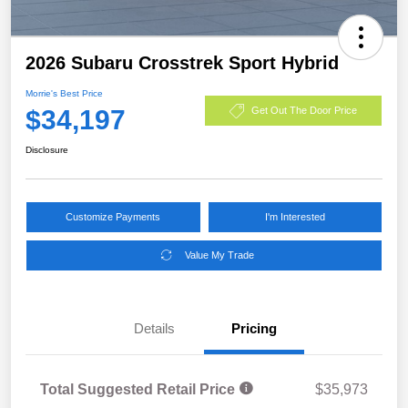
2026 Subaru Crosstrek Sport Hybrid
Morrie's Best Price
$34,197
Get Out The Door Price
Disclosure
Customize Payments
I'm Interested
Value My Trade
Details
Pricing
Total Suggested Retail Price
$35,973