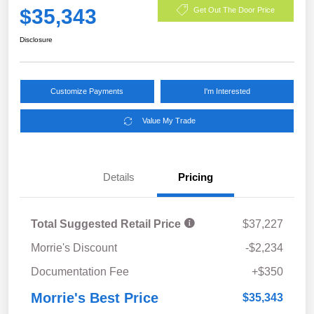
$35,343
Get Out The Door Price
Disclosure
Customize Payments
I'm Interested
Value My Trade
Details
Pricing
Total Suggested Retail Price
$37,227
Morrie's Discount
-$2,234
Documentation Fee
+$350
Morrie's Best Price
$35,343