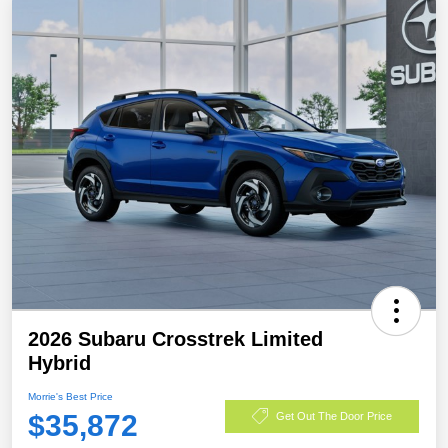
2026 Subaru Crosstrek Limited
Hybrid
Morrie's Best Price
$35,872
Get Out The Door Price