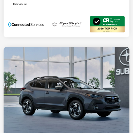
Disclosure