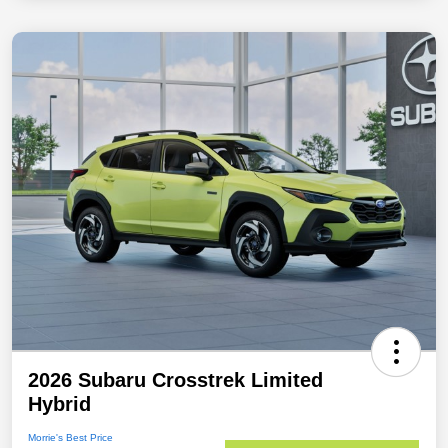
2026 Subaru Crosstrek Limited
Hybrid
Morrie's Best Price