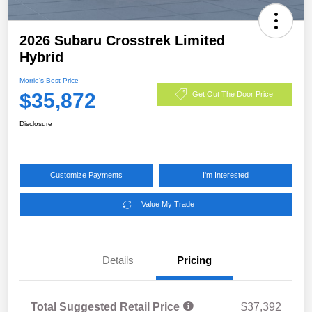
2026 Subaru Crosstrek Limited
Hybrid
Morrie's Best Price
$35,872
Get Out The Door Price
Disclosure
Customize Payments
I'm Interested
Value My Trade
Details
Pricing
Total Suggested Retail Price
$37,392