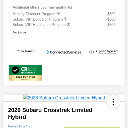
Additional offers you may qualify for
Military Discount Program
-$500
Subaru VIP Educator Program
-$500
Subaru VIP Healthcare Program
-$500
Disclosure
In Transit
2026 Subaru Crosstrek Limited
Hybrid
Morrie's Best Price