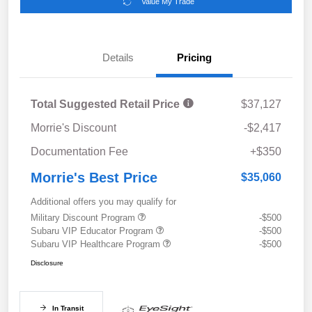
Value My Trade
Details
Pricing
Total Suggested Retail Price
$37,127
Morrie's Discount
-$2,417
Documentation Fee
+$350
Morrie's Best Price
$35,060
Additional offers you may qualify for
Military Discount Program
-$500
Subaru VIP Educator Program
-$500
Subaru VIP Healthcare Program
-$500
Disclosure
In Transit