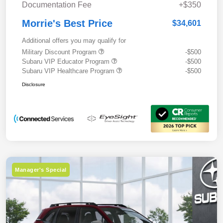
Documentation Fee
+$350
Morrie's Best Price
$34,601
Additional offers you may qualify for
Military Discount Program
-$500
Subaru VIP Educator Program
-$500
Subaru VIP Healthcare Program
-$500
Disclosure
Manager's Special