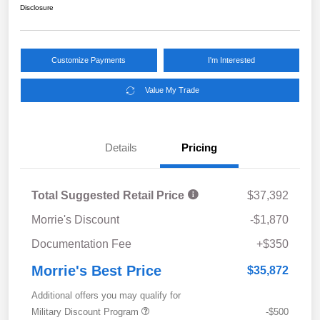
Disclosure
Customize Payments
I'm Interested
Value My Trade
Details
Pricing
Total Suggested Retail Price
$37,392
Morrie's Discount
-$1,870
Documentation Fee
+$350
Morrie's Best Price
$35,872
Additional offers you may qualify for
Military Discount Program
-$500