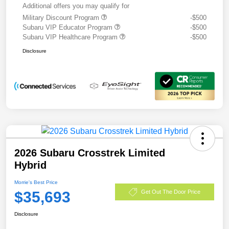
Additional offers you may qualify for
Military Discount Program
-$500
Subaru VIP Educator Program
-$500
Subaru VIP Healthcare Program
-$500
Disclosure
2026 Subaru Crosstrek Limited
Hybrid
Morrie's Best Price
$35,693
Get Out The Door Price
Disclosure