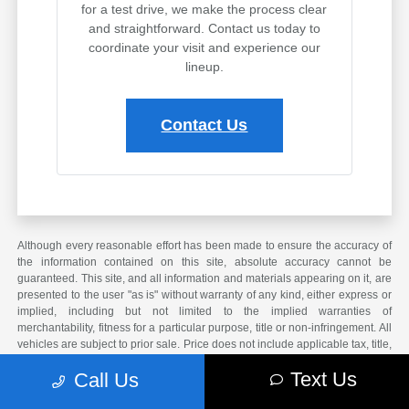
for a test drive, we make the process clear
and straightforward. Contact us today to
coordinate your visit and experience our
lineup.
Contact Us
Although every reasonable effort has been made to ensure the accuracy of
the information contained on this site, absolute accuracy cannot be
guaranteed. This site, and all information and materials appearing on it, are
presented to the user "as is" without warranty of any kind, either express or
implied, including but not limited to the implied warranties of
merchantability, fitness for a particular purpose, title or non-infringement. All
vehicles are subject to prior sale. Price does not include applicable tax, title,
and license. Not responsible for typographical errors.
Text Us
Call Us
*The arrival timeline is an estimate. It may vary due to circumstances
beyond Subaru’s or the retailer’s control.