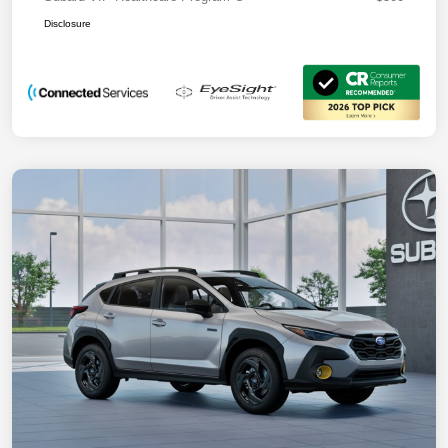
Disclosure