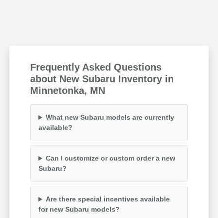
Frequently Asked Questions
about New Subaru Inventory in
Minnetonka, MN
What new Subaru models are currently
available?
Can I customize or custom order a new
Subaru?
Are there special incentives available
for new Subaru models?