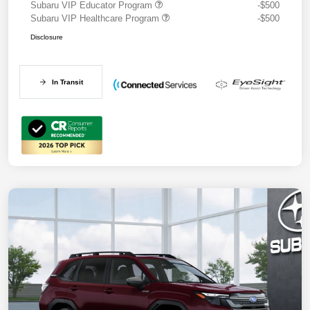
Subaru VIP Educator Program
-$500
Subaru VIP Healthcare Program
-$500
Disclosure
In Transit