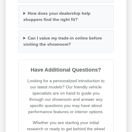
How does your dealership help
shoppers find the right fit?
Can I value my trade-in online before
visiting the showroom?
Have Additional Questions?
Looking for a personalized introduction to
our latest models? Our friendly vehicle
specialists are on hand to guide you
through our showroom and answer any
specific questions you may have about
performance features or interior options.
Whether you are starting your initial
research or ready to get behind the wheel