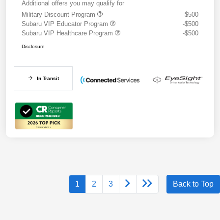
Additional offers you may qualify for
Military Discount Program
-$500
Subaru VIP Educator Program
-$500
Subaru VIP Healthcare Program
-$500
Disclosure
In Transit
1
2
3
Back to Top