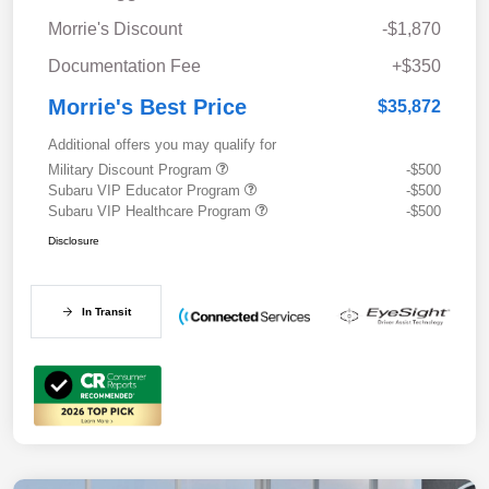
Morrie's Discount
-$1,870
Documentation Fee
+$350
Morrie's Best Price
$35,872
Additional offers you may qualify for
Military Discount Program
-$500
Subaru VIP Educator Program
-$500
Subaru VIP Healthcare Program
-$500
Disclosure
In Transit