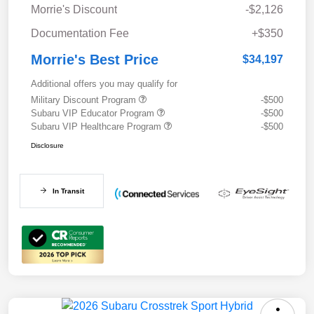
Morrie's Discount
-$2,126
Documentation Fee
+$350
Morrie's Best Price
$34,197
Additional offers you may qualify for
Military Discount Program
-$500
Subaru VIP Educator Program
-$500
Subaru VIP Healthcare Program
-$500
Disclosure
In Transit