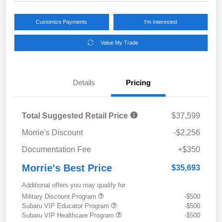
Customize Payments
I'm Interested
Value My Trade
Details
Pricing
Total Suggested Retail Price
$37,599
Morrie's Discount
-$2,256
Documentation Fee
+$350
Morrie's Best Price
$35,693
Additional offers you may qualify for
Military Discount Program
-$500
Subaru VIP Educator Program
-$500
Subaru VIP Healthcare Program
-$500