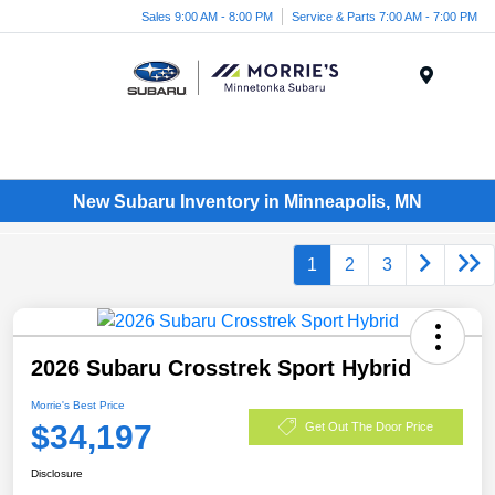
Sales 9:00 AM - 8:00 PM
Service & Parts 7:00 AM - 7:00 PM
Menu
New Subaru Inventory in Minneapolis, MN
1
2
3
2026 Subaru Crosstrek Sport Hybrid
Morrie's Best Price
$34,197
Get Out The Door Price
Disclosure