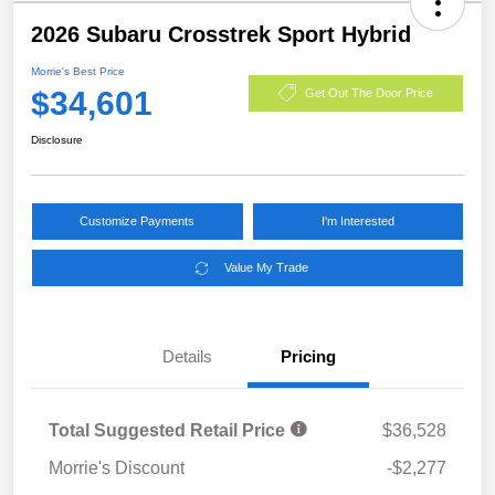
2026 Subaru Crosstrek Sport Hybrid
Morrie's Best Price
$34,601
Get Out The Door Price
Disclosure
Customize Payments
I'm Interested
Value My Trade
Details
Pricing
Total Suggested Retail Price
$36,528
Morrie's Discount
-$2,277