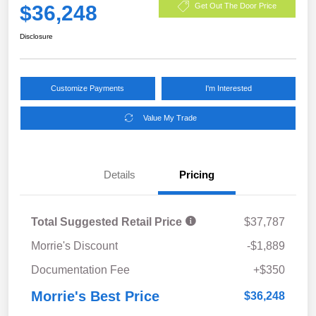
$36,248
Get Out The Door Price
Disclosure
Customize Payments
I'm Interested
Value My Trade
Details
Pricing
Total Suggested Retail Price
$37,787
Morrie's Discount
-$1,889
Documentation Fee
+$350
Morrie's Best Price
$36,248