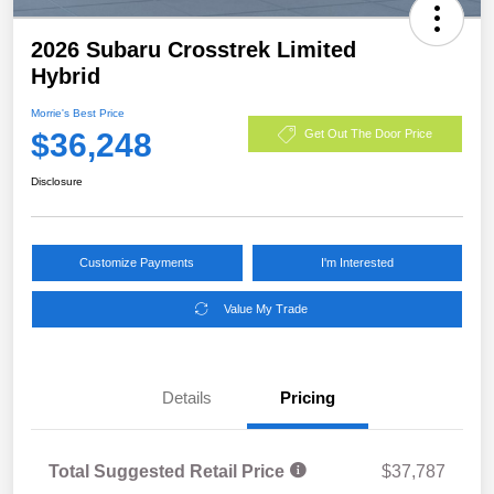
2026 Subaru Crosstrek Limited
Hybrid
Morrie's Best Price
$36,248
Get Out The Door Price
Disclosure
Customize Payments
I'm Interested
Value My Trade
Details
Pricing
Total Suggested Retail Price
$37,787