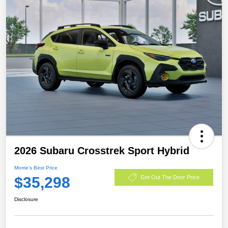
2026 Subaru Crosstrek Sport Hybrid
Morrie's Best Price
$35,298
Get Out The Door Price
Disclosure