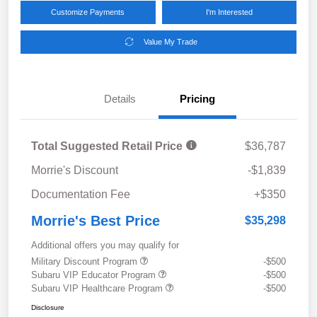
Customize Payments
I'm Interested
Value My Trade
Details
Pricing
Total Suggested Retail Price
$36,787
Morrie's Discount
-$1,839
Documentation Fee
+$350
Morrie's Best Price
$35,298
Additional offers you may qualify for
Military Discount Program
-$500
Subaru VIP Educator Program
-$500
Subaru VIP Healthcare Program
-$500
Disclosure