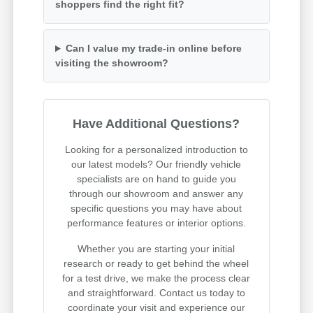
shoppers find the right fit?
Can I value my trade-in online before
visiting the showroom?
Have Additional Questions?
Looking for a personalized introduction to
our latest models? Our friendly vehicle
specialists are on hand to guide you
through our showroom and answer any
specific questions you may have about
performance features or interior options.
Whether you are starting your initial
research or ready to get behind the wheel
for a test drive, we make the process clear
and straightforward. Contact us today to
coordinate your visit and experience our