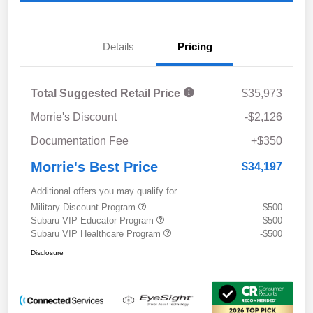
Details
Pricing
Total Suggested Retail Price
$35,973
Morrie's Discount
-$2,126
Documentation Fee
+$350
Morrie's Best Price
$34,197
Additional offers you may qualify for
Military Discount Program
-$500
Subaru VIP Educator Program
-$500
Subaru VIP Healthcare Program
-$500
Disclosure