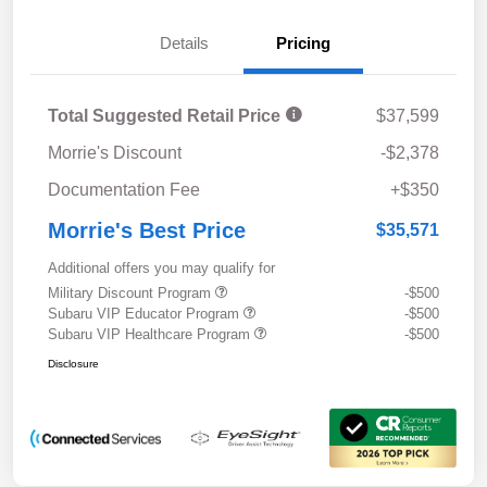
Details
Pricing
Total Suggested Retail Price
$37,599
Morrie's Discount
-$2,378
Documentation Fee
+$350
Morrie's Best Price
$35,571
Additional offers you may qualify for
Military Discount Program
-$500
Subaru VIP Educator Program
-$500
Subaru VIP Healthcare Program
-$500
Disclosure