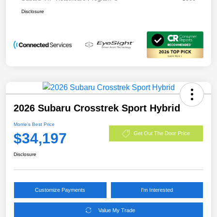
Disclosure
2026 Subaru Crosstrek Sport Hybrid
Morrie's Best Price
$34,197
Get Out The Door Price
Disclosure
Customize Payments
I'm Interested
Value My Trade