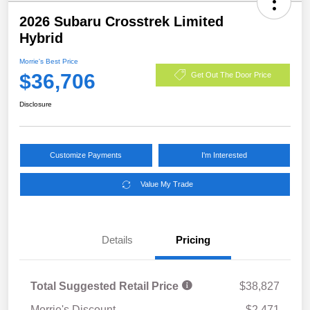
2026 Subaru Crosstrek Limited
Hybrid
Morrie's Best Price
$36,706
Get Out The Door Price
Disclosure
Customize Payments
I'm Interested
Value My Trade
Details
Pricing
Total Suggested Retail Price
$38,827
Morrie's Discount
-$2,471