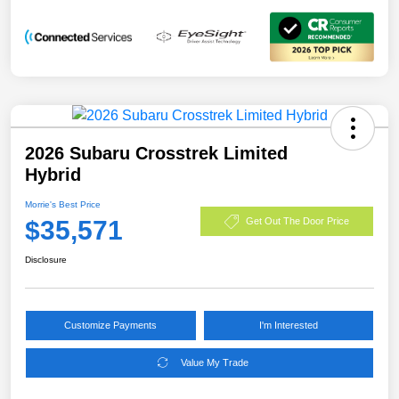
2026 Subaru Crosstrek Limited
Hybrid
Morrie's Best Price
$35,571
Get Out The Door Price
Disclosure
Customize Payments
I'm Interested
Value My Trade