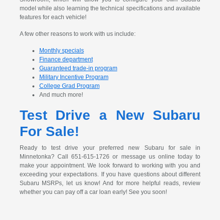
model while also learning the technical specifications and available
features for each vehicle!
A few other reasons to work with us include:
Monthly specials
Finance department
Guaranteed trade-in program
Military Incentive Program
College Grad Program
And much more!
Test Drive a New Subaru
For Sale!
Ready to test drive your preferred new Subaru for sale in
Minnetonka? Call 651-615-1726 or message us online today to
make your appointment. We look forward to working with you and
exceeding your expectations. If you have questions about different
Subaru MSRPs, let us know! And for more helpful reads, review
whether you can pay off a car loan early! See you soon!