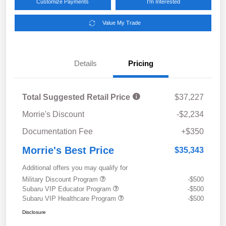
Customize Payments
I'm Interested
Value My Trade
Details
Pricing
Total Suggested Retail Price
$37,227
Morrie's Discount
-$2,234
Documentation Fee
+$350
Morrie's Best Price
$35,343
Additional offers you may qualify for
Military Discount Program
-$500
Subaru VIP Educator Program
-$500
Subaru VIP Healthcare Program
-$500
Disclosure