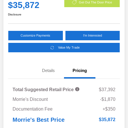
$35,872
Get Out The Door Price
Disclosure
Customize Payments
I'm Interested
Value My Trade
Details
Pricing
Total Suggested Retail Price
$37,392
Morrie's Discount
-$1,870
Documentation Fee
+$350
Morrie's Best Price
$35,872