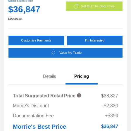
Morrie's Best Price
$36,847
Get Out The Door Price
Disclosure
Customize Payments
I'm Interested
Value My Trade
Details
Pricing
Total Suggested Retail Price
$38,827
Morrie's Discount
-$2,330
Documentation Fee
+$350
Morrie's Best Price
$36,847