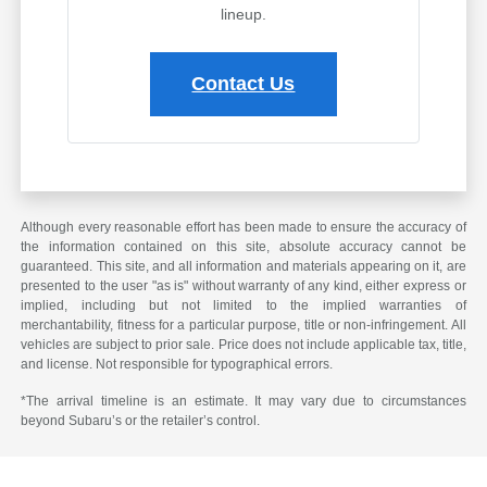
lineup.
Contact Us
Although every reasonable effort has been made to ensure the accuracy of
the information contained on this site, absolute accuracy cannot be
guaranteed. This site, and all information and materials appearing on it, are
presented to the user "as is" without warranty of any kind, either express or
implied, including but not limited to the implied warranties of
merchantability, fitness for a particular purpose, title or non-infringement. All
vehicles are subject to prior sale. Price does not include applicable tax, title,
and license. Not responsible for typographical errors.
*The arrival timeline is an estimate. It may vary due to circumstances
beyond Subaru’s or the retailer’s control.