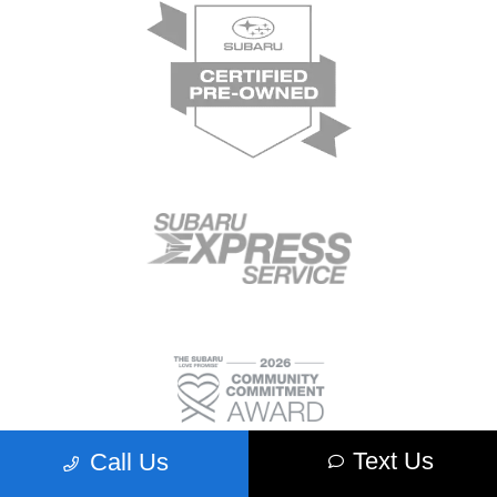
Text Us
Call Us