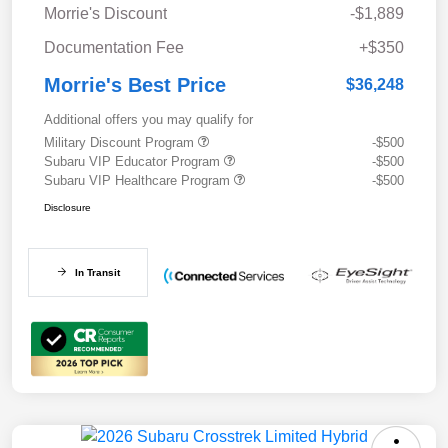
Morrie's Discount
-$1,889
Documentation Fee
+$350
Morrie's Best Price
$36,248
Additional offers you may qualify for
Military Discount Program
-$500
Subaru VIP Educator Program
-$500
Subaru VIP Healthcare Program
-$500
Disclosure
In Transit