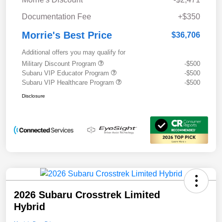
Documentation Fee
+$350
Morrie's Best Price
$36,706
Additional offers you may qualify for
Military Discount Program
-$500
Subaru VIP Educator Program
-$500
Subaru VIP Healthcare Program
-$500
Disclosure
2026 Subaru Crosstrek Limited
Hybrid