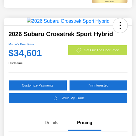
2026 Subaru Crosstrek Sport Hybrid
Morrie's Best Price
$34,601
Get Out The Door Price
Disclosure
Customize Payments
I'm Interested
Value My Trade
Details
Pricing