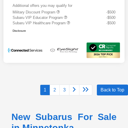
Additional offers you may qualify for
Military Discount Program
-$500
Subaru VIP Educator Program
-$500
Subaru VIP Healthcare Program
-$500
Disclosure
1
2
3
Back to Top
New Subarus For Sale
in Minnetonka