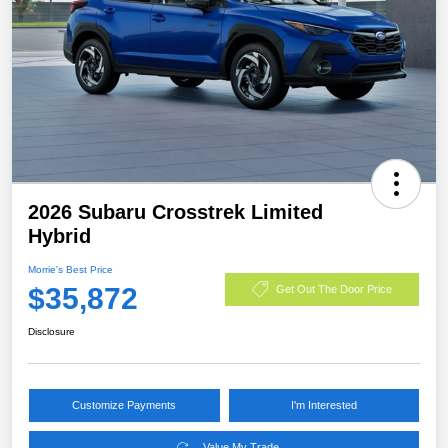
2026 Subaru Crosstrek Limited
Hybrid
Morrie's Best Price
$35,872
Get Out The Door Price
Disclosure
Customize Payments
I'm Interested
Value My Trade