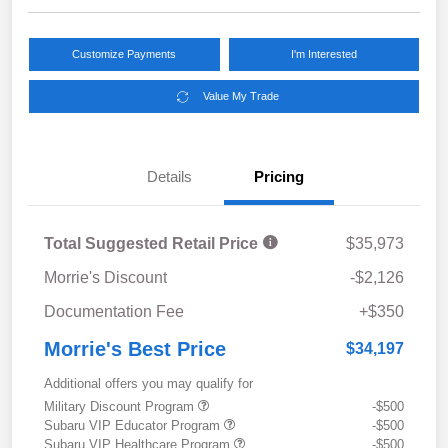
Customize Payments
I'm Interested
Value My Trade
Details
Pricing
Total Suggested Retail Price
$35,973
Morrie's Discount
-$2,126
Documentation Fee
+$350
Morrie's Best Price
$34,197
Additional offers you may qualify for
Military Discount Program
-$500
Subaru VIP Educator Program
-$500
Subaru VIP Healthcare Program
-$500