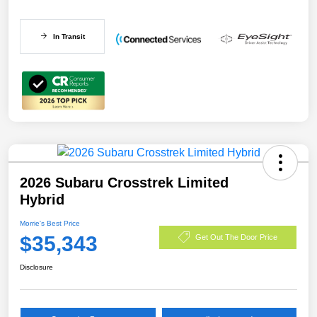
In Transit
2026 Subaru Crosstrek Limited
Hybrid
Morrie's Best Price
$35,343
Get Out The Door Price
Disclosure