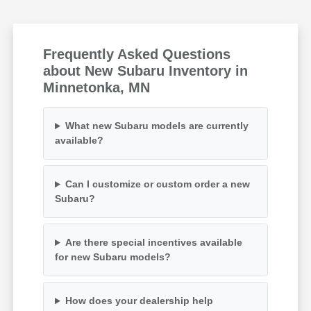
Frequently Asked Questions
about New Subaru Inventory in
Minnetonka, MN
What new Subaru models are currently
available?
Can I customize or custom order a new
Subaru?
Are there special incentives available
for new Subaru models?
How does your dealership help