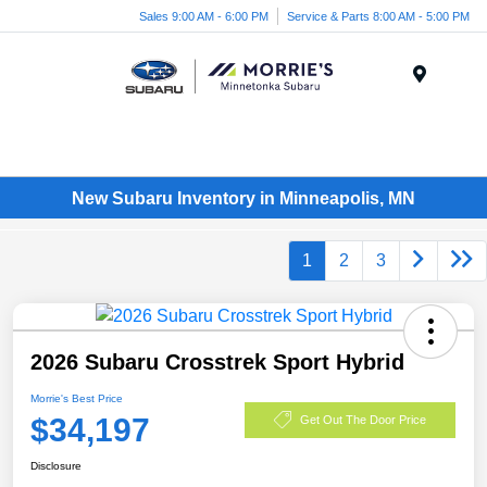
Sales 9:00 AM - 6:00 PM
Service & Parts 8:00 AM - 5:00 PM
Menu
New Subaru Inventory in Minneapolis, MN
1
2
3
2026 Subaru Crosstrek Sport Hybrid
Morrie's Best Price
$34,197
Get Out The Door Price
Disclosure