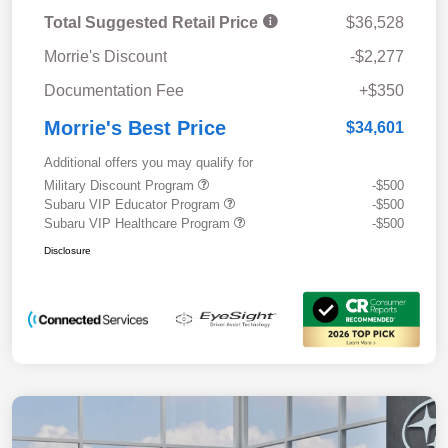
Total Suggested Retail Price
$36,528
Morrie's Discount
-$2,277
Documentation Fee
+$350
Morrie's Best Price
$34,601
Additional offers you may qualify for
Military Discount Program
-$500
Subaru VIP Educator Program
-$500
Subaru VIP Healthcare Program
-$500
Disclosure