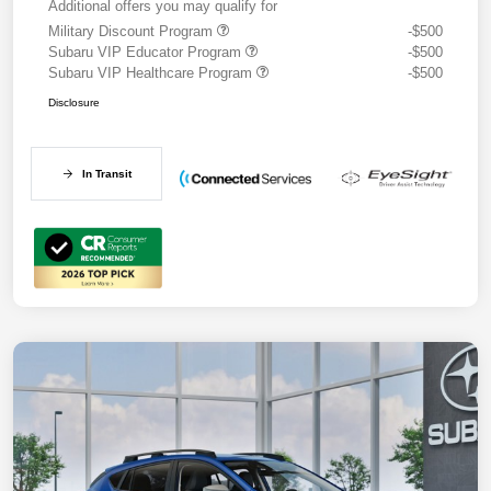
Additional offers you may qualify for
Military Discount Program
-$500
Subaru VIP Educator Program
-$500
Subaru VIP Healthcare Program
-$500
Disclosure
In Transit