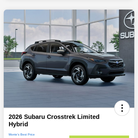
2026 Subaru Crosstrek Limited
Hybrid
Morrie's Best Price