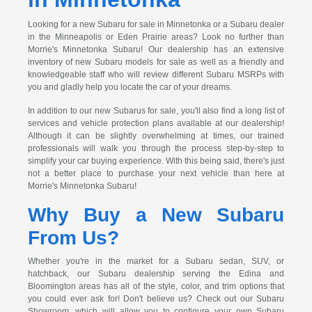
Looking for a new Subaru for sale in Minnetonka or a Subaru dealer
in the Minneapolis or Eden Prairie areas? Look no further than
Morrie's Minnetonka Subaru! Our dealership has an extensive
inventory of new Subaru models for sale as well as a friendly and
knowledgeable staff who will review different Subaru MSRPs with
you and gladly help you locate the car of your dreams.
In addition to our new Subarus for sale, you'll also find a long list of
services and vehicle protection plans available at our dealership!
Although it can be slightly overwhelming at times, our trained
professionals will walk you through the process step-by-step to
simplify your car buying experience. With this being said, there's just
not a better place to purchase your next vehicle than here at
Morrie's Minnetonka Subaru!
Why Buy a New Subaru
From Us?
Whether you're in the market for a Subaru sedan, SUV, or
hatchback, our Subaru dealership serving the Edina and
Bloomington areas has all of the style, color, and trim options that
you could ever ask for! Don't believe us? Check out our Subaru
Showroom, which will allow you to configure your own Subaru