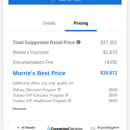
Details
Pricing
Total Suggested Retail Price
$37,392
Morrie's Discount
-$1,870
Documentation Fee
+$350
Morrie's Best Price
$35,872
Additional offers you may qualify for
Military Discount Program
-$500
Subaru VIP Educator Program
-$500
Subaru VIP Healthcare Program
-$500
Disclosure
In Transit